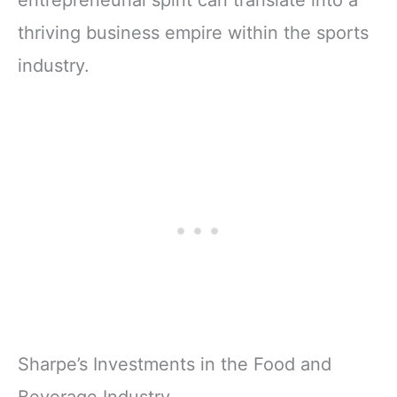
entrepreneurial spirit can translate into a
thriving business empire within the sports
industry.
Sharpe’s Investments in the Food and