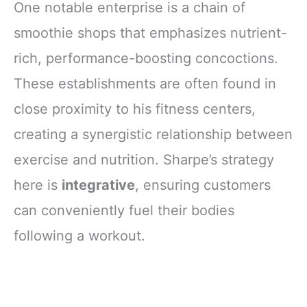
One notable enterprise is a chain of
smoothie shops that emphasizes nutrient-
rich, performance-boosting concoctions.
These establishments are often found in
close proximity to his fitness centers,
creating a synergistic relationship between
exercise and nutrition. Sharpe’s strategy
here is
integrative
, ensuring customers
can conveniently fuel their bodies
following a workout.