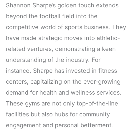
Shannon Sharpe’s golden touch extends
beyond the football field into the
competitive world of sports business. They
have made strategic moves into athletic-
related ventures, demonstrating a keen
understanding of the industry. For
instance, Sharpe has invested in fitness
centers, capitalizing on the ever-growing
demand for health and wellness services.
These gyms are not only top-of-the-line
facilities but also hubs for community
engagement and personal betterment.