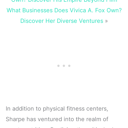
What Businesses Does Vivica A. Fox Own?
Discover Her Diverse Ventures
»
In addition to physical fitness centers,
Sharpe has ventured into the realm of