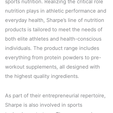
sports nutrition. Realizing the critical role
nutrition plays in athletic performance and
everyday health, Sharpe’s line of nutrition
products is tailored to meet the needs of
both elite athletes and health-conscious
individuals. The product range includes
everything from protein powders to pre-
workout supplements, all designed with
the highest quality ingredients.
As part of their entrepreneurial repertoire,
Sharpe is also involved in sports