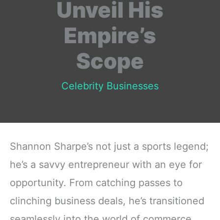
Unveil His
Empire’s
Scope
Celebrity Businesses
Shannon Sharpe’s not just a sports legend;
he’s a savvy entrepreneur with an eye for
opportunity. From catching passes to
clinching business deals, he’s transitioned
seamlessly into the world of commerce.