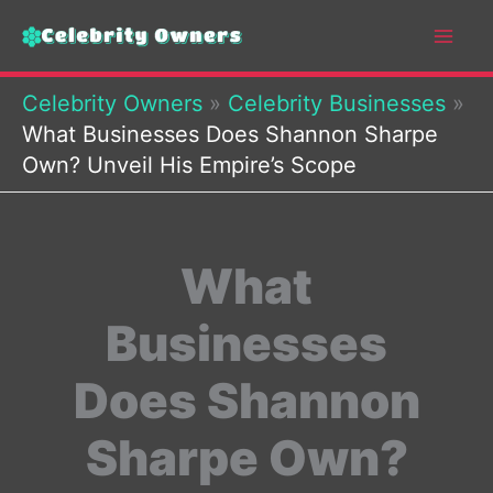
Skip
to
content
Celebrity Owners
»
Celebrity Businesses
»
What Businesses Does Shannon Sharpe
Own? Unveil His Empire’s Scope
What
Businesses
Does Shannon
Sharpe Own?