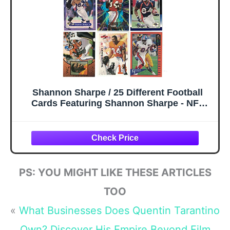
Shannon Sharpe / 25 Different Football
Cards Featuring Shannon Sharpe - NFL
Hall of Famer
PS: YOU MIGHT LIKE THESE ARTICLES
TOO
«
What Businesses Does Quentin Tarantino
Own? Discover His Empire Beyond Film