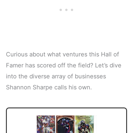
Curious about what ventures this Hall of
Famer has scored off the field? Let’s dive
into the diverse array of businesses
Shannon Sharpe calls his own.