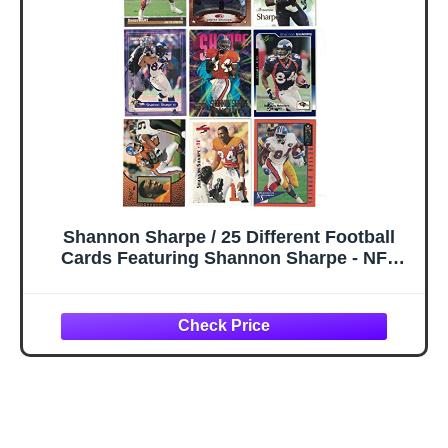
Shannon Sharpe / 25 Different Football
Cards Featuring Shannon Sharpe - NFL
Hall of Famer