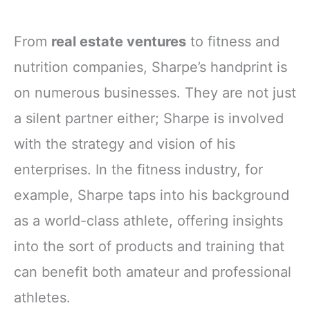
From
real estate ventures
to fitness and
nutrition companies, Sharpe’s handprint is
on numerous businesses. They are not just
a silent partner either; Sharpe is involved
with the strategy and vision of his
enterprises. In the fitness industry, for
example, Sharpe taps into his background
as a world-class athlete, offering insights
into the sort of products and training that
can benefit both amateur and professional
athletes.