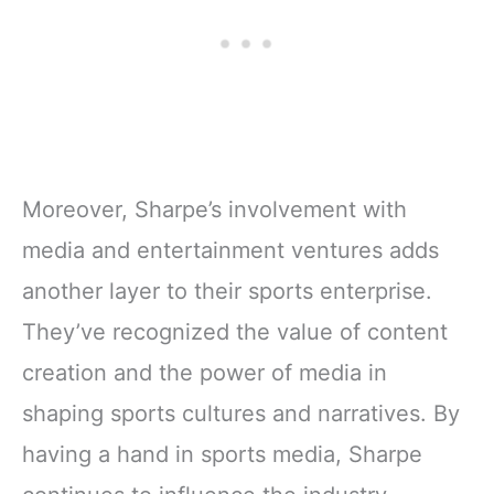
Moreover, Sharpe’s involvement with
media and entertainment ventures adds
another layer to their sports enterprise.
They’ve recognized the value of content
creation and the power of media in
shaping sports cultures and narratives. By
having a hand in sports media, Sharpe