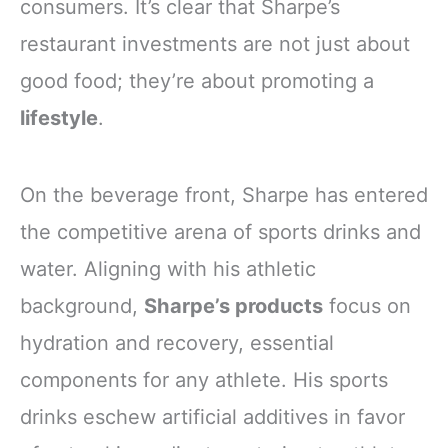
consumers. It’s clear that Sharpe’s
restaurant investments are not just about
good food; they’re about promoting a
lifestyle
.
On the beverage front, Sharpe has entered
the competitive arena of sports drinks and
water. Aligning with his athletic
background,
Sharpe’s products
focus on
hydration and recovery, essential
components for any athlete. His sports
drinks eschew artificial additives in favor