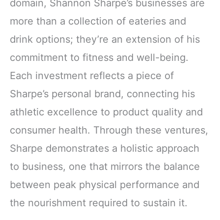
domain, Shannon Sharpe’s businesses are
more than a collection of eateries and
drink options; they’re an extension of his
commitment to fitness and well-being.
Each investment reflects a piece of
Sharpe’s personal brand, connecting his
athletic excellence to product quality and
consumer health. Through these ventures,
Sharpe demonstrates a holistic approach
to business, one that mirrors the balance
between peak physical performance and
the nourishment required to sustain it.