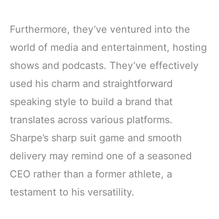
Furthermore, they’ve ventured into the
world of media and entertainment, hosting
shows and podcasts. They’ve effectively
used his charm and straightforward
speaking style to build a brand that
translates across various platforms.
Sharpe’s sharp suit game and smooth
delivery may remind one of a seasoned
CEO rather than a former athlete, a
testament to his versatility.