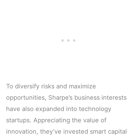
To diversify risks and maximize
opportunities, Sharpe’s business interests
have also expanded into technology
startups. Appreciating the value of
innovation, they’ve invested smart capital