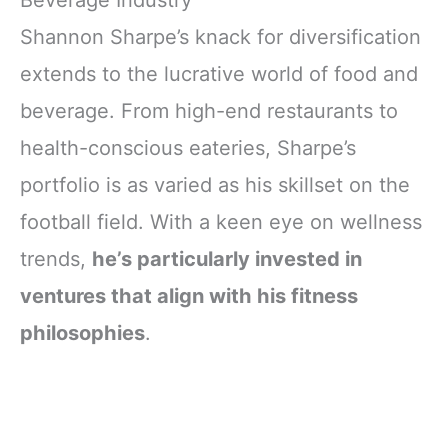
Beverage Industry
Shannon Sharpe’s knack for diversification
extends to the lucrative world of food and
beverage. From high-end restaurants to
health-conscious eateries, Sharpe’s
portfolio is as varied as his skillset on the
football field. With a keen eye on wellness
trends,
he’s particularly invested in
ventures that align with his fitness
philosophies
.