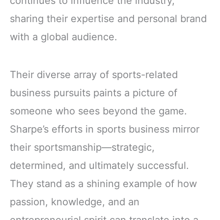
continues to influence the industry,
sharing their expertise and personal brand
with a global audience.
Their diverse array of sports-related
business pursuits paints a picture of
someone who sees beyond the game.
Sharpe’s efforts in sports business mirror
their sportsmanship—strategic,
determined, and ultimately successful.
They stand as a shining example of how
passion, knowledge, and an