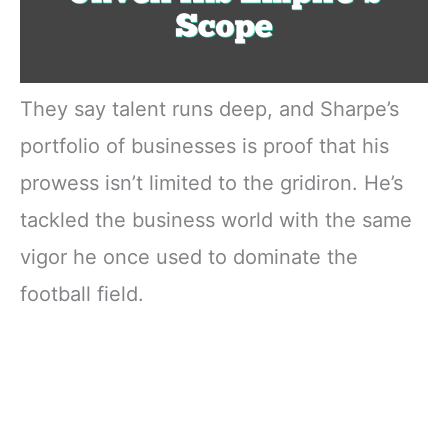
They say talent runs deep, and Sharpe’s
portfolio of businesses is proof that his
prowess isn’t limited to the gridiron. He’s
tackled the business world with the same
vigor he once used to dominate the
football field.