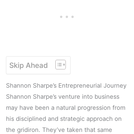
Skip Ahead
Shannon Sharpe’s Entrepreneurial Journey
Shannon Sharpe’s venture into business
may have been a natural progression from
his disciplined and strategic approach on
the gridiron. They’ve taken that same