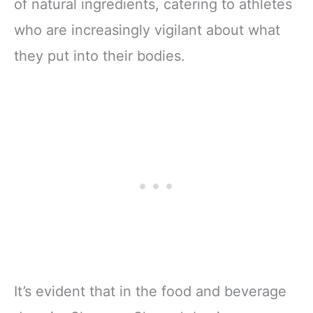
of natural ingredients, catering to athletes
who are increasingly vigilant about what
they put into their bodies.
It’s evident that in the food and beverage