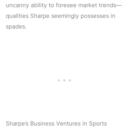
uncanny ability to foresee market trends—
qualities Sharpe seemingly possesses in
spades.
Sharpe’s Business Ventures in Sports