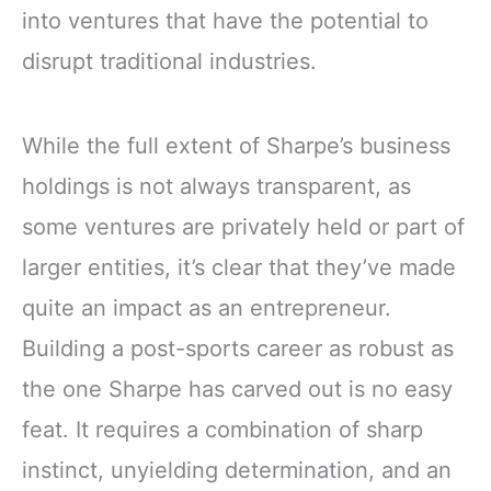
into ventures that have the potential to
disrupt traditional industries.
While the full extent of Sharpe’s business
holdings is not always transparent, as
some ventures are privately held or part of
larger entities, it’s clear that they’ve made
quite an impact as an entrepreneur.
Building a post-sports career as robust as
the one Sharpe has carved out is no easy
feat. It requires a combination of sharp
instinct, unyielding determination, and an