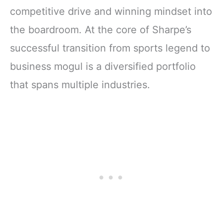
competitive drive and winning mindset into
the boardroom. At the core of Sharpe’s
successful transition from sports legend to
business mogul is a diversified portfolio
that spans multiple industries.