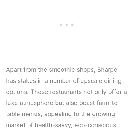
Apart from the smoothie shops, Sharpe
has stakes in a number of upscale dining
options. These restaurants not only offer a
luxe atmosphere but also boast farm-to-
table menus, appealing to the growing
market of health-savvy, eco-conscious