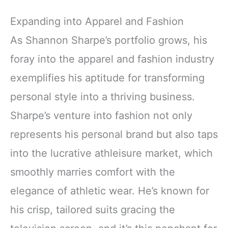
Expanding into Apparel and Fashion
As Shannon Sharpe’s portfolio grows, his
foray into the apparel and fashion industry
exemplifies his aptitude for transforming
personal style into a thriving business.
Sharpe’s venture into fashion not only
represents his personal brand but also taps
into the lucrative athleisure market, which
smoothly marries comfort with the
elegance of athletic wear. He’s known for
his crisp, tailored suits gracing the