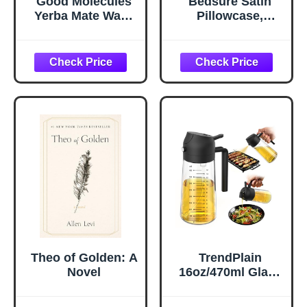
Good Molecules
Bedsure Satin
Yerba Mate Wake
Pillowcase,
Up Eye Gel -
Similar to Silk
Hydrating Under
Pillow Cases
Eye Gel Cream
Queen Size Set of
with Hyaluronic
2, Cooling Pillow
Acid and Caffeine
Case Covers with
- Target Dark
Envelope Closure,
Circles and
Room Decor Gifts
Puffiness - Skin
for Women Men,
Care for Face
Silver Grey, 20x30
Inches, 2pcs
Theo of Golden: A
TrendPlain
Novel
16oz/470ml Glass
Olive Oil Sprayer
for Cooking – 2 in