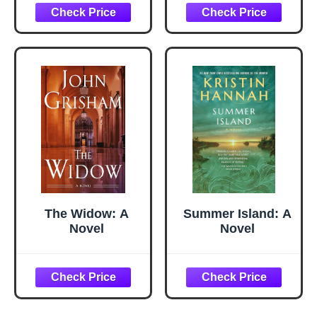
1 Olive Oil
Dispenser Bottle
for Kitchen
Gadgets and Air
Fryer
Accessories,
Salad, BBQ -
Black
The Widow: A
Summer Island: A
Novel
Novel