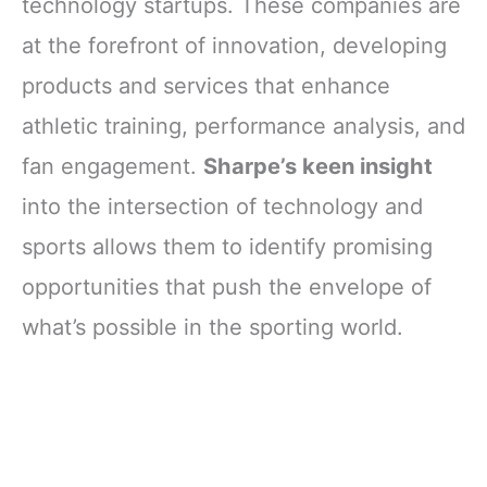
technology startups. These companies are
at the forefront of innovation, developing
products and services that enhance
athletic training, performance analysis, and
fan engagement.
Sharpe’s keen insight
into the intersection of technology and
sports allows them to identify promising
opportunities that push the envelope of
what’s possible in the sporting world.