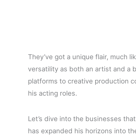
They’ve got a unique flair, much li
versatility as both an artist and 
platforms to creative production c
his acting roles.
Let’s dive into the businesses tha
has expanded his horizons into the 