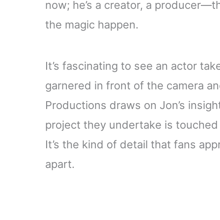
now; he’s a creator, a producer—
the magic happen.
It’s fascinating to see an actor t
garnered in front of the camera an
Productions draws on Jon’s insight
project they undertake is touched 
It’s the kind of detail that fans a
apart.