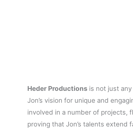
Heder Productions
is not just any
Jon’s vision for unique and engagi
involved in a number of projects, 
proving that Jon’s talents extend f