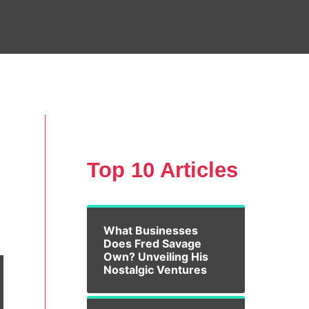
Top 10 Articles
What Businesses
Does Fred Savage
Own? Unveiling His
Nostalgic Ventures