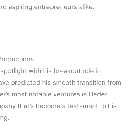
nd aspiring entrepreneurs alike.
Productions
otlight with his breakout role in
ve predicted his smooth transition from
er’s most notable ventures is Heder
mpany that’s become a testament to his
ing.