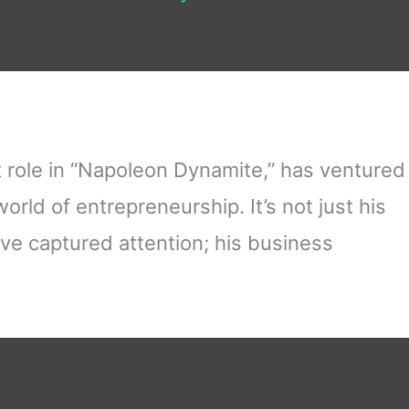
 role in “Napoleon Dynamite,” has ventured
orld of entrepreneurship. It’s not just his
ve captured attention; his business