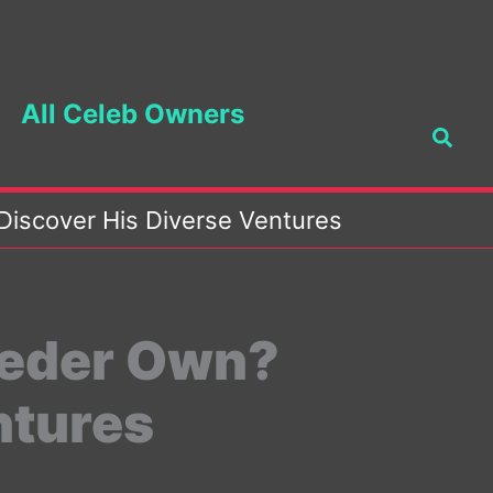
All Celeb Owners
Searc
iscover His Diverse Ventures
Heder Own?
ntures