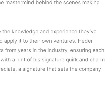
the mastermind behind the scenes making
ake the knowledge and experience they’ve
d apply it to their own ventures. Heder
s from years in the industry, ensuring each
with a hint of his signature quirk and charm
ppreciate, a signature that sets the company