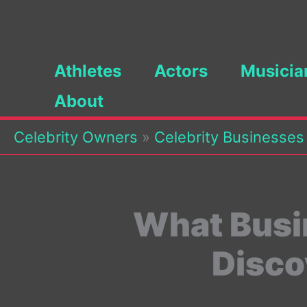
Skip
to
content
Athletes
Actors
Musicia
About
Celebrity Owners
»
Celebrity Businesses
What Busi
Disco