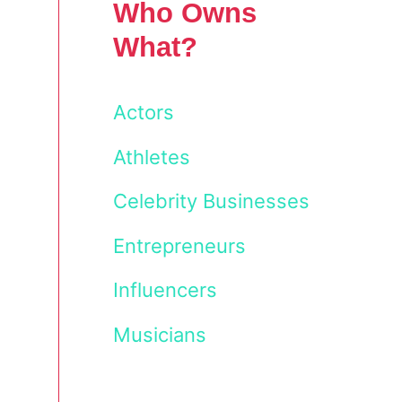
Who Owns
What?
Actors
Athletes
Celebrity Businesses
Entrepreneurs
Influencers
Musicians