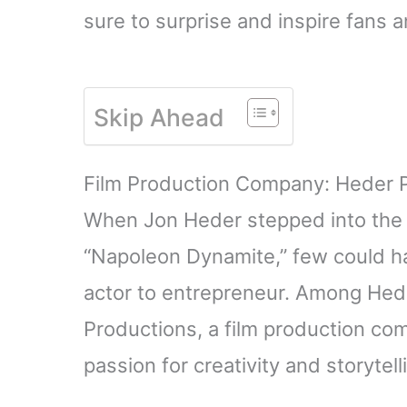
sure to surprise and inspire fans a
Skip Ahead
Film Production Company: Heder 
When Jon Heder stepped into the sp
“Napoleon Dynamite,” few could ha
actor to entrepreneur. Among Hed
Productions, a film production co
passion for creativity and storytell