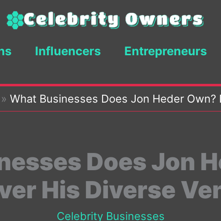
ns
Influencers
Entrepreneurs
»
What Businesses Does Jon Heder Own? D
nesses Does Jon 
ver His Diverse Ve
Celebrity Businesses