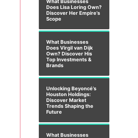
What Businesses
Does Lisa Loring Own?
Discover Her Empire’s
Scope
What Businesses
Does Virgil van Dijk
Own? Discover His
Top Investments &
Brands
Unlocking Beyoncé’s
Houston Holdings:
Discover Market
Trends Shaping the
Future
What Businesses