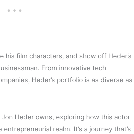
ke his film characters, and show off Heder’s
a businessman. From innovative tech
ompanies, Heder’s portfolio is as diverse as
t Jon Heder owns, exploring how this actor
entrepreneurial realm. It’s a journey that’s