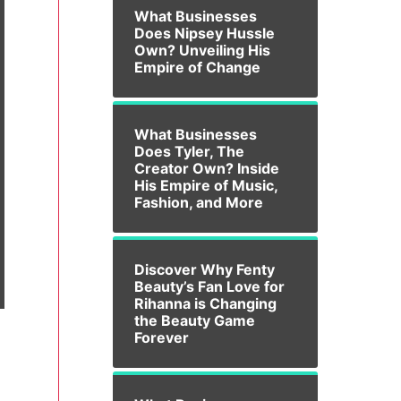
What Businesses
Does Nipsey Hussle
Own? Unveiling His
Empire of Change
What Businesses
Does Tyler, The
Creator Own? Inside
His Empire of Music,
Fashion, and More
Discover Why Fenty
Beauty’s Fan Love for
Rihanna is Changing
the Beauty Game
Forever