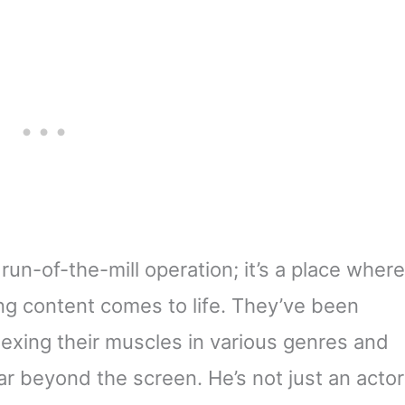
 run-of-the-mill operation; it’s a place where
ng content comes to life. They’ve been
flexing their muscles in various genres and
ar beyond the screen. He’s not just an actor