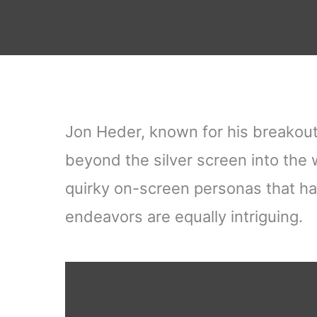
Jon Heder, known for his breakout
beyond the silver screen into the w
quirky on-screen personas that ha
endeavors are equally intriguing.