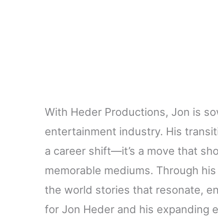
With Heder Productions, Jon is so
entertainment industry. His transi
a career shift—it’s a move that s
memorable mediums. Through his 
the world stories that resonate, en
for Jon Heder and his expanding e