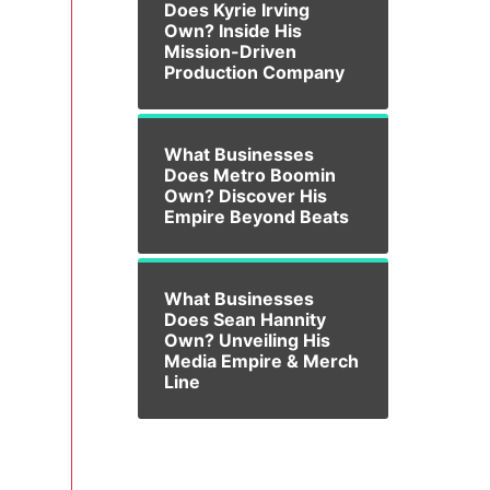
Does Kyrie Irving
Own? Inside His
Mission-Driven
Production Company
What Businesses
Does Metro Boomin
Own? Discover His
Empire Beyond Beats
What Businesses
Does Sean Hannity
Own? Unveiling His
Media Empire & Merch
Line