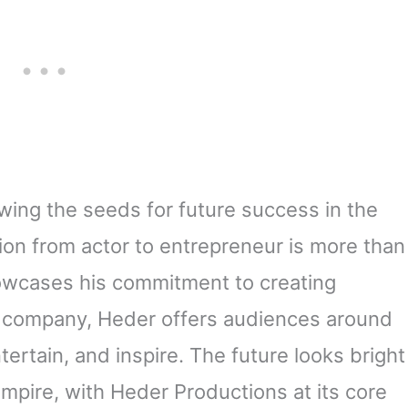
wing the seeds for future success in the
tion from actor to entrepreneur is more than
howcases his commitment to creating
company, Heder offers audiences around
tertain, and inspire. The future looks bright
mpire, with Heder Productions at its core