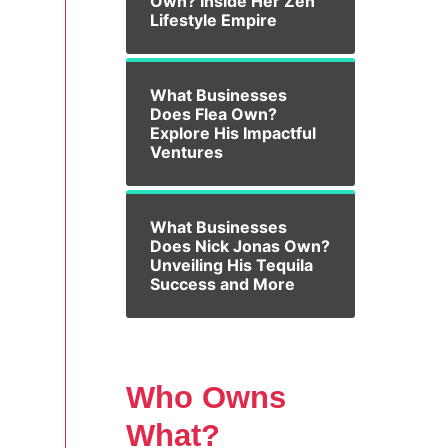
Own? Inside Her Zen
Lifestyle Empire
What Businesses
Does Flea Own?
Explore His Impactful
Ventures
What Businesses
Does Nick Jonas Own?
Unveiling His Tequila
Success and More
.
Who Owns
What?