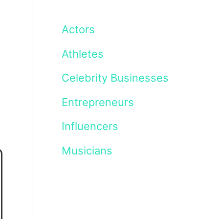
Actors
Athletes
Celebrity Businesses
Entrepreneurs
Influencers
Musicians