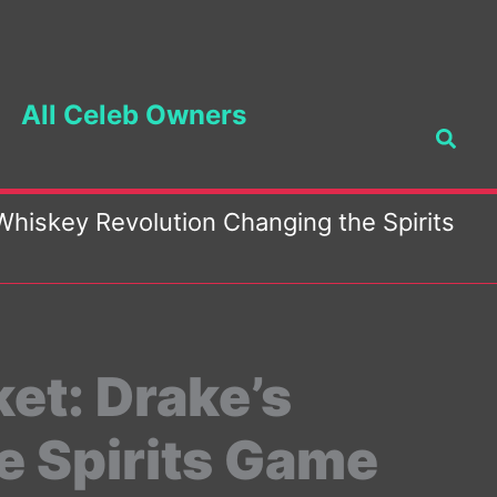
All Celeb Owners
Searc
 Whiskey Revolution Changing the Spirits
ket: Drake’s
e Spirits Game