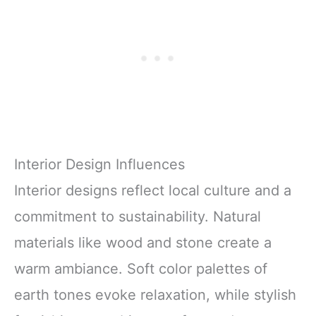
Interior Design Influences
Interior designs reflect local culture and a
commitment to sustainability. Natural
materials like wood and stone create a
warm ambiance. Soft color palettes of
earth tones evoke relaxation, while stylish