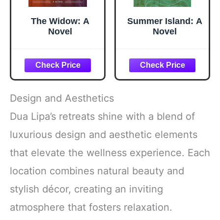
The Widow: A
Summer Island: A
Novel
Novel
Design and Aesthetics
Dua Lipa’s retreats shine with a blend of
luxurious design and aesthetic elements
that elevate the wellness experience. Each
location combines natural beauty and
stylish décor, creating an inviting
atmosphere that fosters relaxation.