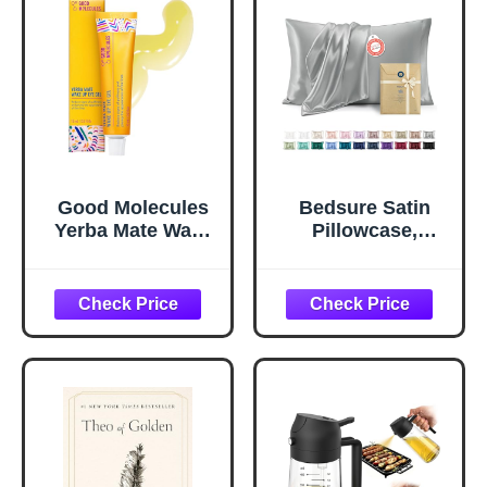
Good Molecules
Bedsure Satin
Yerba Mate Wake
Pillowcase,
Up Eye Gel -
Similar to Silk
Hydrating Under
Pillow Cases
Eye Gel Cream
Queen Size Set of
with Hyaluronic
2, Cooling Pillow
Acid and Caffeine
Case Covers with
- Target Dark
Envelope Closure,
Circles and
Room Decor Gifts
Puffiness - Skin
for Women Men,
Care for Face
Silver Grey, 20x30
Inches, 2pcs