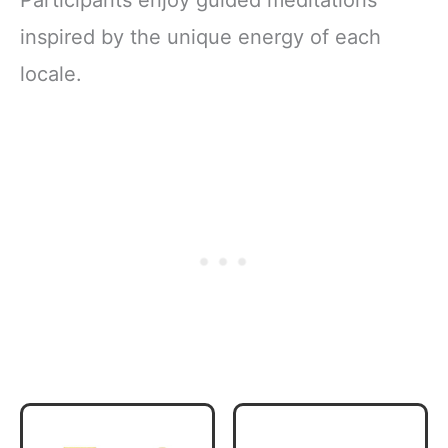
Participants enjoy guided meditations
inspired by the unique energy of each
locale.