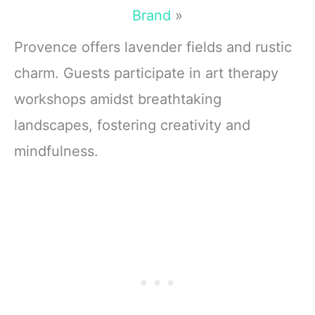
Brand
»
Provence offers lavender fields and rustic
charm. Guests participate in art therapy
workshops amidst breathtaking
landscapes, fostering creativity and
mindfulness.