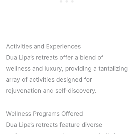
Activities and Experiences
Dua Lipa’s retreats offer a blend of
wellness and luxury, providing a tantalizing
array of activities designed for
rejuvenation and self-discovery.
Wellness Programs Offered
Dua Lipa’s retreats feature diverse