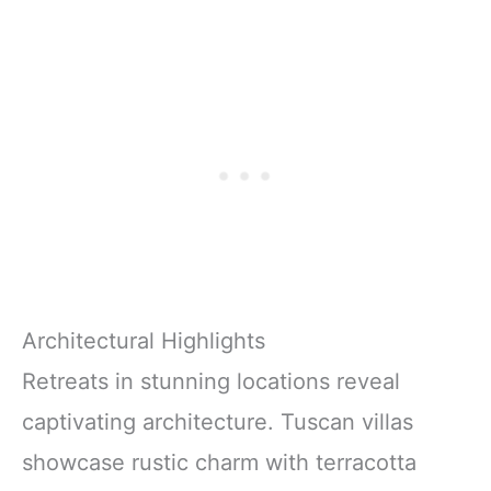
Architectural Highlights
Retreats in stunning locations reveal
captivating architecture. Tuscan villas
showcase rustic charm with terracotta