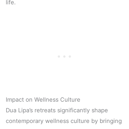
life.
Impact on Wellness Culture
Dua Lipa’s retreats significantly shape
contemporary wellness culture by bringing