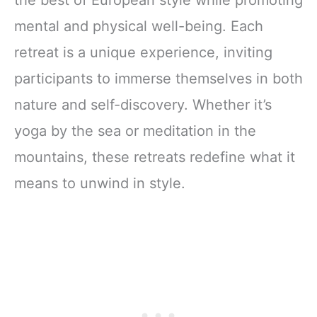
the best of European style while promoting
mental and physical well-being. Each
retreat is a unique experience, inviting
participants to immerse themselves in both
nature and self-discovery. Whether it’s
yoga by the sea or meditation in the
mountains, these retreats redefine what it
means to unwind in style.