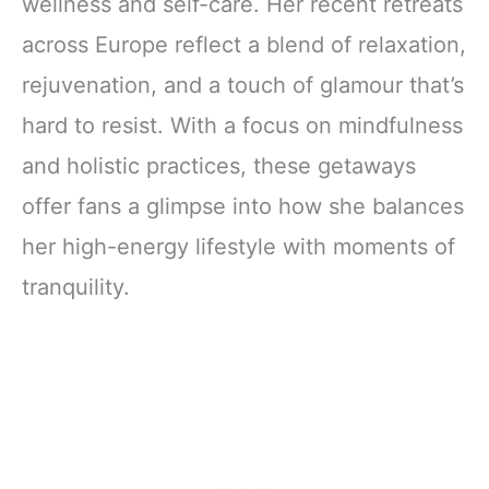
wellness and self-care. Her recent retreats
across Europe reflect a blend of relaxation,
rejuvenation, and a touch of glamour that’s
hard to resist. With a focus on mindfulness
and holistic practices, these getaways
offer fans a glimpse into how she balances
her high-energy lifestyle with moments of
tranquility.