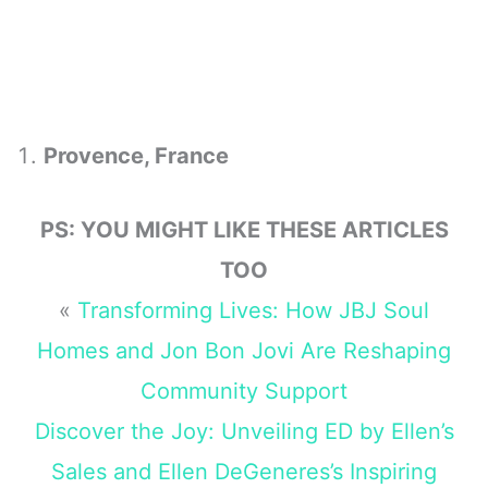
Provence, France
PS: YOU MIGHT LIKE THESE ARTICLES
TOO
«
Transforming Lives: How JBJ Soul
Homes and Jon Bon Jovi Are Reshaping
Community Support
Discover the Joy: Unveiling ED by Ellen’s
Sales and Ellen DeGeneres’s Inspiring