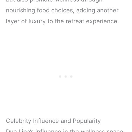
nourishing food choices, adding another
layer of luxury to the retreat experience.
Celebrity Influence and Popularity
Dua Lipa’s influence in the wellness space