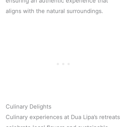
ensuring an authentic experience that
aligns with the natural surroundings.
Culinary Delights
Culinary experiences at Dua Lipa’s retreats