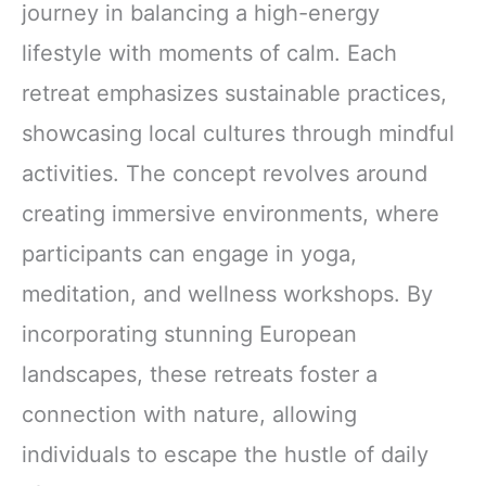
journey in balancing a high-energy
lifestyle with moments of calm. Each
retreat emphasizes sustainable practices,
showcasing local cultures through mindful
activities. The concept revolves around
creating immersive environments, where
participants can engage in yoga,
meditation, and wellness workshops. By
incorporating stunning European
landscapes, these retreats foster a
connection with nature, allowing
individuals to escape the hustle of daily