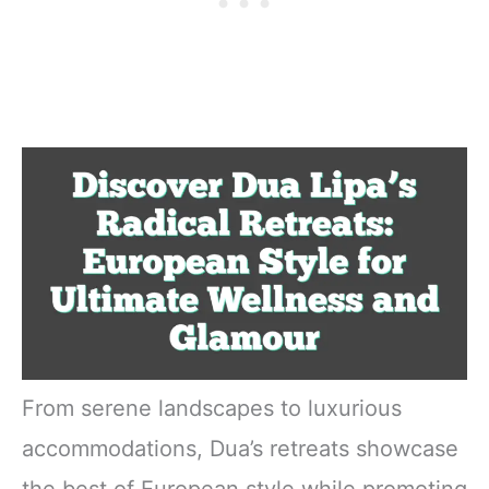
From serene landscapes to luxurious
accommodations, Dua’s retreats showcase