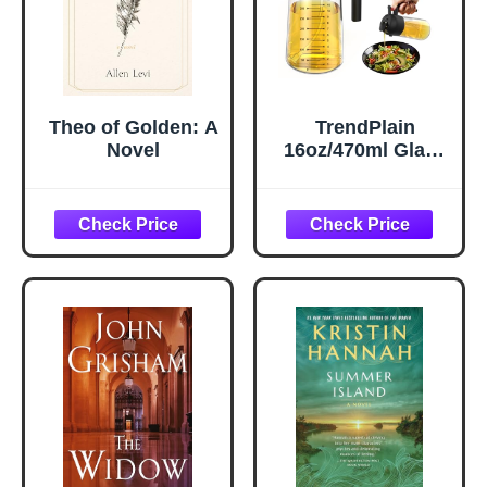
Theo of Golden: A
TrendPlain
Novel
16oz/470ml Glass
Olive Oil Sprayer
for Cooking – 2 in
1 Olive Oil
Dispenser Bottle
for Kitchen
Gadgets and Air
Fryer
Accessories,
Salad, BBQ -
Black