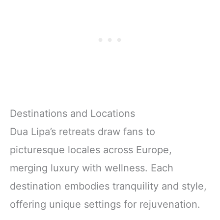
Destinations and Locations
Dua Lipa’s retreats draw fans to
picturesque locales across Europe,
merging luxury with wellness. Each
destination embodies tranquility and style,
offering unique settings for rejuvenation.