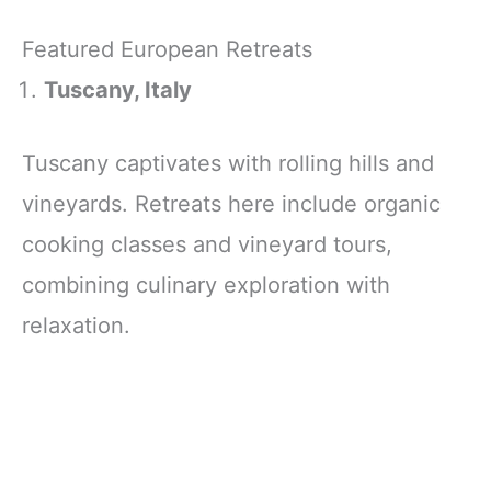
Featured European Retreats
Tuscany, Italy
Tuscany captivates with rolling hills and
vineyards. Retreats here include organic
cooking classes and vineyard tours,
combining culinary exploration with
relaxation.