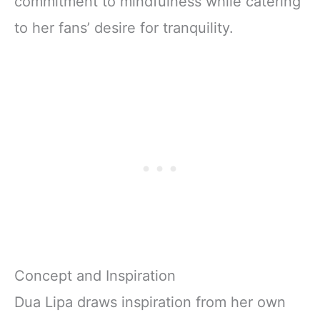
commitment to mindfulness while catering
to her fans’ desire for tranquility.
Concept and Inspiration
Dua Lipa draws inspiration from her own