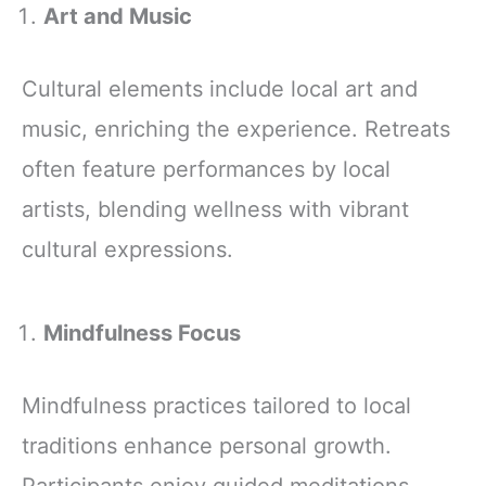
Art and Music
Cultural elements include local art and
music, enriching the experience. Retreats
often feature performances by local
artists, blending wellness with vibrant
cultural expressions.
Mindfulness Focus
Mindfulness practices tailored to local
traditions enhance personal growth.