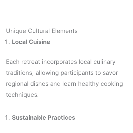
Unique Cultural Elements
Local Cuisine
Each retreat incorporates local culinary
traditions, allowing participants to savor
regional dishes and learn healthy cooking
techniques.
Sustainable Practices