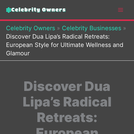
Skip
to
content
Celebrity Owners
»
Celebrity Businesses
»
Discover Dua Lipa’s Radical Retreats:
European Style for Ultimate Wellness and
Glamour
Discover Dua
Lipa’s Radical
Retreats:
European