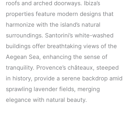
roofs and arched doorways. Ibiza’s
properties feature modern designs that
harmonize with the island’s natural
surroundings. Santorini’s white-washed
buildings offer breathtaking views of the
Aegean Sea, enhancing the sense of
tranquility. Provence’s châteaux, steeped
in history, provide a serene backdrop amid
sprawling lavender fields, merging
elegance with natural beauty.