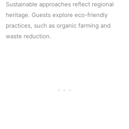
Sustainable approaches reflect regional
heritage. Guests explore eco-friendly
practices, such as organic farming and
waste reduction.