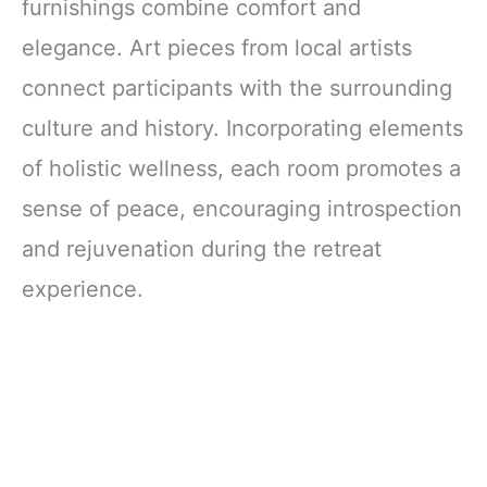
furnishings combine comfort and
elegance. Art pieces from local artists
connect participants with the surrounding
culture and history. Incorporating elements
of holistic wellness, each room promotes a
sense of peace, encouraging introspection
and rejuvenation during the retreat
experience.