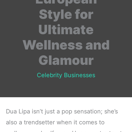
Style for
Ultimate
Wellness and
Glamour
Celebrity Businesses
Dua Lipa isn’t just a pop sensation; she’s
also a trendsetter when it comes to