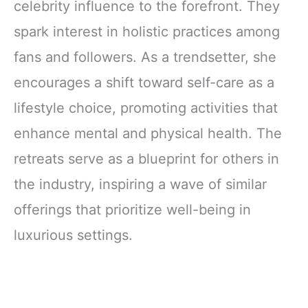
celebrity influence to the forefront. They
spark interest in holistic practices among
fans and followers. As a trendsetter, she
encourages a shift toward self-care as a
lifestyle choice, promoting activities that
enhance mental and physical health. The
retreats serve as a blueprint for others in
the industry, inspiring a wave of similar
offerings that prioritize well-being in
luxurious settings.