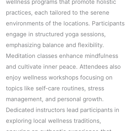
wellness programs that promote holistic
practices, each tailored to the serene
environments of the locations. Participants
engage in structured yoga sessions,
emphasizing balance and flexibility.
Meditation classes enhance mindfulness
and cultivate inner peace. Attendees also
enjoy wellness workshops focusing on
topics like self-care routines, stress
management, and personal growth.
Dedicated instructors lead participants in
exploring local wellness traditions,