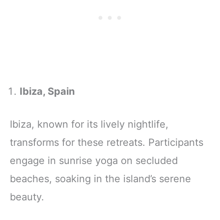
Ibiza, Spain
Ibiza, known for its lively nightlife,
transforms for these retreats. Participants
engage in sunrise yoga on secluded
beaches, soaking in the island’s serene
beauty.