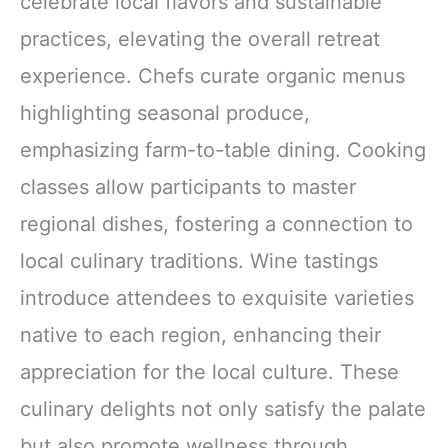
celebrate local flavors and sustainable
practices, elevating the overall retreat
experience. Chefs curate organic menus
highlighting seasonal produce,
emphasizing farm-to-table dining. Cooking
classes allow participants to master
regional dishes, fostering a connection to
local culinary traditions. Wine tastings
introduce attendees to exquisite varieties
native to each region, enhancing their
appreciation for the local culture. These
culinary delights not only satisfy the palate
but also promote wellness through