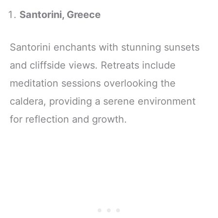
Santorini, Greece
Santorini enchants with stunning sunsets
and cliffside views. Retreats include
meditation sessions overlooking the
caldera, providing a serene environment
for reflection and growth.