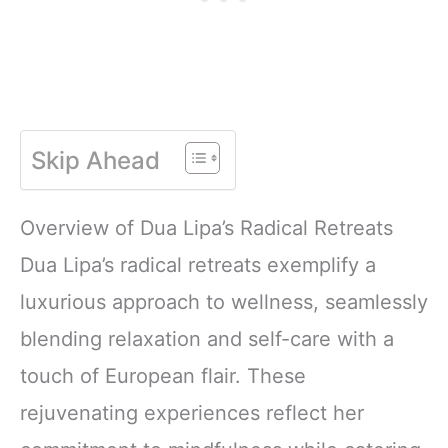
Skip Ahead
Overview of Dua Lipa’s Radical Retreats
Dua Lipa’s radical retreats exemplify a
luxurious approach to wellness, seamlessly
blending relaxation and self-care with a
touch of European flair. These
rejuvenating experiences reflect her