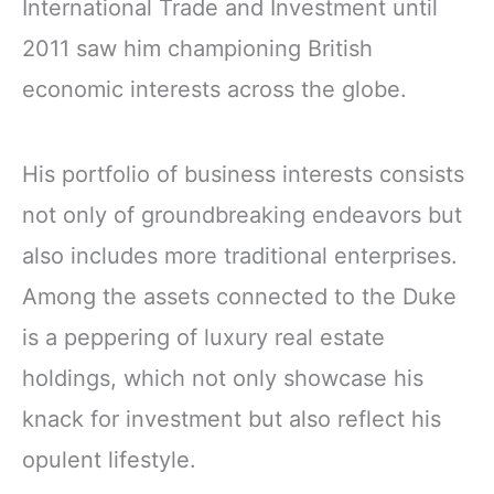
International Trade and Investment until
2011 saw him championing British
economic interests across the globe.
His portfolio of business interests consists
not only of groundbreaking endeavors but
also includes more traditional enterprises.
Among the assets connected to the Duke
is a peppering of luxury real estate
holdings, which not only showcase his
knack for investment but also reflect his
opulent lifestyle.