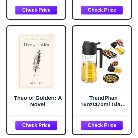
Hydrating Under
Pillow Cases
Eye Gel Cream
Queen Size Set of
with Hyaluronic
2, Cooling Pillow
Acid and Caffeine
Case Covers with
- Target Dark
Envelope Closure,
Circles and
Room Decor Gifts
Puffiness - Skin
for Women Men,
Care for Face
Silver Grey, 20x30
Inches, 2pcs
Theo of Golden: A
TrendPlain
Novel
16oz/470ml Glass
Olive Oil Sprayer
for Cooking – 2 in
1 Olive Oil
Dispenser Bottle
for Kitchen