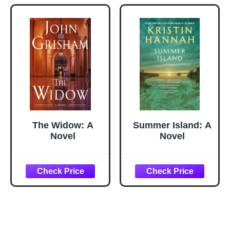
Gadgets and Air
Fryer
Accessories,
Salad, BBQ -
Black
The Widow: A
Summer Island: A
Novel
Novel