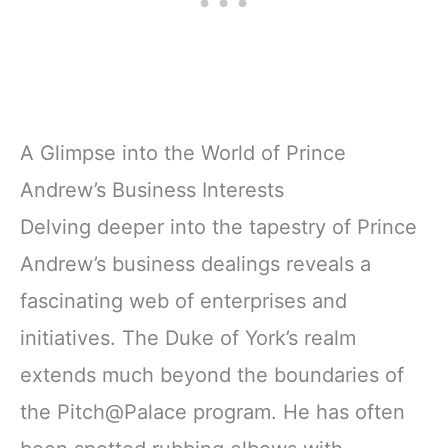
A Glimpse into the World of Prince
Andrew’s Business Interests
Delving deeper into the tapestry of Prince
Andrew’s business dealings reveals a
fascinating web of enterprises and
initiatives. The Duke of York’s realm
extends much beyond the boundaries of
the Pitch@Palace program. He has often