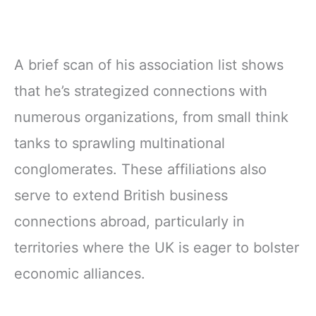
A brief scan of his association list shows
that he’s strategized connections with
numerous organizations, from small think
tanks to sprawling multinational
conglomerates. These affiliations also
serve to extend British business
connections abroad, particularly in
territories where the UK is eager to bolster
economic alliances.