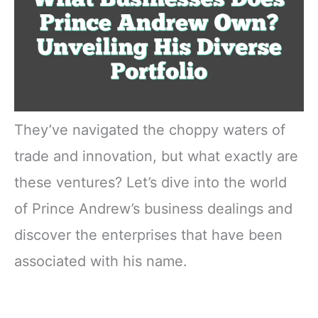
They’ve navigated the choppy waters of
trade and innovation, but what exactly are
these ventures? Let’s dive into the world
of Prince Andrew’s business dealings and
discover the enterprises that have been
associated with his name.