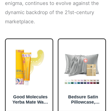
enigma, continues to evolve against the
dynamic backdrop of the 21st-century
marketplace.
Good Molecules
Bedsure Satin
Yerba Mate Wake
Pillowcase,
Up Eye Gel -
Similar to Silk