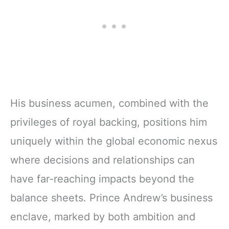
His business acumen, combined with the
privileges of royal backing, positions him
uniquely within the global economic nexus
where decisions and relationships can
have far-reaching impacts beyond the
balance sheets. Prince Andrew’s business
enclave, marked by both ambition and