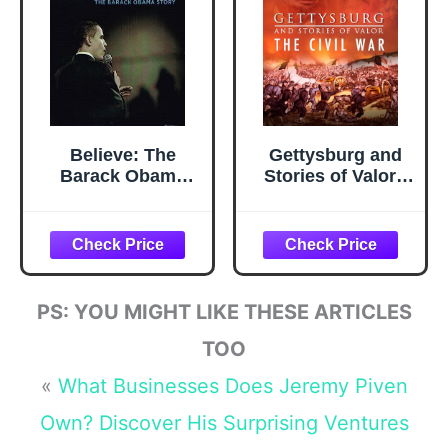
Believe: The
Gettysburg and
Barack Obama
Stories of Valor -
Story
The Civil War
PS: YOU MIGHT LIKE THESE ARTICLES
TOO
«
What Businesses Does Jeremy Piven
Own? Discover His Surprising Ventures