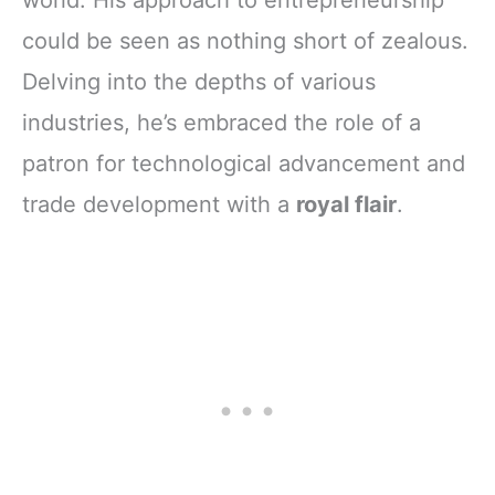
world. His approach to entrepreneurship
could be seen as nothing short of zealous.
Delving into the depths of various
industries, he’s embraced the role of a
patron for technological advancement and
trade development with a
royal flair
.