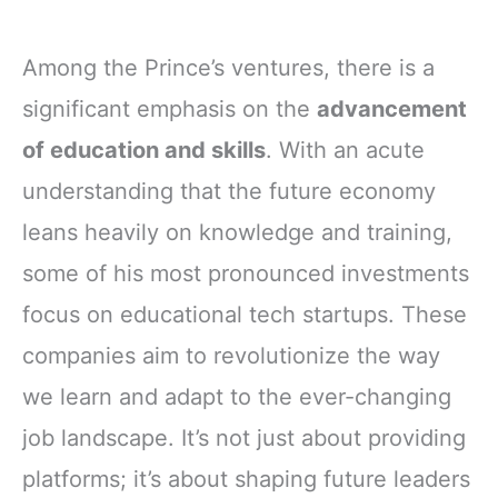
Among the Prince’s ventures, there is a
significant emphasis on the
advancement
of education and skills
. With an acute
understanding that the future economy
leans heavily on knowledge and training,
some of his most pronounced investments
focus on educational tech startups. These
companies aim to revolutionize the way
we learn and adapt to the ever-changing
job landscape. It’s not just about providing
platforms; it’s about shaping future leaders