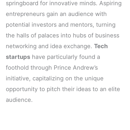
springboard for innovative minds. Aspiring
entrepreneurs gain an audience with
potential investors and mentors, turning
the halls of palaces into hubs of business
networking and idea exchange.
Tech
startups
have particularly found a
foothold through Prince Andrew’s
initiative, capitalizing on the unique
opportunity to pitch their ideas to an elite
audience.