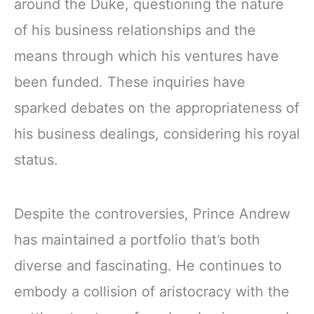
around the Duke, questioning the nature
of his business relationships and the
means through which his ventures have
been funded. These inquiries have
sparked debates on the appropriateness of
his business dealings, considering his royal
status.
Despite the controversies, Prince Andrew
has maintained a portfolio that’s both
diverse and fascinating. He continues to
embody a collision of aristocracy with the