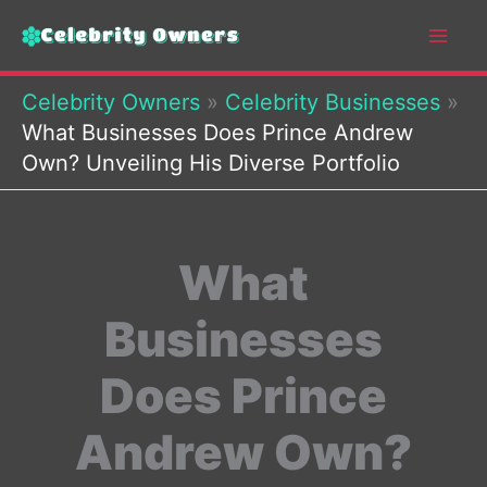
Skip
to
content
Celebrity Owners
»
Celebrity Businesses
»
What Businesses Does Prince Andrew
Own? Unveiling His Diverse Portfolio
What
Businesses
Does Prince
Andrew Own?