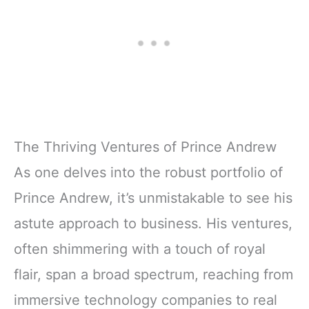
The Thriving Ventures of Prince Andrew
As one delves into the robust portfolio of
Prince Andrew, it’s unmistakable to see his
astute approach to business. His ventures,
often shimmering with a touch of royal
flair, span a broad spectrum, reaching from
immersive technology companies to real