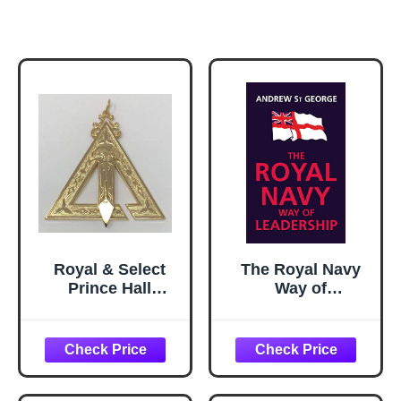
Royal & Select
The Royal Navy
Prince Hall
Way of
Conductor of
Leadership:
Work Officer
Managing is
Jewel
Doing Things
Right. Leadership
is Doing the Right