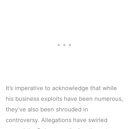
It’s imperative to acknowledge that while
his business exploits have been numerous,
they’ve also been shrouded in
controversy. Allegations have swirled