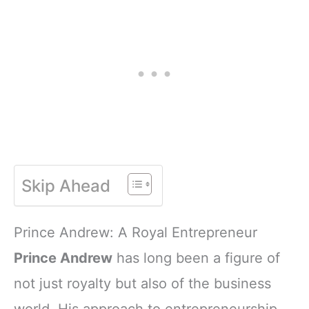
Skip Ahead
Prince Andrew: A Royal Entrepreneur
Prince Andrew
has long been a figure of
not just royalty but also of the business