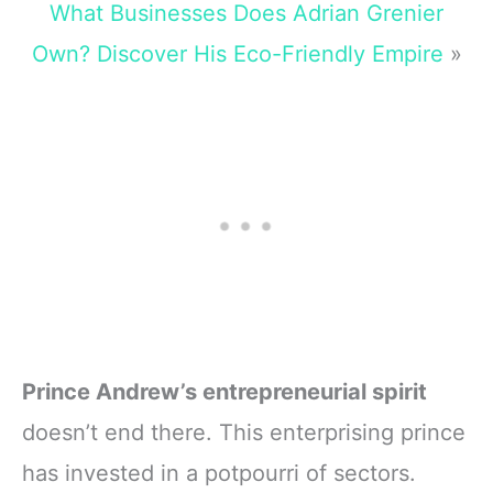
What Businesses Does Adrian Grenier
Own? Discover His Eco-Friendly Empire
»
Prince Andrew’s entrepreneurial spirit
doesn’t end there. This enterprising prince
has invested in a potpourri of sectors.