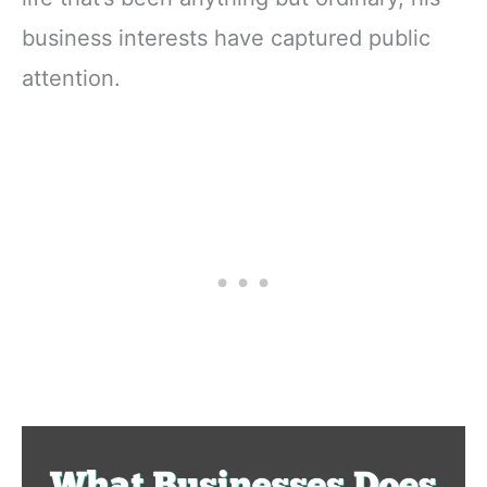
business interests have captured public
attention.