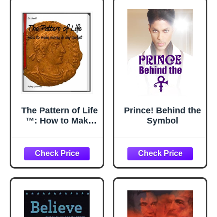
Thing
The Pattern of Life
Prince! Behind the
™: How to Make
Symbol
Money in Any
Market