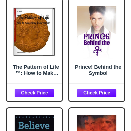
Thing
The Pattern of Life
Prince! Behind the
™: How to Make
Symbol
Money in Any
Market