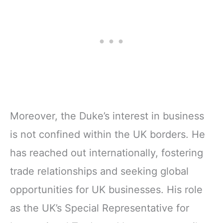
Moreover, the Duke’s interest in business
is not confined within the UK borders. He
has reached out internationally, fostering
trade relationships and seeking global
opportunities for UK businesses. His role
as the UK’s Special Representative for