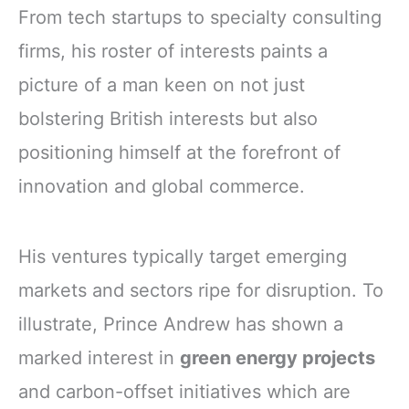
From tech startups to specialty consulting
firms, his roster of interests paints a
picture of a man keen on not just
bolstering British interests but also
positioning himself at the forefront of
innovation and global commerce.
His ventures typically target emerging
markets and sectors ripe for disruption. To
illustrate, Prince Andrew has shown a
marked interest in
green energy projects
and carbon-offset initiatives which are