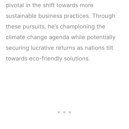
pivotal in the shift towards more
sustainable business practices. Through
these pursuits, he’s championing the
climate change agenda while potentially
securing lucrative returns as nations tilt
towards eco-friendly solutions.