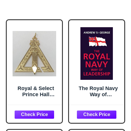
Royal & Select
The Royal Navy
Prince Hall
Way of
Conductor of
Leadership:
Work Officer
Managing is
Jewel
Doing Things
Right. Leadership
is Doing the Right