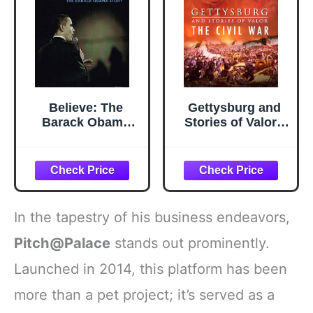
Believe: The
Gettysburg and
Barack Obama
Stories of Valor -
Story
The Civil War
In the tapestry of his business endeavors,
Pitch@Palace
stands out prominently.
Launched in 2014, this platform has been
more than a pet project; it’s served as a