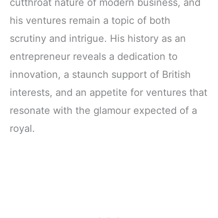
cutthroat nature of modern business, and
his ventures remain a topic of both
scrutiny and intrigue. His history as an
entrepreneur reveals a dedication to
innovation, a staunch support of British
interests, and an appetite for ventures that
resonate with the glamour expected of a
royal.