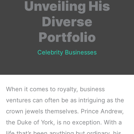
Unveiling His
Diverse
Portfolio
Celebrity Businesses
When it comes to royalty, business
ventures can often be as intriguing as the
crown jewels themselves. Prince Andrew,
the Duke of York, is no exception. With a
life that’s been anything but ordinary, his