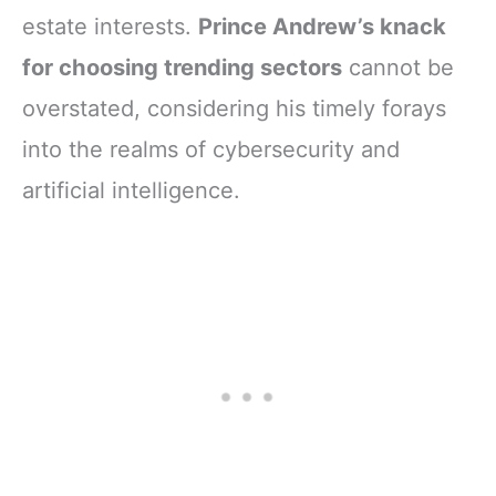
estate interests.
Prince Andrew’s knack
for choosing trending sectors
cannot be
overstated, considering his timely forays
into the realms of cybersecurity and
artificial intelligence.