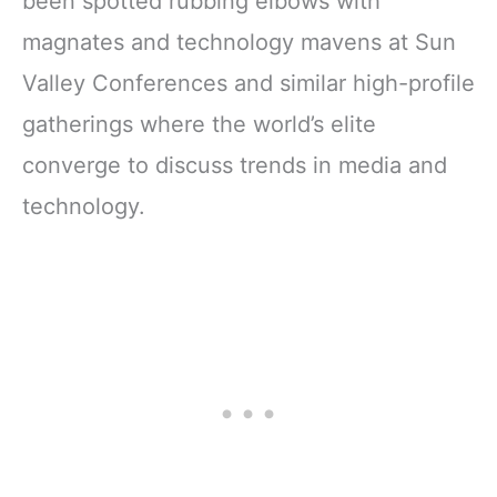
been spotted rubbing elbows with
magnates and technology mavens at Sun
Valley Conferences and similar high-profile
gatherings where the world’s elite
converge to discuss trends in media and
technology.