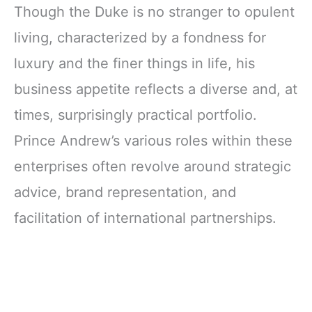
Though the Duke is no stranger to opulent
living, characterized by a fondness for
luxury and the finer things in life, his
business appetite reflects a diverse and, at
times, surprisingly practical portfolio.
Prince Andrew’s various roles within these
enterprises often revolve around strategic
advice, brand representation, and
facilitation of international partnerships.