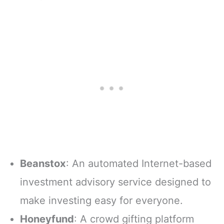
Beanstox
: An automated Internet-based
investment advisory service designed to
make investing easy for everyone.
Honeyfund
: A crowd gifting platform