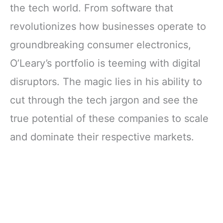
the tech world. From software that
revolutionizes how businesses operate to
groundbreaking consumer electronics,
O’Leary’s portfolio is teeming with digital
disruptors. The magic lies in his ability to
cut through the tech jargon and see the
true potential of these companies to scale
and dominate their respective markets.