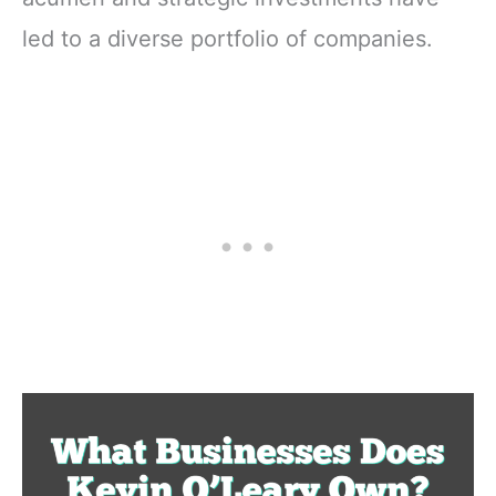
led to a diverse portfolio of companies.