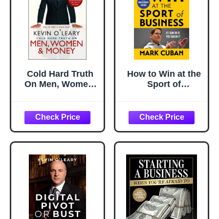
Cold Hard Truth
How to Win at the
On Men, Women,
Sport of
and Money: 50
Business: If I Can
Common Money
Do It, You Can Do
Mistakes and How
It: 10th
to Fix Them
Anniversary
Edition