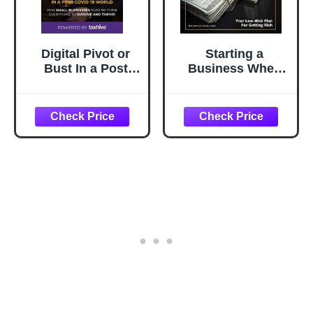
Digital Pivot or
Starting a
Bust In a Post
Business When
COVID-19 World:
You're Afraid to:
Why Small
The Step-by-Step
Businesses Must
Blueprint to
Re-Think
Getting Rich
Everything to
Fearlessly
Survive and
Thrive!