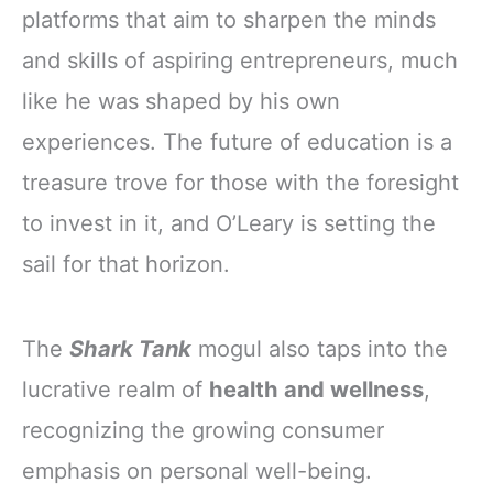
platforms that aim to sharpen the minds
and skills of aspiring entrepreneurs, much
like he was shaped by his own
experiences. The future of education is a
treasure trove for those with the foresight
to invest in it, and O’Leary is setting the
sail for that horizon.
The
Shark Tank
mogul also taps into the
lucrative realm of
health and wellness
,
recognizing the growing consumer
emphasis on personal well-being.