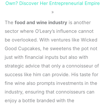
Own? Discover Her Entrepreneurial Empire
»
The
food and wine industry
is another
sector where O’Leary’s influence cannot
be overlooked. With ventures like Wicked
Good Cupcakes, he sweetens the pot not
just with financial inputs but also with
strategic advice that only a connoisseur of
success like him can provide. His taste for
fine wine also prompts investments in the
industry, ensuring that connoisseurs can
enjoy a bottle branded with the