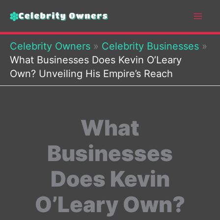
Skip
to
content
Celebrity Owners
»
Celebrity Businesses
»
What Businesses Does Kevin O’Leary
Own? Unveiling His Empire’s Reach
What
Businesses
Does Kevin
O’Leary Own?