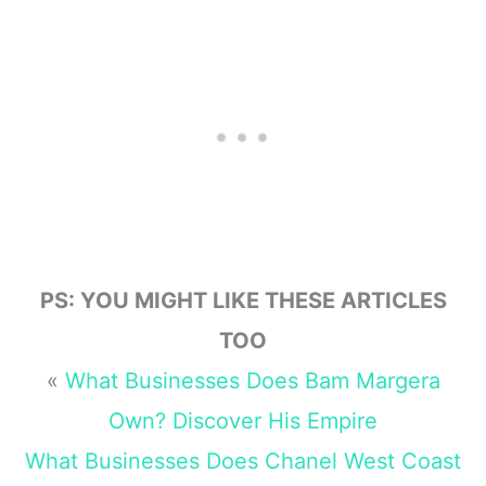
Family, Kids and
Money Book 4)
PS: YOU MIGHT LIKE THESE ARTICLES
TOO
«
What Businesses Does Bam Margera
Own? Discover His Empire
What Businesses Does Chanel West Coast