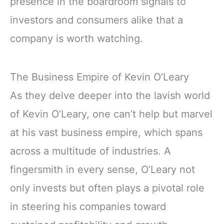
presence in the boardroom signals to
investors and consumers alike that a
company is worth watching.
The Business Empire of Kevin O’Leary
As they delve deeper into the lavish world
of Kevin O’Leary, one can’t help but marvel
at his vast business empire, which spans
across a multitude of industries. A
fingersmith in every sense, O’Leary not
only invests but often plays a pivotal role
in steering his companies toward