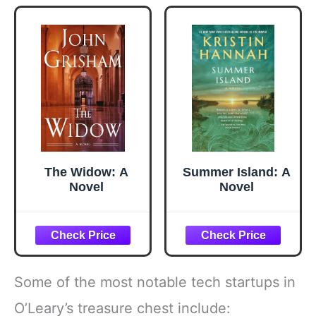
Gadgets and Air
Fryer
Accessories,
Salad, BBQ -
Black
The Widow: A
Summer Island: A
Novel
Novel
Some of the most notable tech startups in
O’Leary’s treasure chest include: