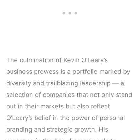
The culmination of Kevin O’Leary’s
business prowess is a portfolio marked by
diversity and trailblazing leadership — a
selection of companies that not only stand
out in their markets but also reflect
O’Leary’s belief in the power of personal
branding and strategic growth. His