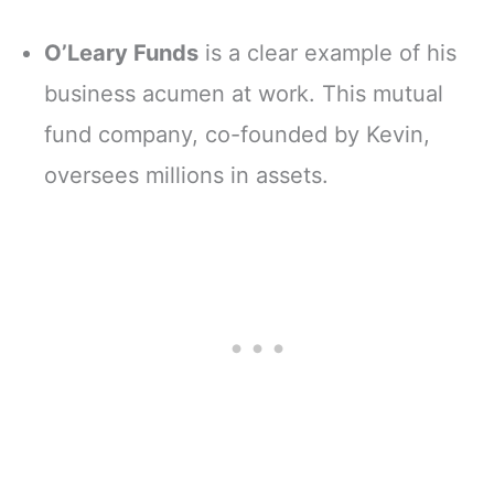
O’Leary Funds
is a clear example of his
business acumen at work. This mutual
fund company, co-founded by Kevin,
oversees millions in assets.