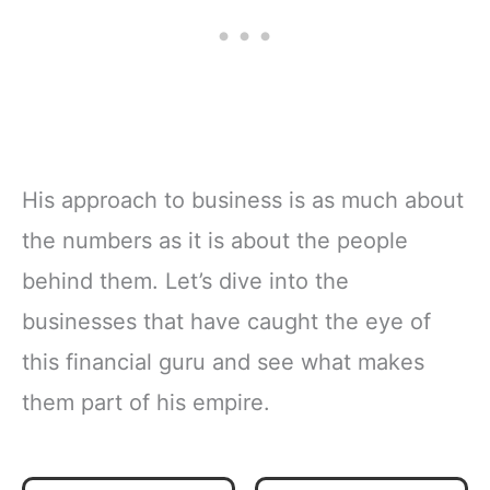
His approach to business is as much about
the numbers as it is about the people
behind them. Let’s dive into the
businesses that have caught the eye of
this financial guru and see what makes
them part of his empire.