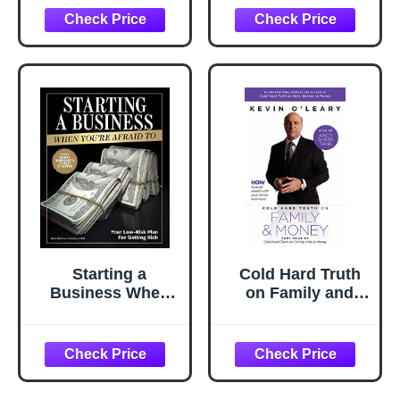
It: 10th
Businesses Must
Anniversary
Re-Think
Edition
Everything to
Survive and
Thrive!
Starting a
Cold Hard Truth
Business When
on Family and
You're Afraid to:
Money: Part Four
The Step-by-Step
of Cold Hard Truth
Blueprint to
on Family, Kids,
Getting Rich
and Money (Cold
Fearlessly
Hard Truth on