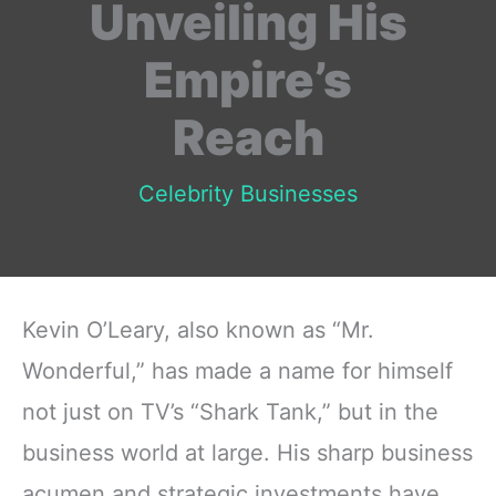
Unveiling His
Empire’s
Reach
Celebrity Businesses
Kevin O’Leary, also known as “Mr.
Wonderful,” has made a name for himself
not just on TV’s “Shark Tank,” but in the
business world at large. His sharp business
acumen and strategic investments have