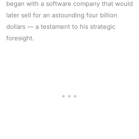
began with a software company that would
later sell for an astounding four billion
dollars — a testament to his strategic
foresight.