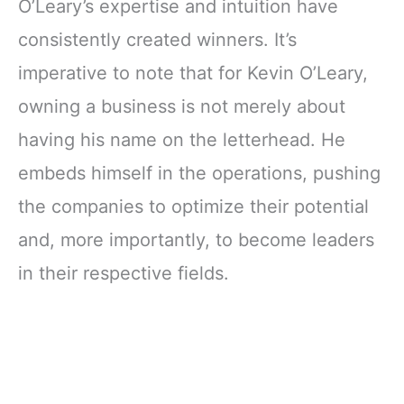
O’Leary’s expertise and intuition have
consistently created winners. It’s
imperative to note that for Kevin O’Leary,
owning a business is not merely about
having his name on the letterhead. He
embeds himself in the operations, pushing
the companies to optimize their potential
and, more importantly, to become leaders
in their respective fields.