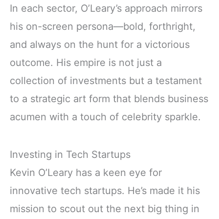
In each sector, O’Leary’s approach mirrors
his on-screen persona—bold, forthright,
and always on the hunt for a victorious
outcome. His empire is not just a
collection of investments but a testament
to a strategic art form that blends business
acumen with a touch of celebrity sparkle.
Investing in Tech Startups
Kevin O’Leary has a keen eye for
innovative tech startups. He’s made it his
mission to scout out the next big thing in