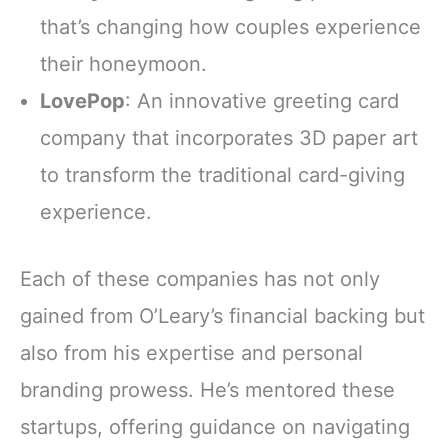
that’s changing how couples experience
their honeymoon.
LovePop
: An innovative greeting card
company that incorporates 3D paper art
to transform the traditional card-giving
experience.
Each of these companies has not only
gained from O’Leary’s financial backing but
also from his expertise and personal
branding prowess. He’s mentored these
startups, offering guidance on navigating