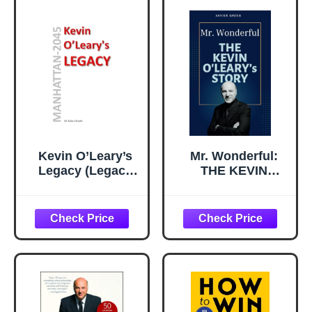
Kevin O’Leary’s
Mr. Wonderful:
Legacy (Legacy
THE KEVIN
(Manhattan-2045))
O'LEARY’s STORY