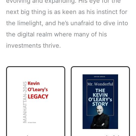
evolving and expanding. His eye for the
next big thing is as keen as his instinct for
the limelight, and he’s unafraid to dive into
the digital realm where many of his
investments thrive.