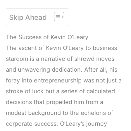
Skip Ahead
The Success of Kevin O’Leary
The ascent of Kevin O’Leary to business
stardom is a narrative of shrewd moves
and unwavering dedication. After all, his
foray into entrepreneurship was not just a
stroke of luck but a series of calculated
decisions that propelled him from a
modest background to the echelons of
corporate success. O’Leary’s journey