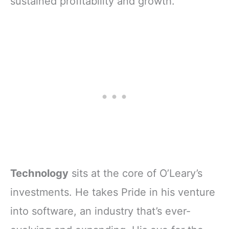
sustained profitability and growth.
Technology
sits at the core of O’Leary’s
investments. He takes Pride in his venture
into software, an industry that’s ever-