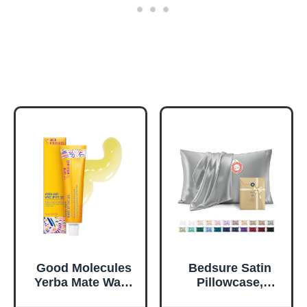
Good Molecules
Bedsure Satin
Yerba Mate Wake
Pillowcase,
Up Eye Gel -
Similar to Silk