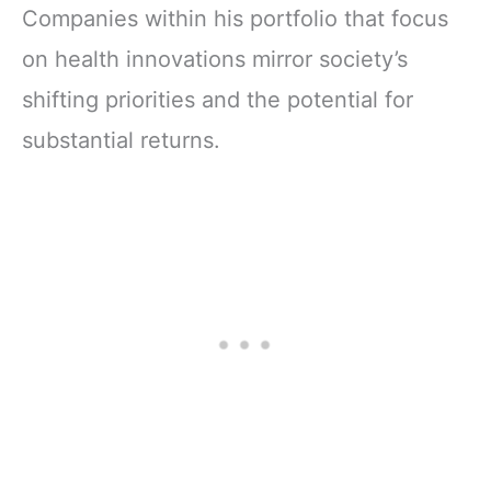
Companies within his portfolio that focus
on health innovations mirror society’s
shifting priorities and the potential for
substantial returns.