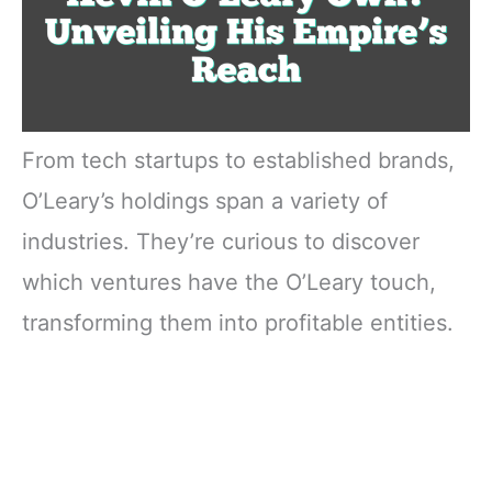
From tech startups to established brands,
O’Leary’s holdings span a variety of
industries. They’re curious to discover
which ventures have the O’Leary touch,
transforming them into profitable entities.