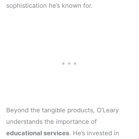
sophistication he’s known for.
Beyond the tangible products, O’Leary
understands the importance of
educational services
. He’s invested in