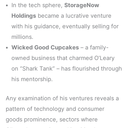
In the tech sphere,
StorageNow
Holdings
became a lucrative venture
with his guidance, eventually selling for
millions.
Wicked Good Cupcakes
– a family-
owned business that charmed O’Leary
on “Shark Tank” – has flourished through
his mentorship.
Any examination of his ventures reveals a
pattern of technology and consumer
goods prominence, sectors where