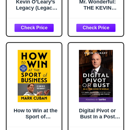
Kevin O’Leary’s
Mr. Wonderful:
Legacy (Legacy
THE KEVIN
(Manhattan-2045))
O'LEARY’s STORY
How to Win at the
Digital Pivot or
Sport of
Bust In a Post
Business: If I Can
COVID-19 World:
Do It, You Can Do
Why Small