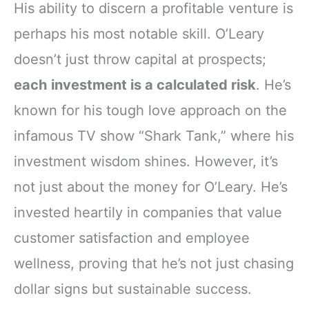
His ability to discern a profitable venture is
perhaps his most notable skill. O’Leary
doesn’t just throw capital at prospects;
each investment is a calculated risk
. He’s
known for his tough love approach on the
infamous TV show “Shark Tank,” where his
investment wisdom shines. However, it’s
not just about the money for O’Leary. He’s
invested heartily in companies that value
customer satisfaction and employee
wellness, proving that he’s not just chasing
dollar signs but sustainable success.