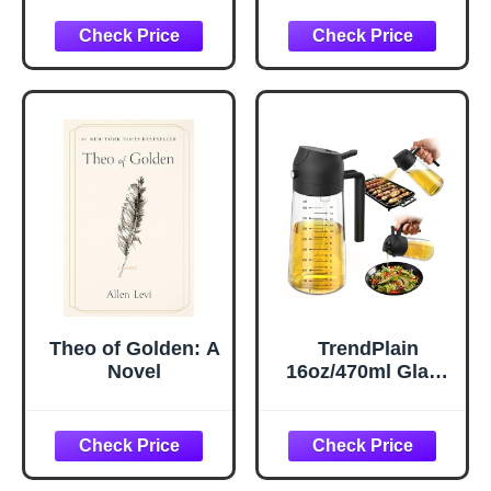
Hydrating Under
Pillow Cases
Eye Gel Cream
Queen Size Set of
with Hyaluronic
2, Cooling Pillow
Acid and Caffeine
Case Covers with
- Target Dark
Envelope Closure,
Circles and
Room Decor Gifts
Puffiness - Skin
for Women Men,
Care for Face
Silver Grey, 20x30
Inches, 2pcs
Theo of Golden: A
TrendPlain
Novel
16oz/470ml Glass
Olive Oil Sprayer
for Cooking – 2 in
1 Olive Oil
Dispenser Bottle
for Kitchen