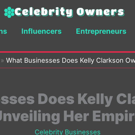
ns
Influencers
Entrepreneurs
»
What Businesses Does Kelly Clarkson Ow
sses Does Kelly C
nveiling Her Empi
Celebrity Businesses