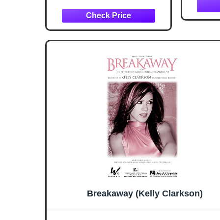
Breakaway (Kelly Clarkson)