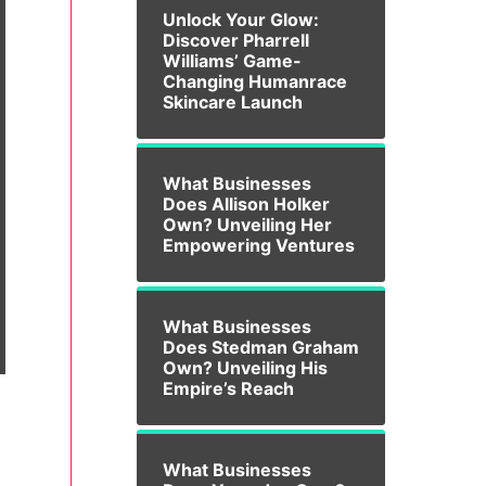
Unlock Your Glow:
Discover Pharrell
Williams’ Game-
Changing Humanrace
Skincare Launch
What Businesses
Does Allison Holker
Own? Unveiling Her
Empowering Ventures
What Businesses
Does Stedman Graham
Own? Unveiling His
Empire’s Reach
What Businesses