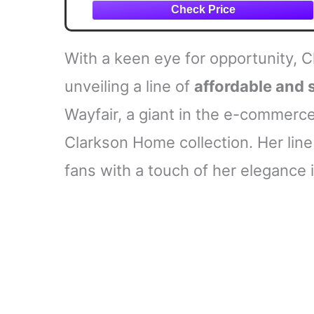
With a keen eye for opportunity, C
unveiling a line of
affordable and 
Wayfair, a giant in the e-commerce 
Clarkson Home collection. Her line
fans with a touch of her elegance 