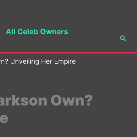
All Celeb Owners
Searc
n? Unveiling Her Empire
larkson Own?
re