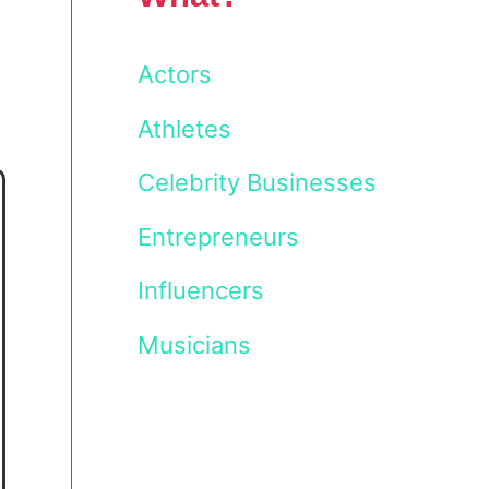
Actors
Athletes
Celebrity Businesses
Entrepreneurs
Influencers
Musicians