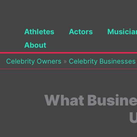
Skip
to
content
Athletes
Actors
Musicia
About
Celebrity Owners
»
Celebrity Businesses
What Busine
U