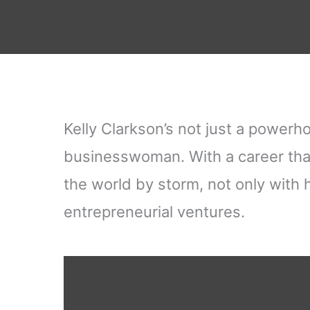
Kelly Clarkson’s not just a powerho
businesswoman. With a career tha
the world by storm, not only with 
entrepreneurial ventures.