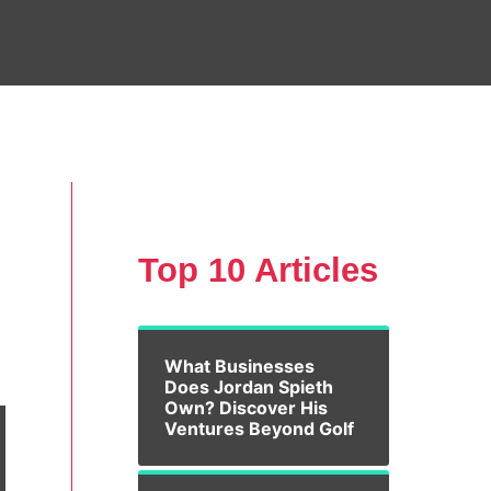
Top 10 Articles
What Businesses
Does Jordan Spieth
Own? Discover His
Ventures Beyond Golf