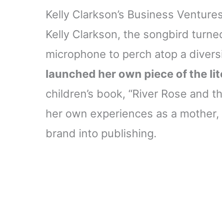
Kelly Clarkson’s Business Venture
Kelly Clarkson, the songbird turne
microphone to perch atop a diversi
launched her own piece of the li
children’s book, “River Rose and t
her own experiences as a mother,
brand into publishing.