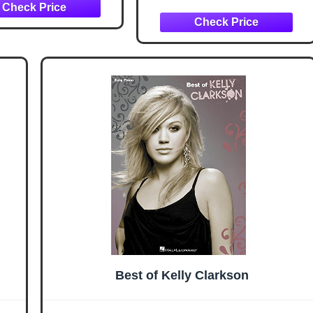
Best of Kelly Clarkson