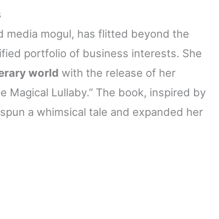
s
d media mogul, has flitted beyond the
fied portfolio of business interests. She
terary world
with the release of her
he Magical Lullaby.” The book, inspired by
 spun a whimsical tale and expanded her