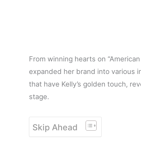
From winning hearts on “American I
expanded her brand into various in
that have Kelly’s golden touch, r
stage.
Skip Ahead