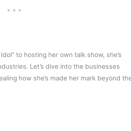
dol” to hosting her own talk show, she’s
dustries. Let’s dive into the businesses
evealing how she’s made her mark beyond th