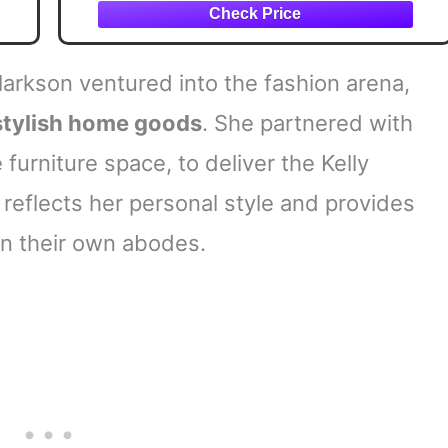
larkson ventured into the fashion arena,
stylish home goods
. She partnered with
furniture space, to deliver the Kelly
 reflects her personal style and provides
in their own abodes.