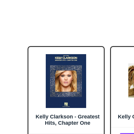
Kelly Clarkson - Greatest
Kelly 
Hits, Chapter One