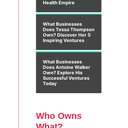
Health Empire
What Businesses
Does Tessa Thompson
Own? Discover Her 5
Inspiring Ventures
What Businesses
Does Antoine Walker
Own? Explore His
Successful Ventures
Today
Who Owns
What?