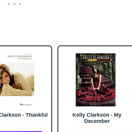
Clarkson - Thankful
Kelly Clarkson - My
December