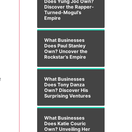
Does Yung Joc Own?
Discover the Rapper-
Turned-Mogul’s
Empire
What Businesses
Does Paul Stanley
Own? Uncover the
Rockstar’s Empire
e
What Businesses
Does Tony Danza
Own? Discover His
Surprising Ventures
What Businesses
Does Katie Couric
Own? Unveiling Her