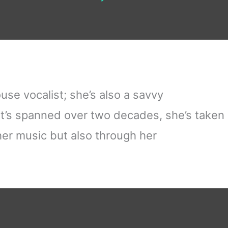
use vocalist; she’s also a savvy
t’s spanned over two decades, she’s taken
her music but also through her