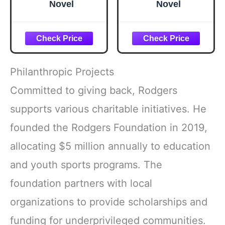
Novel
Novel
Philanthropic Projects
Committed to giving back, Rodgers
supports various charitable initiatives. He
founded the Rodgers Foundation in 2019,
allocating $5 million annually to education
and youth sports programs. The
foundation partners with local
organizations to provide scholarships and
funding for underprivileged communities.