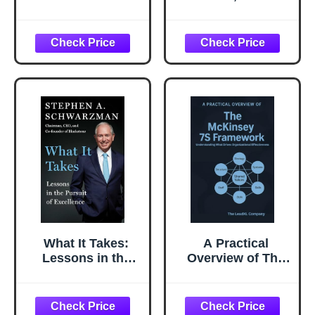
You There: How
Business of Book
Successful People
Editing (Chicago
Become Even
Guides to Writing,
More Successful
Editing, and
Publishing)
What It Takes:
A Practical
Lessons in the
Overview of The
Pursuit of
McKinsey 7S
Excellence
Framework:
Understanding