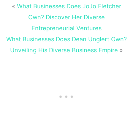
«
What Businesses Does JoJo Fletcher
Own? Discover Her Diverse
Entrepreneurial Ventures
What Businesses Does Dean Unglert Own?
Unveiling His Diverse Business Empire
»