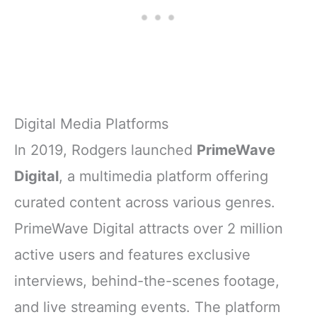
Digital Media Platforms
In 2019, Rodgers launched
PrimeWave
Digital
, a multimedia platform offering
curated content across various genres.
PrimeWave Digital attracts over 2 million
active users and features exclusive
interviews, behind-the-scenes footage,
and live streaming events. The platform