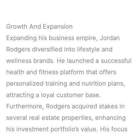
Growth And Expansion
Expanding his business empire, Jordan
Rodgers diversified into lifestyle and
wellness brands. He launched a successful
health and fitness platform that offers
personalized training and nutrition plans,
attracting a loyal customer base.
Furthermore, Rodgers acquired stakes in
several real estate properties, enhancing
his investment portfolio’s value. His focus