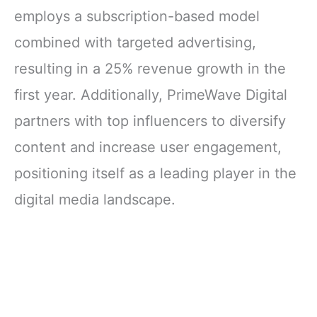
employs a subscription-based model
combined with targeted advertising,
resulting in a 25% revenue growth in the
first year. Additionally, PrimeWave Digital
partners with top influencers to diversify
content and increase user engagement,
positioning itself as a leading player in the
digital media landscape.