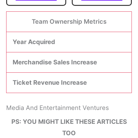
What Drives
Organizational
Effectiveness (The
Change
Team Ownership Metrics
Management
Playbook Series)
Year Acquired
Merchandise Sales Increase
Ticket Revenue Increase
Media And Entertainment Ventures
PS: YOU MIGHT LIKE THESE ARTICLES
TOO