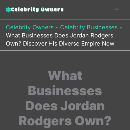
Skip
to
content
Celebrity Owners
»
Celebrity Businesses
»
What Businesses Does Jordan Rodgers
Own? Discover His Diverse Empire Now
What
Businesses
Does Jordan
Rodgers Own?