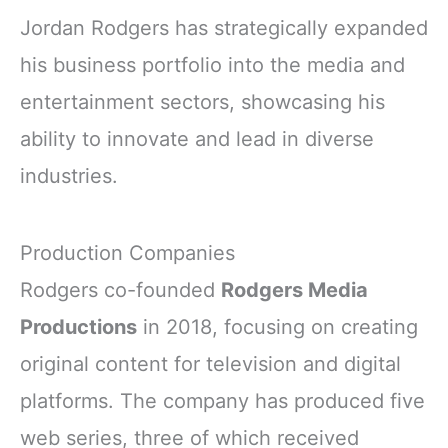
Jordan Rodgers has strategically expanded
his business portfolio into the media and
entertainment sectors, showcasing his
ability to innovate and lead in diverse
industries.
Production Companies
Rodgers co-founded
Rodgers Media
Productions
in 2018, focusing on creating
original content for television and digital
platforms. The company has produced five
web series, three of which received