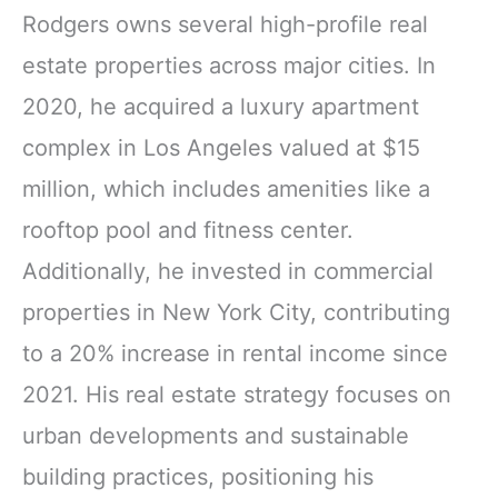
Rodgers owns several high-profile real
estate properties across major cities. In
2020, he acquired a luxury apartment
complex in Los Angeles valued at $15
million, which includes amenities like a
rooftop pool and fitness center.
Additionally, he invested in commercial
properties in New York City, contributing
to a 20% increase in rental income since
2021. His real estate strategy focuses on
urban developments and sustainable
building practices, positioning his