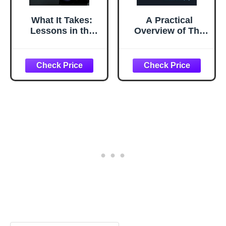
What It Takes:
A Practical
Lessons in the
Overview of The
Pursuit of
McKinsey 7S
Excellence
Framework:
Understanding
What Drives
Organizational
Effectiveness (The
Change
Management
Playbook Series)