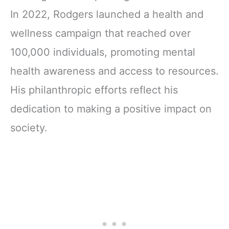
In 2022, Rodgers launched a health and
wellness campaign that reached over
100,000 individuals, promoting mental
health awareness and access to resources.
His philanthropic efforts reflect his
dedication to making a positive impact on
society.