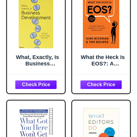
What, Exactly, Is
What the Heck Is
Business
EOS?: A
Development?: A
Complete Guide
Primer on Getting
for Employees in
Deals Done
Companies
Running on EOS