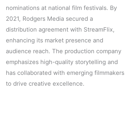
nominations at national film festivals. By
2021, Rodgers Media secured a
distribution agreement with StreamFlix,
enhancing its market presence and
audience reach. The production company
emphasizes high-quality storytelling and
has collaborated with emerging filmmakers
to drive creative excellence.