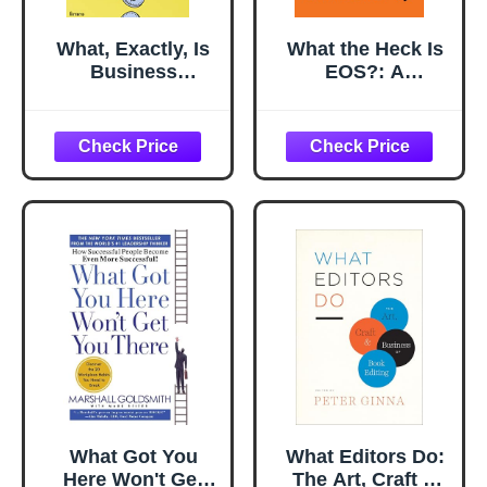
What, Exactly, Is
What the Heck Is
Business
EOS?: A
Development?: A
Complete Guide
Primer on Getting
for Employees in
Deals Done
Companies
Running on EOS
What Got You
What Editors Do:
Here Won't Get
The Art, Craft &