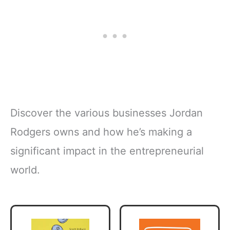
Discover the various businesses Jordan
Rodgers owns and how he’s making a
significant impact in the entrepreneurial
world.