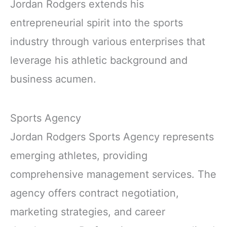
Jordan Rodgers extends his
entrepreneurial spirit into the sports
industry through various enterprises that
leverage his athletic background and
business acumen.
Sports Agency
Jordan Rodgers Sports Agency represents
emerging athletes, providing
comprehensive management services. The
agency offers contract negotiation,
marketing strategies, and career