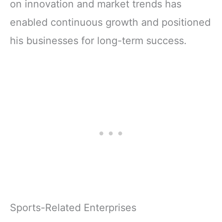
on innovation and market trends has
enabled continuous growth and positioned
his businesses for long-term success.
Sports-Related Enterprises