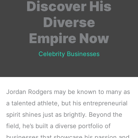
Discover His
Diverse
Empire Now
Celebrity Businesses
Jordan Rodgers may be known to many as
a talented athlete, but his entrepreneurial
spirit shines just as brightly. Beyond the
field, he’s built a diverse portfolio of
businesses that showcase his passion and