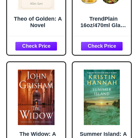
Theo of Golden: A
TrendPlain
Novel
16oz/470ml Glass
Olive Oil Sprayer
for Cooking – 2 in
1 Olive Oil
Dispenser Bottle
for Kitchen
Gadgets and Air
Fryer
Accessories,
Salad, BBQ -
Black
The Widow: A
Summer Island: A