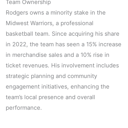
Team Ownership
Rodgers owns a minority stake in the
Midwest Warriors, a professional
basketball team. Since acquiring his share
in 2022, the team has seen a 15% increase
in merchandise sales and a 10% rise in
ticket revenues. His involvement includes
strategic planning and community
engagement initiatives, enhancing the
team’s local presence and overall
performance.