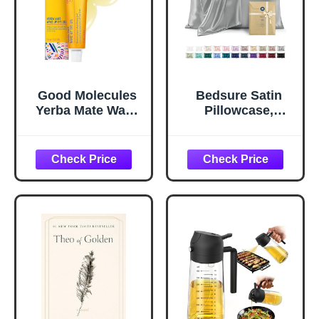
Good Molecules
Bedsure Satin
Yerba Mate Wake
Pillowcase,
Up Eye Gel -
Similar to Silk
Hydrating Under
Pillow Cases
Eye Gel Cream
Queen Size Set of
with Hyaluronic
2, Cooling Pillow
Acid and Caffeine
Case Covers with
- Target Dark
Envelope Closure,
Circles and
Room Decor Gifts
Puffiness - Skin
for Women Men,
Care for Face
Silver Grey, 20x30
Inches, 2pcs