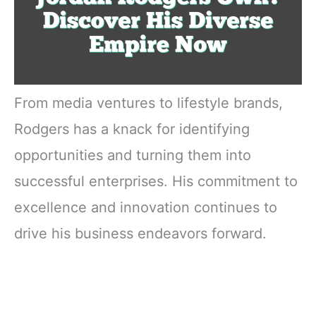
From media ventures to lifestyle brands,
Rodgers has a knack for identifying
opportunities and turning them into
successful enterprises. His commitment to
excellence and innovation continues to
drive his business endeavors forward.