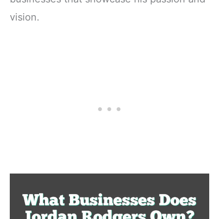
vision.