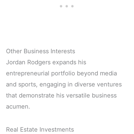
Other Business Interests
Jordan Rodgers expands his
entrepreneurial portfolio beyond media
and sports, engaging in diverse ventures
that demonstrate his versatile business
acumen.
Real Estate Investments