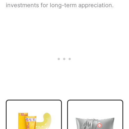
investments for long-term appreciation.