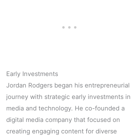
Early Investments
Jordan Rodgers began his entrepreneurial
journey with strategic early investments in
media and technology. He co-founded a
digital media company that focused on
creating engaging content for diverse