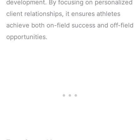
development. By focusing on personalized
client relationships, it ensures athletes
achieve both on-field success and off-field
opportunities.