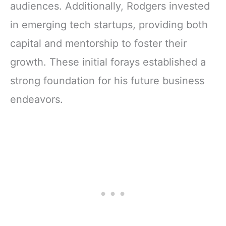
audiences. Additionally, Rodgers invested
in emerging tech startups, providing both
capital and mentorship to foster their
growth. These initial forays established a
strong foundation for his future business
endeavors.