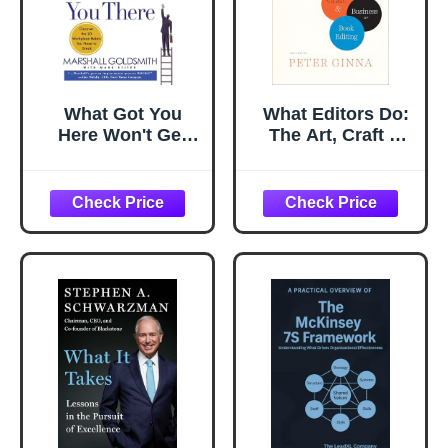
What Got You
What Editors Do:
Here Won't Get
The Art, Craft &
You There: How
Business of Book
Successful People
Editing (Chicago
Become Even
Guides to Writing,
More Successful
Editing, and
Publishing)