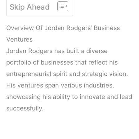
Skip Ahead
Overview Of Jordan Rodgers’ Business
Ventures
Jordan Rodgers has built a diverse
portfolio of businesses that reflect his
entrepreneurial spirit and strategic vision.
His ventures span various industries,
showcasing his ability to innovate and lead
successfully.