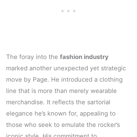
The foray into the
fashion industry
marked another unexpected yet strategic
move by Page. He introduced a clothing
line that is more than merely wearable
merchandise. It reflects the sartorial
elegance he’s known for, appealing to
those who seek to emulate the rocker’s
iconic style. His commitment to