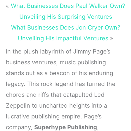
«
What Businesses Does Paul Walker Own?
Unveiling His Surprising Ventures
What Businesses Does Jon Cryer Own?
Unveiling His Impactful Ventures
»
In the plush labyrinth of Jimmy Page’s
business ventures, music publishing
stands out as a beacon of his enduring
legacy. This rock legend has turned the
chords and riffs that catapulted Led
Zeppelin to uncharted heights into a
lucrative publishing empire. Page’s
company,
Superhype Publishing
,