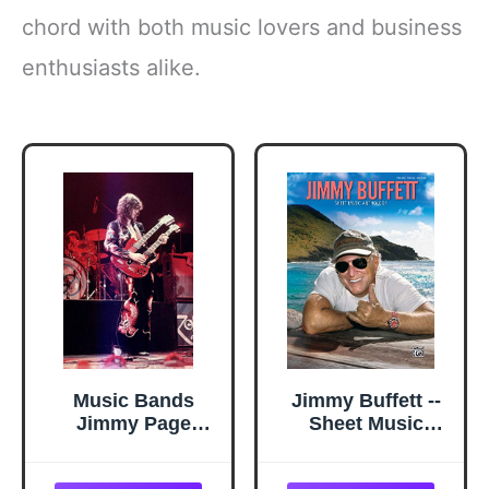
chord with both music lovers and business
enthusiasts alike.
Music Bands
Jimmy Buffett --
Jimmy Page
Sheet Music
24x36 inch rolled
Anthology:
poster
Piano/Vocal/Guitar