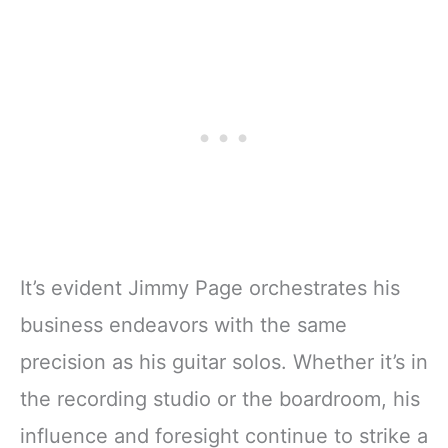
It’s evident Jimmy Page orchestrates his
business endeavors with the same
precision as his guitar solos. Whether it’s in
the recording studio or the boardroom, his
influence and foresight continue to strike a