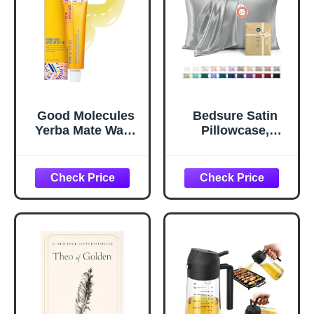
Good Molecules
Bedsure Satin
Yerba Mate Wake
Pillowcase,
Up Eye Gel -
Similar to Silk
Hydrating Under
Pillow Cases
Eye Gel Cream
Queen Size Set of
with Hyaluronic
2, Cooling Pillow
Acid and Caffeine
Case Covers with
- Target Dark
Envelope Closure,
Circles and
Room Decor Gifts
Puffiness - Skin
for Women Men,
Care for Face
Silver Grey, 20x30
Inches, 2pcs