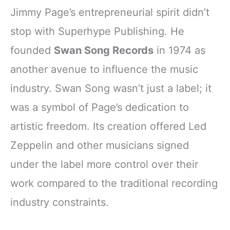
Jimmy Page’s entrepreneurial spirit didn’t
stop with Superhype Publishing. He
founded
Swan Song Records
in 1974 as
another avenue to influence the music
industry. Swan Song wasn’t just a label; it
was a symbol of Page’s dedication to
artistic freedom. Its creation offered Led
Zeppelin and other musicians signed
under the label more control over their
work compared to the traditional recording
industry constraints.