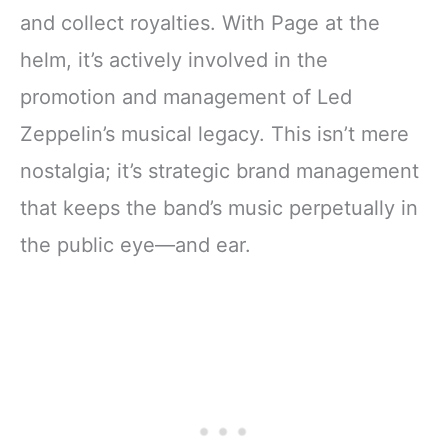
and collect royalties. With Page at the
helm, it’s actively involved in the
promotion and management of Led
Zeppelin’s musical legacy. This isn’t mere
nostalgia; it’s strategic brand management
that keeps the band’s music perpetually in
the public eye—and ear.