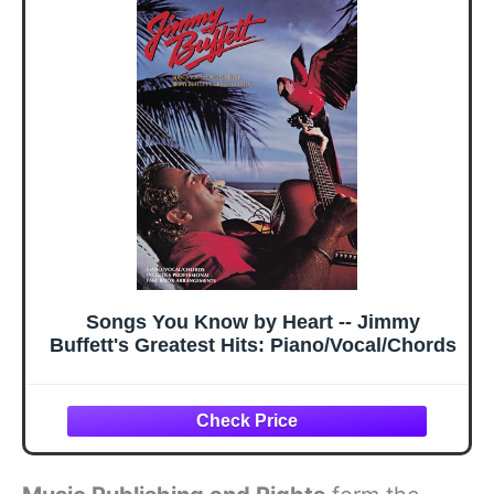
Songs You Know by Heart -- Jimmy
Buffett's Greatest Hits: Piano/Vocal/Chords