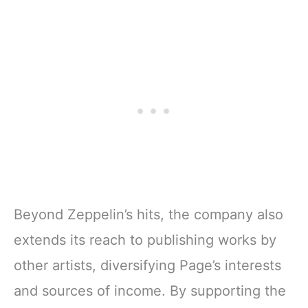
Beyond Zeppelin’s hits, the company also
extends its reach to publishing works by
other artists, diversifying Page’s interests
and sources of income. By supporting the