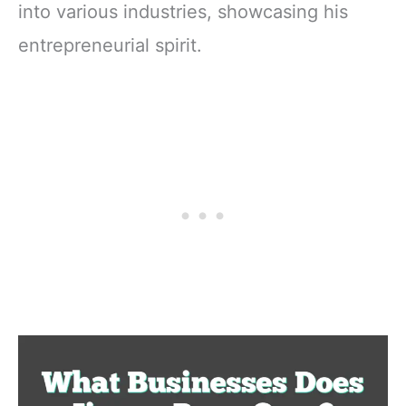
into various industries, showcasing his
entrepreneurial spirit.