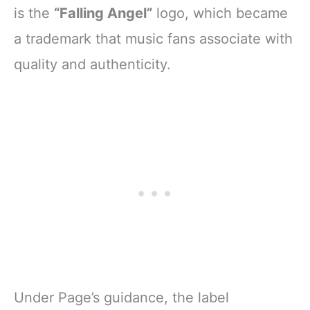
is the
“Falling Angel”
logo, which became
a trademark that music fans associate with
quality and authenticity.
Under Page’s guidance, the label