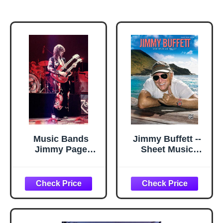
Music Bands
Jimmy Buffett --
Jimmy Page
Sheet Music
24x36 inch rolled
Anthology:
poster
Piano/Vocal/Guitar