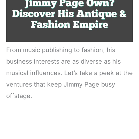
From music publishing to fashion, his
business interests are as diverse as his
musical influences. Let’s take a peek at the
ventures that keep Jimmy Page busy
offstage.