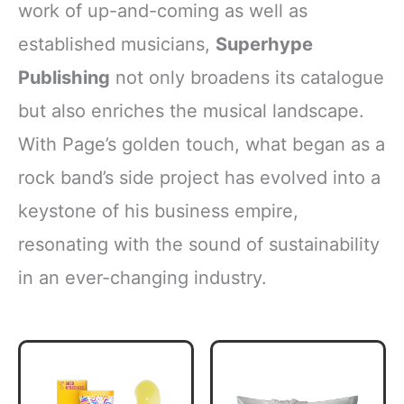
work of up-and-coming as well as
established musicians,
Superhype
Publishing
not only broadens its catalogue
but also enriches the musical landscape.
With Page’s golden touch, what began as a
rock band’s side project has evolved into a
keystone of his business empire,
resonating with the sound of sustainability
in an ever-changing industry.