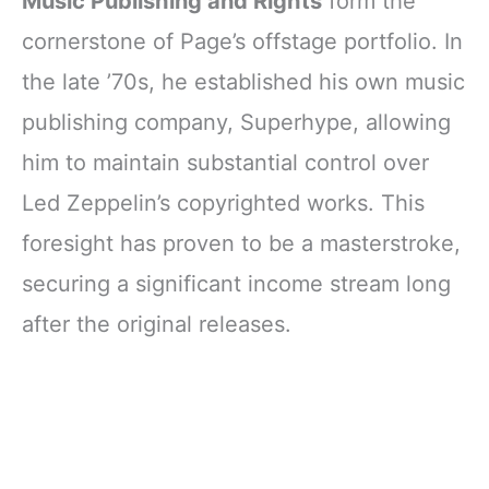
Music Publishing and Rights
form the
cornerstone of Page’s offstage portfolio. In
the late ’70s, he established his own music
publishing company, Superhype, allowing
him to maintain substantial control over
Led Zeppelin’s copyrighted works. This
foresight has proven to be a masterstroke,
securing a significant income stream long
after the original releases.