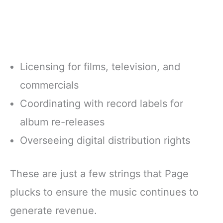
Licensing for films, television, and
commercials
Coordinating with record labels for
album re-releases
Overseeing digital distribution rights
These are just a few strings that Page
plucks to ensure the music continues to
generate revenue.