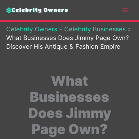
Skip
to
content
Celebrity Owners
»
Celebrity Businesses
»
What Businesses Does Jimmy Page Own?
Discover His Antique & Fashion Empire
What
Businesses
Does Jimmy
Page Own?