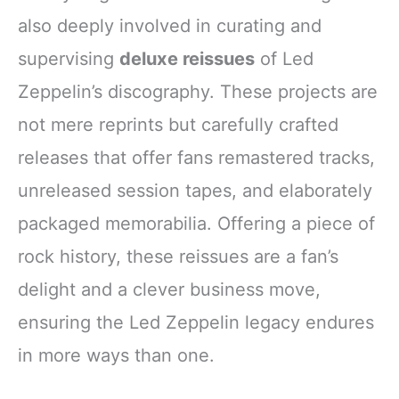
also deeply involved in curating and
supervising
deluxe reissues
of Led
Zeppelin’s discography. These projects are
not mere reprints but carefully crafted
releases that offer fans remastered tracks,
unreleased session tapes, and elaborately
packaged memorabilia. Offering a piece of
rock history, these reissues are a fan’s
delight and a clever business move,
ensuring the Led Zeppelin legacy endures
in more ways than one.