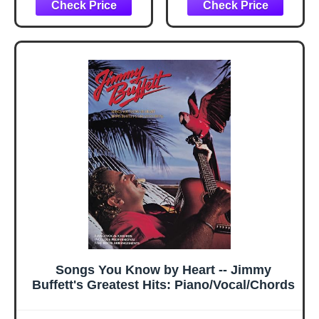
Songs You Know by Heart -- Jimmy
Buffett's Greatest Hits: Piano/Vocal/Chords