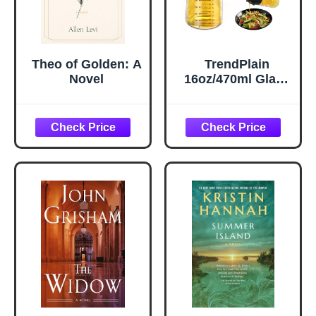
Theo of Golden: A
TrendPlain
Novel
16oz/470ml Glass
Olive Oil Sprayer
for Cooking – 2 in
1 Olive Oil
Dispenser Bottle
for Kitchen
Gadgets and Air
Fryer
Accessories,
Salad, BBQ -
Black