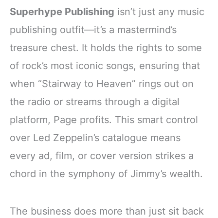
Superhype Publishing
isn’t just any music
publishing outfit—it’s a mastermind’s
treasure chest. It holds the rights to some
of rock’s most iconic songs, ensuring that
when “Stairway to Heaven” rings out on
the radio or streams through a digital
platform, Page profits. This smart control
over Led Zeppelin’s catalogue means
every ad, film, or cover version strikes a
chord in the symphony of Jimmy’s wealth.
The business does more than just sit back