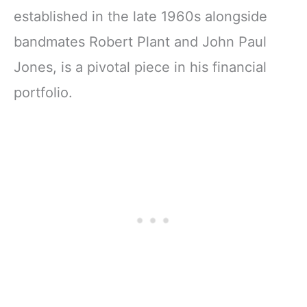
established in the late 1960s alongside
bandmates Robert Plant and John Paul
Jones, is a pivotal piece in his financial
portfolio.