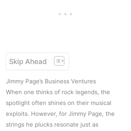
Skip Ahead
Jimmy Page’s Business Ventures
When one thinks of rock legends, the
spotlight often shines on their musical
exploits. However, for Jimmy Page, the
strings he plucks resonate just as