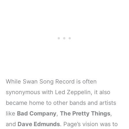
While Swan Song Record is often
synonymous with Led Zeppelin, it also
became home to other bands and artists
like
Bad Company
,
The Pretty Things
,
and
Dave Edmunds
. Page’s vision was to