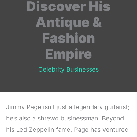
Discover His
Antique &
Fashion
Empire
Celebrity Businesses
Jimmy Page isn’t just a legendary guitarist;
he’s also a shrewd businessman. Beyond
his Led Zeppelin fame, Page has ventured