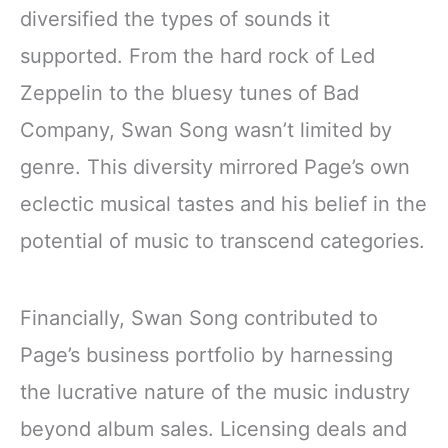
diversified the types of sounds it
supported. From the hard rock of Led
Zeppelin to the bluesy tunes of Bad
Company, Swan Song wasn’t limited by
genre. This diversity mirrored Page’s own
eclectic musical tastes and his belief in the
potential of music to transcend categories.
Financially, Swan Song contributed to
Page’s business portfolio by harnessing
the lucrative nature of the music industry
beyond album sales. Licensing deals and