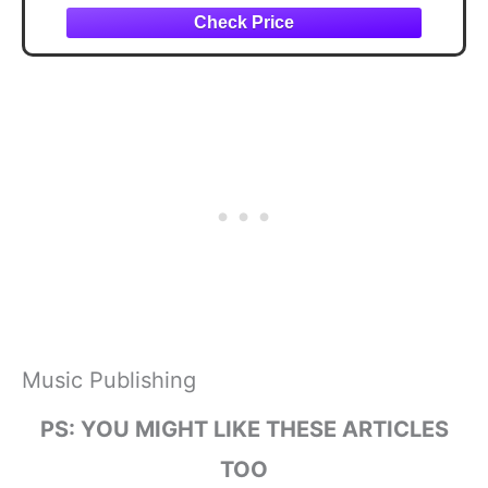
Music Publishing
PS: YOU MIGHT LIKE THESE ARTICLES
TOO