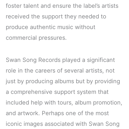
foster talent and ensure the label’s artists
received the support they needed to
produce authentic music without
commercial pressures.
Swan Song Records played a significant
role in the careers of several artists, not
just by producing albums but by providing
a comprehensive support system that
included help with tours, album promotion,
and artwork. Perhaps one of the most
iconic images associated with Swan Song