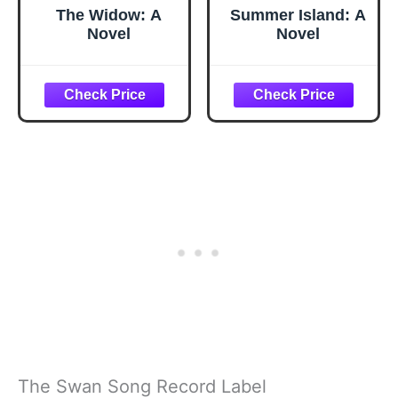
The Widow: A
Summer Island: A
Novel
Novel
The Swan Song Record Label