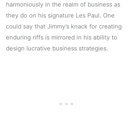
harmoniously in the realm of business as
they do on his signature Les Paul. One
could say that Jimmy’s knack for creating
enduring riffs is mirrored in his ability to
design lucrative business strategies.