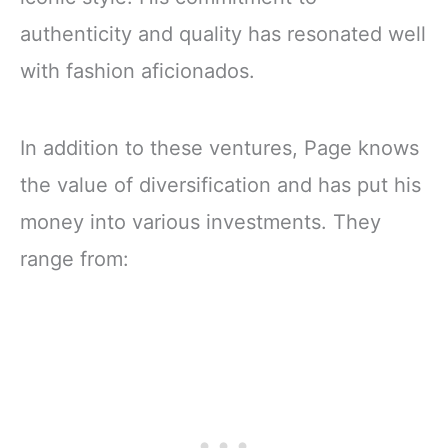
authenticity and quality has resonated well
with fashion aficionados.
In addition to these ventures, Page knows
the value of diversification and has put his
money into various investments. They
range from: