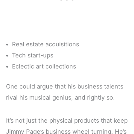
Real estate acquisitions
Tech start-ups
Eclectic art collections
One could argue that his business talents
rival his musical genius, and rightly so.
It’s not just the physical products that keep
Jimmy Page’s business wheel turning. He’s