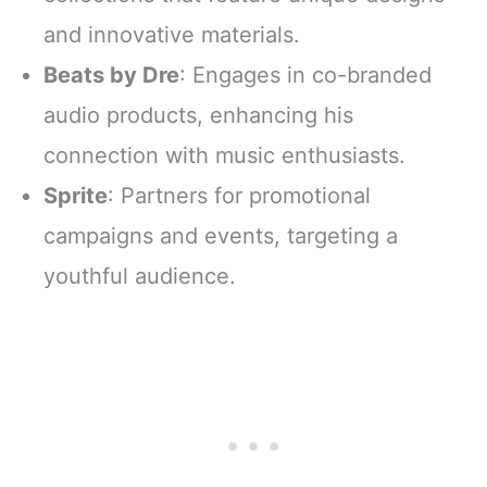
and innovative materials.
Beats by Dre
: Engages in co-branded
audio products, enhancing his
connection with music enthusiasts.
Sprite
: Partners for promotional
campaigns and events, targeting a
youthful audience.