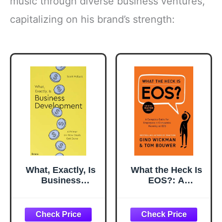
music through diverse business ventures,
capitalizing on his brand’s strength:
What, Exactly, Is
What the Heck Is
Business
EOS?: A
Development?: A
Complete Guide
Primer on Getting
for Employees in
Deals Done
Companies