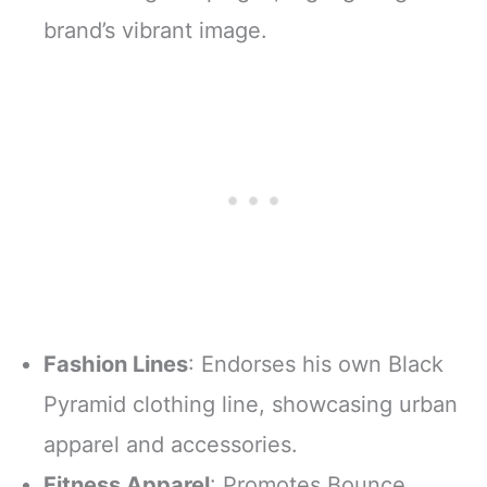
brand’s vibrant image.
Fashion Lines
: Endorses his own Black
Pyramid clothing line, showcasing urban
apparel and accessories.
Fitness Apparel
: Promotes Bounce