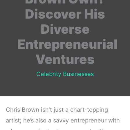
Discover His
Diverse
Entrepreneurial
Ventures
Celebrity Businesses
Chris Brown isn’t just a chart-topping
artist; he’s also a savvy entrepreneur with