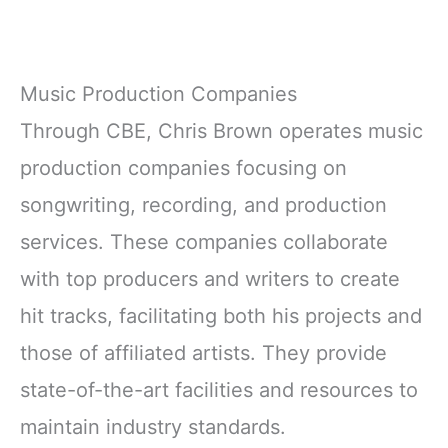
Music Production Companies
Through CBE, Chris Brown operates music
production companies focusing on
songwriting, recording, and production
services. These companies collaborate
with top producers and writers to create
hit tracks, facilitating both his projects and
those of affiliated artists. They provide
state-of-the-art facilities and resources to
maintain industry standards.