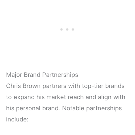
Major Brand Partnerships
Chris Brown partners with top-tier brands
to expand his market reach and align with
his personal brand. Notable partnerships
include: