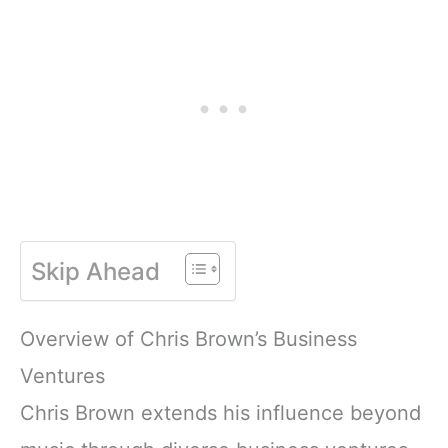
Skip Ahead
Overview of Chris Brown’s Business
Ventures
Chris Brown extends his influence beyond