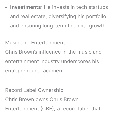
Investments
: He invests in tech startups
and real estate, diversifying his portfolio
and ensuring long-term financial growth.
Music and Entertainment
Chris Brown’s influence in the music and
entertainment industry underscores his
entrepreneurial acumen.
Record Label Ownership
Chris Brown owns Chris Brown
Entertainment (CBE), a record label that