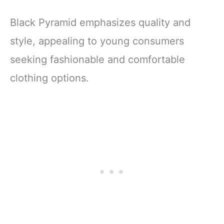
Black Pyramid emphasizes quality and
style, appealing to young consumers
seeking fashionable and comfortable
clothing options.