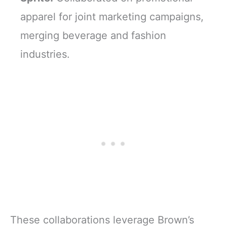
apparel for joint marketing campaigns,
merging beverage and fashion
industries.
These collaborations leverage Brown’s