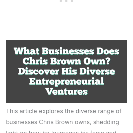
This article explores the diverse range of
businesses Chris Brown owns, shedding