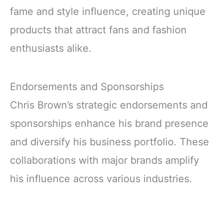
fame and style influence, creating unique
products that attract fans and fashion
enthusiasts alike.
Endorsements and Sponsorships
Chris Brown’s strategic endorsements and
sponsorships enhance his brand presence
and diversify his business portfolio. These
collaborations with major brands amplify
his influence across various industries.