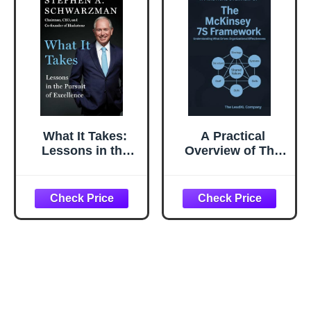
What It Takes:
A Practical
Lessons in the
Overview of The
Pursuit of
McKinsey 7S
Excellence
Framework:
Understanding
What Drives
Organizational
Effectiveness (The
Change
Management
Playbook Series)