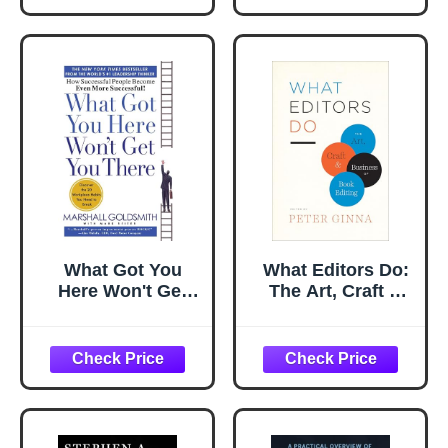
Running on EOS
What Got You
What Editors Do:
Here Won't Get
The Art, Craft &
You There: How
Business of Book
Successful People
Editing (Chicago
Become Even
Guides to Writing,
More Successful
Editing, and
Publishing)