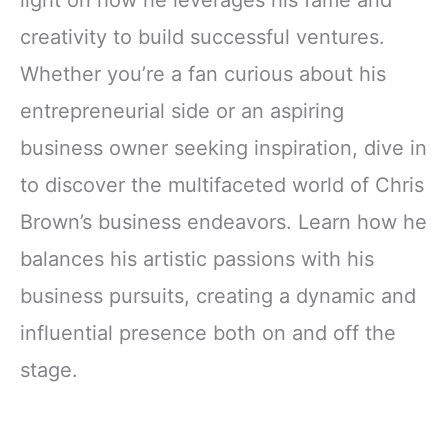
light on how he leverages his fame and
creativity to build successful ventures.
Whether you’re a fan curious about his
entrepreneurial side or an aspiring
business owner seeking inspiration, dive in
to discover the multifaceted world of Chris
Brown’s business endeavors. Learn how he
balances his artistic passions with his
business pursuits, creating a dynamic and
influential presence both on and off the
stage.