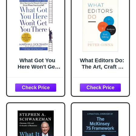
What Got You
What Editors Do:
Here Won't Get
The Art, Craft &
You There: How
Business of Book
Successful People
Editing (Chicago
Become Even
Guides to Writing,
More Successful
Editing, and
Publishing)