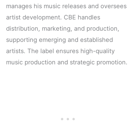
manages his music releases and oversees
artist development. CBE handles
distribution, marketing, and production,
supporting emerging and established
artists. The label ensures high-quality
music production and strategic promotion.