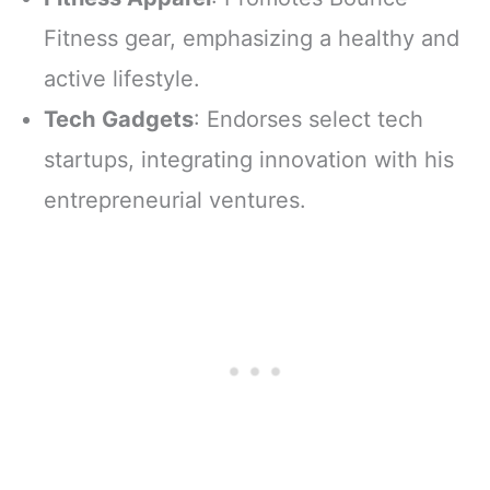
Fitness gear, emphasizing a healthy and
active lifestyle.
Tech Gadgets
: Endorses select tech
startups, integrating innovation with his
entrepreneurial ventures.