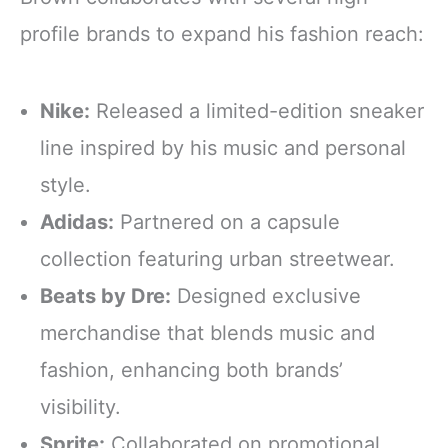
profile brands to expand his fashion reach:
Nike:
Released a limited-edition sneaker
line inspired by his music and personal
style.
Adidas:
Partnered on a capsule
collection featuring urban streetwear.
Beats by Dre:
Designed exclusive
merchandise that blends music and
fashion, enhancing both brands’
visibility.
Sprite:
Collaborated on promotional