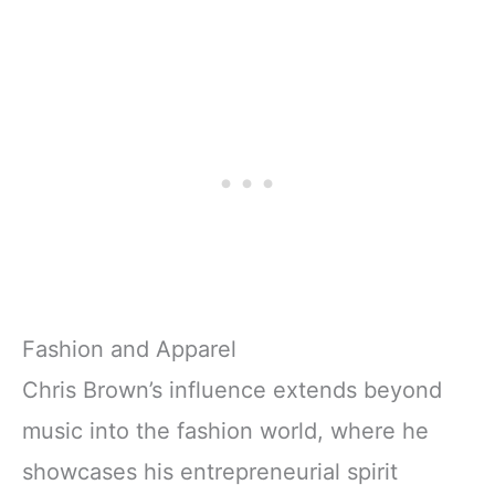
Fashion and Apparel
Chris Brown’s influence extends beyond
music into the fashion world, where he
showcases his entrepreneurial spirit