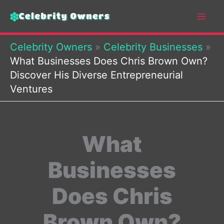
Skip
to
content
Celebrity Owners
»
Celebrity Businesses
»
What Businesses Does Chris Brown Own?
Discover His Diverse Entrepreneurial
Ventures
What
Businesses
Does Chris
Brown Own?