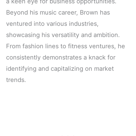
a keen eye for business opportunities.
Beyond his music career, Brown has
ventured into various industries,
showcasing his versatility and ambition.
From fashion lines to fitness ventures, he
consistently demonstrates a knack for
identifying and capitalizing on market
trends.