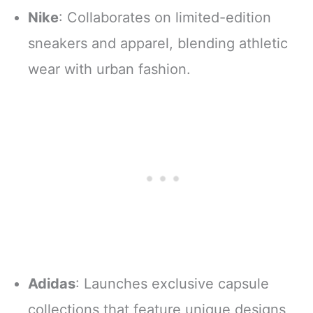
Nike
: Collaborates on limited-edition
sneakers and apparel, blending athletic
wear with urban fashion.
Adidas
: Launches exclusive capsule
collections that feature unique designs