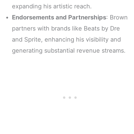
expanding his artistic reach.
Endorsements and Partnerships
: Brown
partners with brands like Beats by Dre
and Sprite, enhancing his visibility and
generating substantial revenue streams.