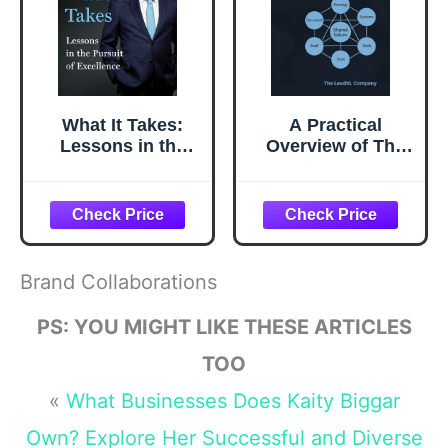
What It Takes:
A Practical
Lessons in the
Overview of The
Pursuit of
McKinsey 7S
Excellence
Framework:
Understanding
What Drives
Organizational
Effectiveness (The
Brand Collaborations
Change
Management
PS: YOU MIGHT LIKE THESE ARTICLES
Playbook Series)
TOO
«
What Businesses Does Kaity Biggar
Own? Explore Her Successful and Diverse