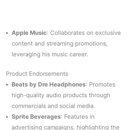
Apple Music
: Collaborates on exclusive
content and streaming promotions,
leveraging his music career.
Product Endorsements
Beats by Dre Headphones
: Promotes
high-quality audio products through
commercials and social media.
Sprite Beverages
: Features in
advertising campaigns, highlighting the