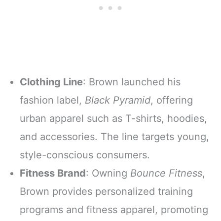
Clothing Line
: Brown launched his
fashion label,
Black Pyramid
, offering
urban apparel such as T-shirts, hoodies,
and accessories. The line targets young,
style-conscious consumers.
Fitness Brand
: Owning
Bounce Fitness
,
Brown provides personalized training
programs and fitness apparel, promoting