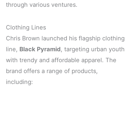
through various ventures.
Clothing Lines
Chris Brown launched his flagship clothing
line,
Black Pyramid
, targeting urban youth
with trendy and affordable apparel. The
brand offers a range of products,
including: