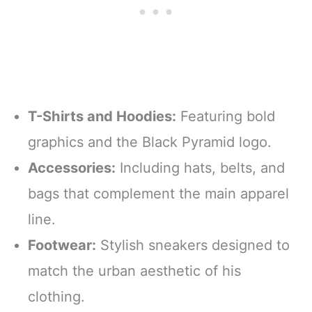
T-Shirts and Hoodies:
Featuring bold
graphics and the Black Pyramid logo.
Accessories:
Including hats, belts, and
bags that complement the main apparel
line.
Footwear:
Stylish sneakers designed to
match the urban aesthetic of his
clothing.