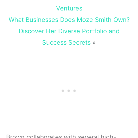
Ventures
What Businesses Does Moze Smith Own?
Discover Her Diverse Portfolio and
Success Secrets
»
Brown collaborates with several high-