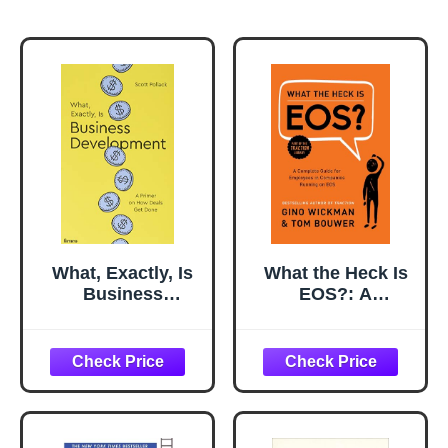
What, Exactly, Is
What the Heck Is
Business
EOS?: A
Development?: A
Complete Guide
Primer on Getting
for Employees in
Deals Done
Companies
Running on EOS