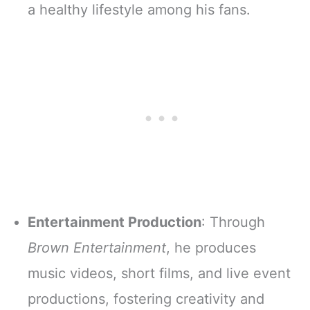
a healthy lifestyle among his fans.
Entertainment Production
: Through
Brown Entertainment
, he produces
music videos, short films, and live event
productions, fostering creativity and