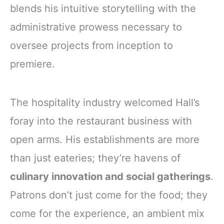
blends his intuitive storytelling with the
administrative prowess necessary to
oversee projects from inception to
premiere.
The hospitality industry welcomed Hall’s
foray into the restaurant business with
open arms. His establishments are more
than just eateries; they’re havens of
culinary innovation and social gatherings
.
Patrons don’t just come for the food; they
come for the experience, an ambient mix