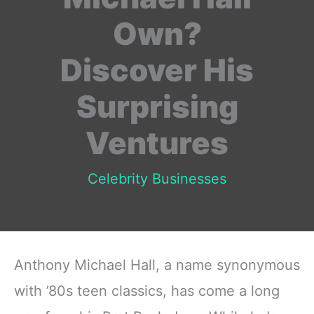
Own?
Discover His
Surprising
Ventures
Celebrity Businesses
Anthony Michael Hall, a name synonymous
with ’80s teen classics, has come a long