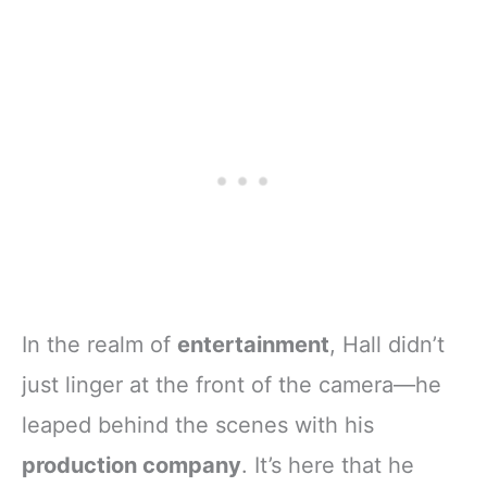
In the realm of
entertainment
, Hall didn’t
just linger at the front of the camera—he
leaped behind the scenes with his
production company
. It’s here that he