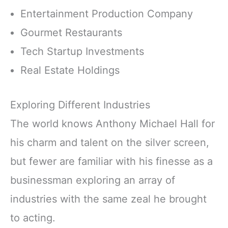
Entertainment Production Company
Gourmet Restaurants
Tech Startup Investments
Real Estate Holdings
Exploring Different Industries
The world knows Anthony Michael Hall for
his charm and talent on the silver screen,
but fewer are familiar with his finesse as a
businessman exploring an array of
industries with the same zeal he brought
to acting.