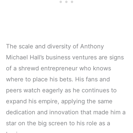
The scale and diversity of Anthony
Michael Hall’s business ventures are signs
of a shrewd entrepreneur who knows
where to place his bets. His fans and
peers watch eagerly as he continues to
expand his empire, applying the same
dedication and innovation that made him a
star on the big screen to his role as a