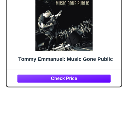
Tommy Emmanuel: Music Gone Public