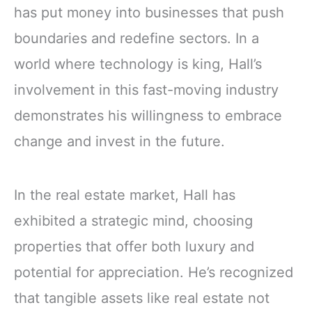
has put money into businesses that push
boundaries and redefine sectors. In a
world where technology is king, Hall’s
involvement in this fast-moving industry
demonstrates his willingness to embrace
change and invest in the future.
In the real estate market, Hall has
exhibited a strategic mind, choosing
properties that offer both luxury and
potential for appreciation. He’s recognized
that tangible assets like real estate not