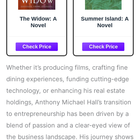
The Widow: A
Summer Island: A
Novel
Novel
Whether it’s producing films, crafting fine
dining experiences, funding cutting-edge
technology, or enhancing his real estate
holdings, Anthony Michael Hall’s transition
to entrepreneurship has been driven by a
blend of passion and a clear-eyed view of
the business landscape. His journey shows