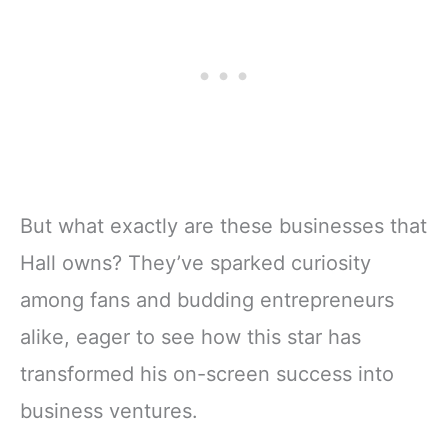
But what exactly are these businesses that
Hall owns? They’ve sparked curiosity
among fans and budding entrepreneurs
alike, eager to see how this star has
transformed his on-screen success into
business ventures.