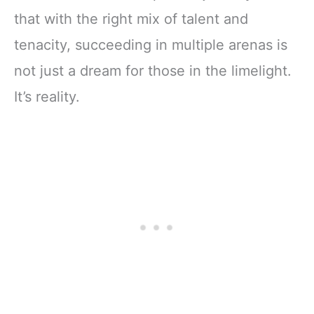
that with the right mix of talent and
tenacity, succeeding in multiple arenas is
not just a dream for those in the limelight.
It’s reality.