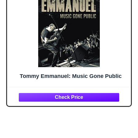
Tommy Emmanuel: Music Gone Public