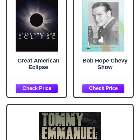
Great American
Bob Hope Chevy
Eclipse
Show