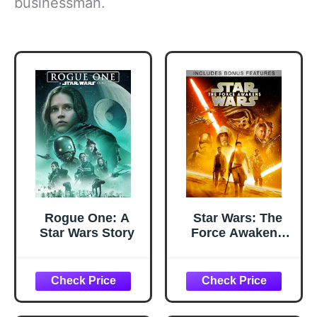
businessman.
Rogue One: A
Star Wars: The
Star Wars Story
Force Awakens
(Plus Bonus
Features)