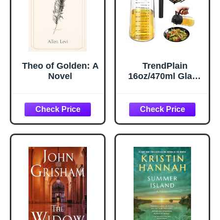
Theo of Golden: A
TrendPlain
Novel
16oz/470ml Glass
Olive Oil Sprayer
for Cooking – 2 in
1 Olive Oil
Dispenser Bottle
for Kitchen
Gadgets and Air
Fryer
Accessories,
Salad, BBQ -
Black