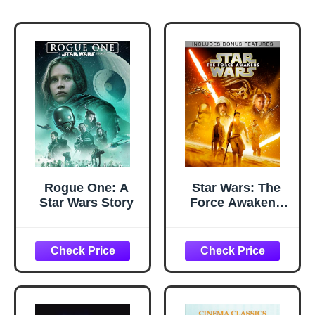
Rogue One: A
Star Wars: The
Star Wars Story
Force Awakens
(Plus Bonus
Features)