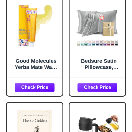
Good Molecules
Bedsure Satin
Yerba Mate Wake
Pillowcase,
Up Eye Gel -
Similar to Silk
Hydrating Under
Pillow Cases
Eye Gel Cream
Queen Size Set of
with Hyaluronic
2, Cooling Pillow
Acid and Caffeine
Case Covers with
- Target Dark
Envelope Closure,
Circles and
Room Decor Gifts
Puffiness - Skin
for Women Men,
Care for Face
Silver Grey, 20x30
Inches, 2pcs