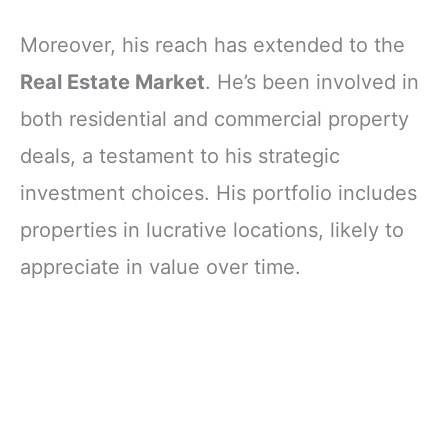
Moreover, his reach has extended to the
Real Estate Market
. He’s been involved in
both residential and commercial property
deals, a testament to his strategic
investment choices. His portfolio includes
properties in lucrative locations, likely to
appreciate in value over time.