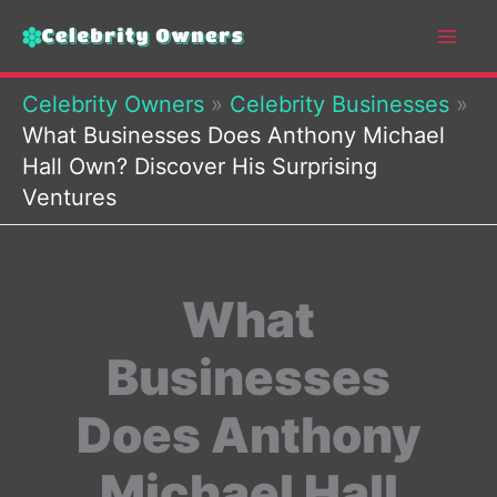
Skip
to
content
Celebrity Owners
»
Celebrity Businesses
»
What Businesses Does Anthony Michael
Hall Own? Discover His Surprising
Ventures
What
Businesses
Does Anthony
Michael Hall