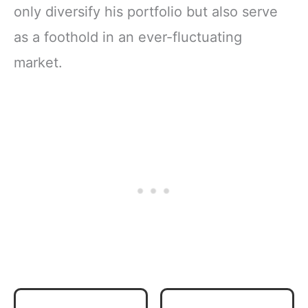
only diversify his portfolio but also serve
as a foothold in an ever-fluctuating
market.