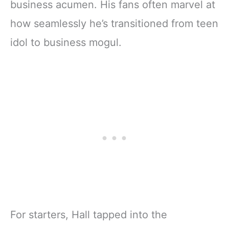
business acumen. His fans often marvel at
how seamlessly he’s transitioned from teen
idol to business mogul.
For starters, Hall tapped into the