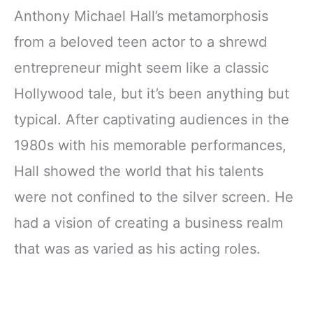
Anthony Michael Hall’s metamorphosis
from a beloved teen actor to a shrewd
entrepreneur might seem like a classic
Hollywood tale, but it’s been anything but
typical. After captivating audiences in the
1980s with his memorable performances,
Hall showed the world that his talents
were not confined to the silver screen. He
had a vision of creating a business realm
that was as varied as his acting roles.