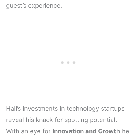
guest’s experience.
Hall’s investments in technology startups
reveal his knack for spotting potential.
With an eye for
Innovation and Growth
he