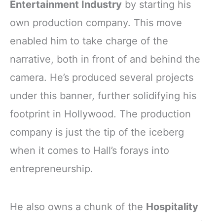
Entertainment Industry
by starting his
own production company. This move
enabled him to take charge of the
narrative, both in front of and behind the
camera. He’s produced several projects
under this banner, further solidifying his
footprint in Hollywood. The production
company is just the tip of the iceberg
when it comes to Hall’s forays into
entrepreneurship.
He also owns a chunk of the
Hospitality