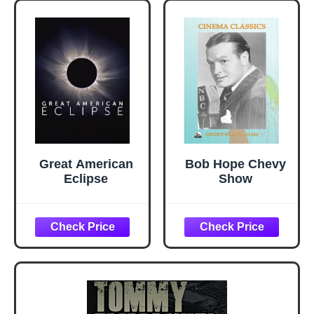
Great American
Bob Hope Chevy
Eclipse
Show