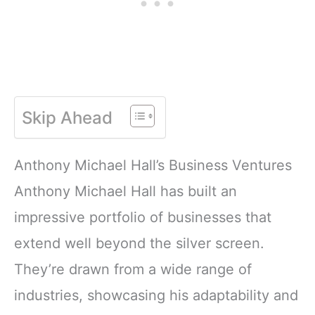
Skip Ahead
Anthony Michael Hall’s Business Ventures
Anthony Michael Hall has built an
impressive portfolio of businesses that
extend well beyond the silver screen.
They’re drawn from a wide range of
industries, showcasing his adaptability and