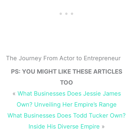
The Journey From Actor to Entrepreneur
PS: YOU MIGHT LIKE THESE ARTICLES
TOO
«
What Businesses Does Jessie James
Own? Unveiling Her Empire’s Range
What Businesses Does Todd Tucker Own?
Inside His Diverse Empire
»