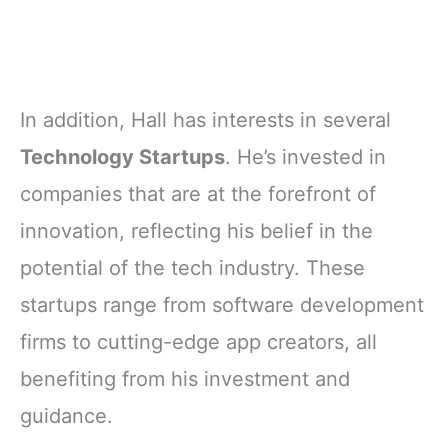
In addition, Hall has interests in several
Technology Startups
. He’s invested in
companies that are at the forefront of
innovation, reflecting his belief in the
potential of the tech industry. These
startups range from software development
firms to cutting-edge app creators, all
benefiting from his investment and
guidance.