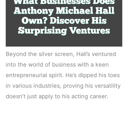
Beyond the silver screen, Hall’s ventured
into the world of business with a keen
entrepreneurial spirit. He’s dipped his toes
in various industries, proving his versatility
doesn’t just apply to his acting career.