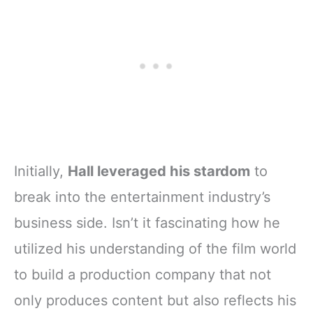
Initially,
Hall leveraged his stardom
to
break into the entertainment industry’s
business side. Isn’t it fascinating how he
utilized his understanding of the film world
to build a production company that not
only produces content but also reflects his