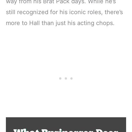
way from his Brat Pack days. While he’s
still recognized for his iconic roles, there’s
more to Hall than just his acting chops.