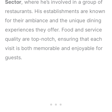
Sector
, where he’s involved in a group of
restaurants. His establishments are known
for their ambiance and the unique dining
experiences they offer. Food and service
quality are top-notch, ensuring that each
visit is both memorable and enjoyable for
guests.