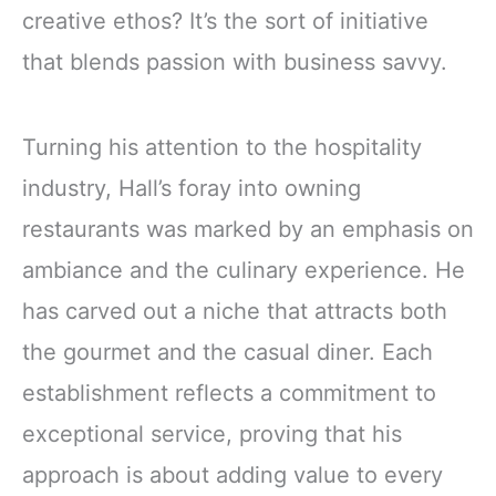
creative ethos? It’s the sort of initiative
that blends passion with business savvy.
Turning his attention to the hospitality
industry, Hall’s foray into owning
restaurants was marked by an emphasis on
ambiance and the culinary experience. He
has carved out a niche that attracts both
the gourmet and the casual diner. Each
establishment reflects a commitment to
exceptional service, proving that his
approach is about adding value to every