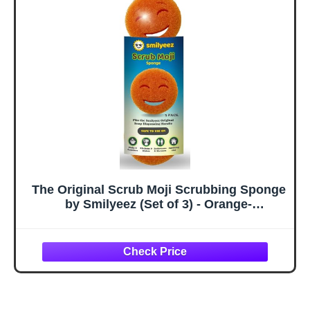
Scourers with
Foam, Scratch-
FlexTexture Firm
Free, Multi-
& Soft Scrubbing,
Surface Cleaning
Dishwashing
– (3 Count)
Scrubber - Yellow
The Original Scrub Moji Scrubbing Sponge
by Smilyeez (Set of 3) - Orange-
Temperature-Responsive Polymer Foam,
Stain and Odor Resistant, Ideal for Kitchen
and Bathroom Cleaning