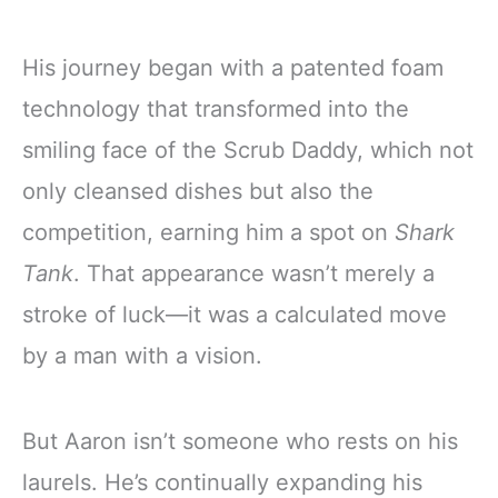
His journey began with a patented foam
technology that transformed into the
smiling face of the Scrub Daddy, which not
only cleansed dishes but also the
competition, earning him a spot on
Shark
Tank
. That appearance wasn’t merely a
stroke of luck—it was a calculated move
by a man with a vision.
But Aaron isn’t someone who rests on his
laurels. He’s continually expanding his