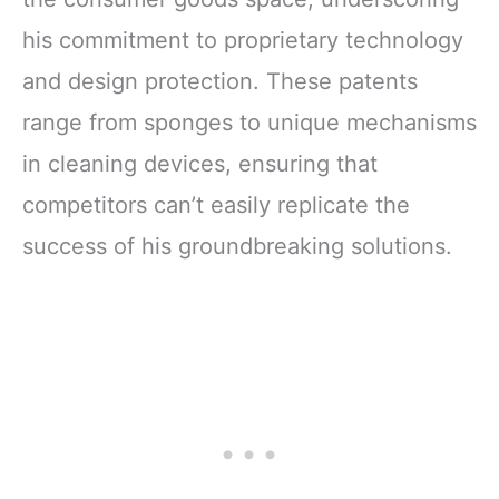
his commitment to proprietary technology
and design protection. These patents
range from sponges to unique mechanisms
in cleaning devices, ensuring that
competitors can’t easily replicate the
success of his groundbreaking solutions.