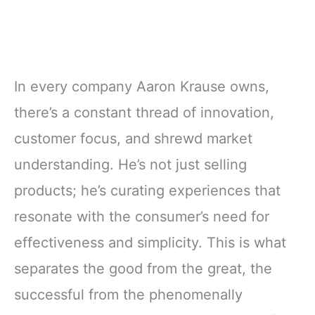
In every company Aaron Krause owns,
there’s a constant thread of innovation,
customer focus, and shrewd market
understanding. He’s not just selling
products; he’s curating experiences that
resonate with the consumer’s need for
effectiveness and simplicity. This is what
separates the good from the great, the
successful from the phenomenally