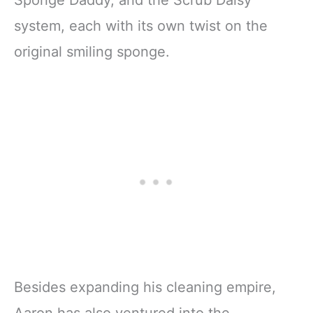
system, each with its own twist on the
original smiling sponge.
Besides expanding his cleaning empire,
Aaron has also ventured into the