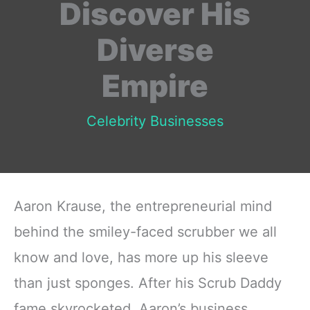
Discover His
Diverse
Empire
Celebrity Businesses
Aaron Krause, the entrepreneurial mind
behind the smiley-faced scrubber we all
know and love, has more up his sleeve
than just sponges. After his Scrub Daddy
fame skyrocketed, Aaron’s business