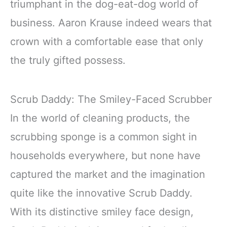
triumphant in the dog-eat-dog world of
business. Aaron Krause indeed wears that
crown with a comfortable ease that only
the truly gifted possess.
Scrub Daddy: The Smiley-Faced Scrubber
In the world of cleaning products, the
scrubbing sponge is a common sight in
households everywhere, but none have
captured the market and the imagination
quite like the innovative Scrub Daddy.
With its distinctive smiley face design,