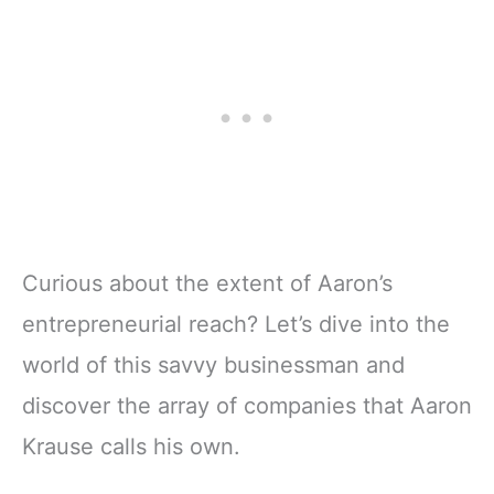
Curious about the extent of Aaron’s
entrepreneurial reach? Let’s dive into the
world of this savvy businessman and
discover the array of companies that Aaron
Krause calls his own.