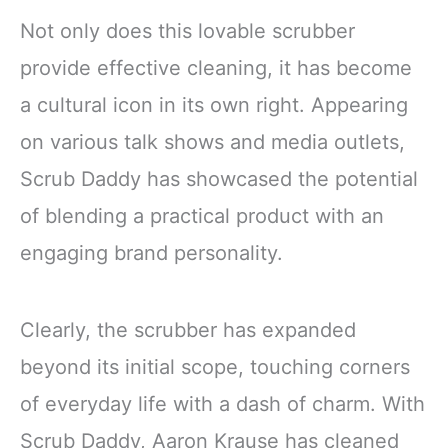
Not only does this lovable scrubber
provide effective cleaning, it has become
a cultural icon in its own right. Appearing
on various talk shows and media outlets,
Scrub Daddy has showcased the potential
of blending a practical product with an
engaging brand personality.
Clearly, the scrubber has expanded
beyond its initial scope, touching corners
of everyday life with a dash of charm. With
Scrub Daddy, Aaron Krause has cleaned