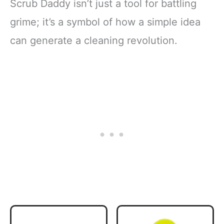
Scrub Daddy isn’t just a tool for battling
grime; it’s a symbol of how a simple idea
can generate a cleaning revolution.