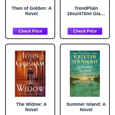
Theo of Golden: A
TrendPlain
Novel
16oz/470ml Glass
Olive Oil Sprayer
for Cooking – 2 in
1 Olive Oil
Dispenser Bottle
for Kitchen
Gadgets and Air
Fryer
Accessories,
Salad, BBQ -
Black
The Widow: A
Summer Island: A
Novel
Novel