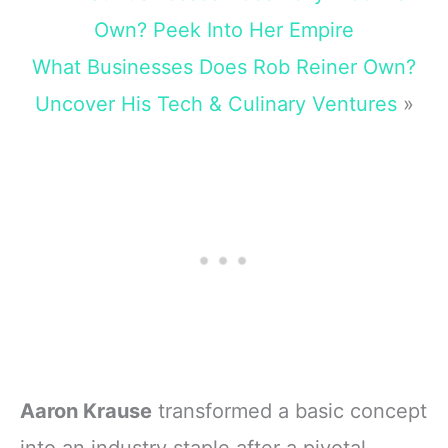
Own? Peek Into Her Empire
What Businesses Does Rob Reiner Own?
Uncover His Tech & Culinary Ventures
»
Aaron Krause
transformed a basic concept
into an industry staple after a pivotal