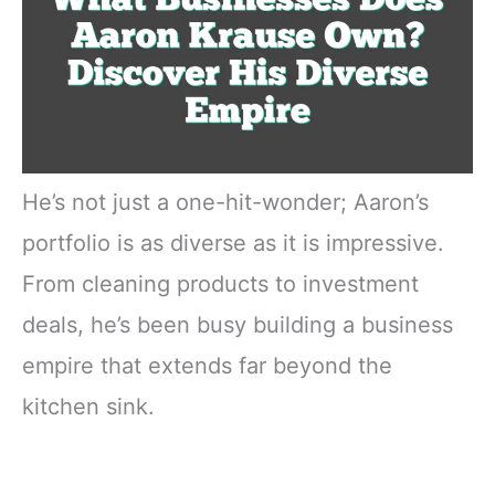
He’s not just a one-hit-wonder; Aaron’s
portfolio is as diverse as it is impressive.
From cleaning products to investment
deals, he’s been busy building a business
empire that extends far beyond the
kitchen sink.