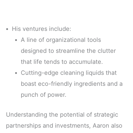
His ventures include:
A line of organizational tools
designed to streamline the clutter
that life tends to accumulate.
Cutting-edge cleaning liquids that
boast eco-friendly ingredients and a
punch of power.
Understanding the potential of strategic
partnerships and investments, Aaron also