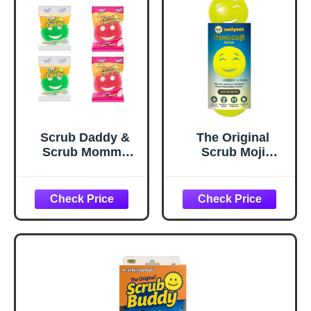
Scrub Daddy &
The Original
Scrub Mommy
Scrub Moji
Essentials -
Scrubbing
Smiley Face
Sponge by
Sponges for
Smilyeez (Set of 3)
Cleaning &
- Yellow -
Washing Up,
Temperature-
Multipack Kitchen
Responsive
Non Scratch
Polymer Foam,
Scourers with
Stain and Odor
FlexTexture Firm
Resistant, Ideal
& Soft Scrubbing,
for Kitchen and