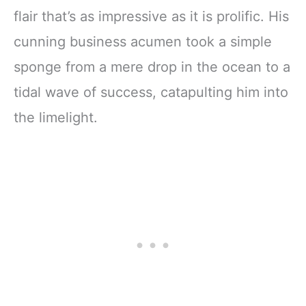
flair that’s as impressive as it is prolific. His
cunning business acumen took a simple
sponge from a mere drop in the ocean to a
tidal wave of success, catapulting him into
the limelight.