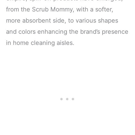
from the Scrub Mommy, with a softer,
more absorbent side, to various shapes
and colors enhancing the brand’s presence
in home cleaning aisles.