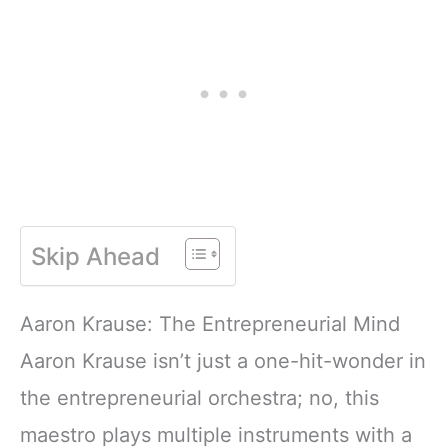
Skip Ahead
Aaron Krause: The Entrepreneurial Mind
Aaron Krause isn’t just a one-hit-wonder in
the entrepreneurial orchestra; no, this
maestro plays multiple instruments with a