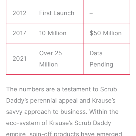
2012
First Launch
–
2017
10 Million
$50 Million
Over 25
Data
2021
Million
Pending
The numbers are a testament to Scrub
Daddy’s perennial appeal and Krause’s
savvy approach to business. Within the
eco-system of Krause’s Scrub Daddy
empire, spin-off products have emerged,