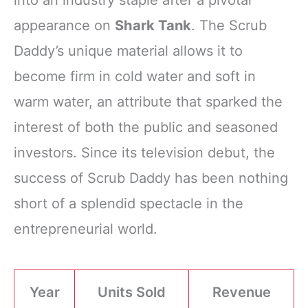
appearance on
Shark Tank
. The Scrub
Daddy’s unique material allows it to
become firm in cold water and soft in
warm water, an attribute that sparked the
interest of both the public and seasoned
investors. Since its television debut, the
success of Scrub Daddy has been nothing
short of a splendid spectacle in the
entrepreneurial world.
Year
Units Sold
Revenue