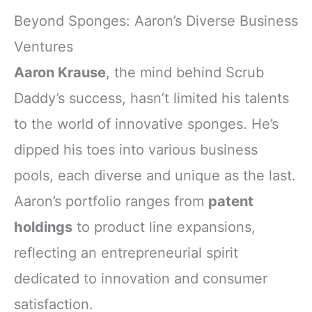
Beyond Sponges: Aaron’s Diverse Business
Ventures
Aaron Krause
, the mind behind Scrub
Daddy’s success, hasn’t limited his talents
to the world of innovative sponges. He’s
dipped his toes into various business
pools, each diverse and unique as the last.
Aaron’s portfolio ranges from
patent
holdings
to product line expansions,
reflecting an entrepreneurial spirit
dedicated to innovation and consumer
satisfaction.