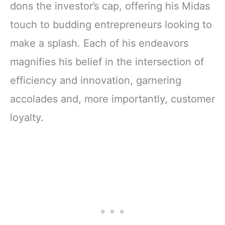
dons the investor’s cap, offering his Midas
touch to budding entrepreneurs looking to
make a splash. Each of his endeavors
magnifies his belief in the intersection of
efficiency and innovation, garnering
accolades and, more importantly, customer
loyalty.