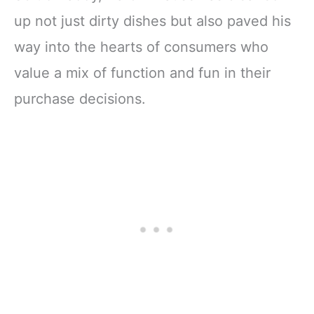
up not just dirty dishes but also paved his
way into the hearts of consumers who
value a mix of function and fun in their
purchase decisions.