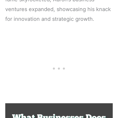
ventures expanded, showcasing his knack
for innovation and strategic growth.