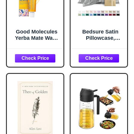
Good Molecules
Bedsure Satin
Yerba Mate Wake
Pillowcase,
Up Eye Gel -
Similar to Silk
Hydrating Under
Pillow Cases
Eye Gel Cream
Queen Size Set of
with Hyaluronic
2, Cooling Pillow
Acid and Caffeine
Case Covers with
- Target Dark
Envelope Closure,
Circles and
Room Decor Gifts
Puffiness - Skin
for Women Men,
Care for Face
Silver Grey, 20x30
Inches, 2pcs