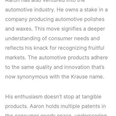
automotive industry. He owns a stake in a
company producing automotive polishes
and waxes. This move signifies a deeper
understanding of consumer needs and
reflects his knack for recognizing fruitful
markets. The automotive products adhere
to the same quality and innovation that’s
now synonymous with the Krause name.
His enthusiasm doesn’t stop at tangible
products. Aaron holds multiple patents in
the consumer goods space, underscoring