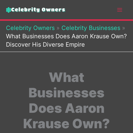
Skip
to
content
Celebrity Owners
»
Celebrity Businesses
»
What Businesses Does Aaron Krause Own?
Discover His Diverse Empire
What
Businesses
Does Aaron
Krause Own?