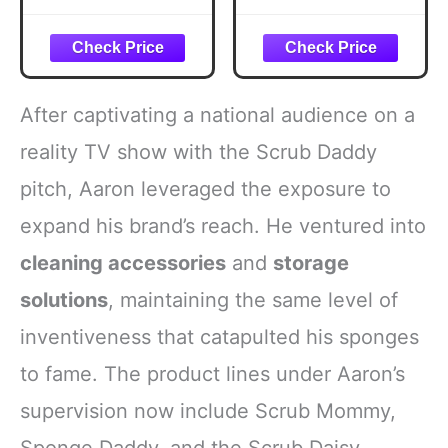
After captivating a national audience on a
reality TV show with the Scrub Daddy
pitch, Aaron leveraged the exposure to
expand his brand’s reach. He ventured into
cleaning accessories
and
storage
solutions
, maintaining the same level of
inventiveness that catapulted his sponges
to fame. The product lines under Aaron’s
supervision now include Scrub Mommy,
Sponge Daddy, and the Scrub Daisy