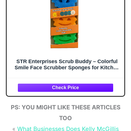
Dishwashing
Bathroom
Scrubber, Pack of
Cleaning
4
STR Enterprises Scrub Buddy – Colorful
Smile Face Scrubber Sponges for Kitchen
& Bathroom – Odor-Free, Made with BPA-
Free Polymer Foam, Scratch-Free, Multi-
Surface Cleaning – (3 Count)
PS: YOU MIGHT LIKE THESE ARTICLES
TOO
«
What Businesses Does Kelly McGillis