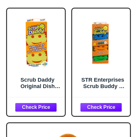
Scrub Daddy
STR Enterprises
Original Dish
Scrub Buddy –
Sponge Twin
Colorful Smile
Pack, Smiley Face
Face Scrubber
Sponges for
Sponges for
Cleaning &
Kitchen &
Washing Up -
Bathroom – Odor-
Multipack Kitchen
Free, Made with
Non Scratch
BPA-Free Polymer