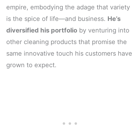
empire, embodying the adage that variety
is the spice of life—and business.
He’s
diversified his portfolio
by venturing into
other cleaning products that promise the
same innovative touch his customers have
grown to expect.