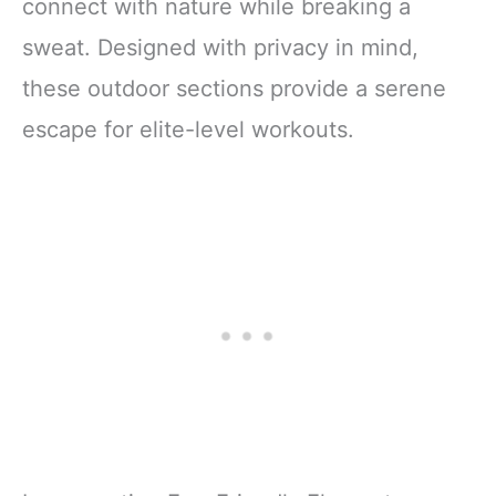
connect with nature while breaking a
sweat. Designed with privacy in mind,
these outdoor sections provide a serene
escape for elite-level workouts.