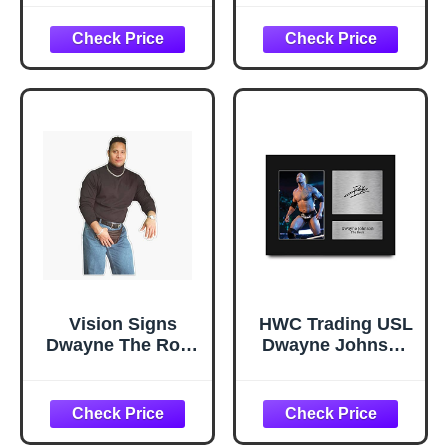
Prizm Chrome
Cutout Stand-Up,
WWE Wrestling
Celebrity Life-Size
#191
Stand-In - 77" x
31"
Vision Signs
HWC Trading USL
Dwayne The Rock
Dwayne Johnson
Johnson
The Rock Gifts
Turtleneck
Printed Signed
Sunshine Boy
Autograph Picture
Sticker Bumper
for WWE & WWF