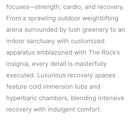
focuses—strength, cardio, and recovery.
From a sprawling outdoor weightlifting
arena surrounded by lush greenery to an
indoor sanctuary with customized
apparatus emblazoned with The Rock’s
insignia, every detail is masterfully
executed. Luxurious recovery spaces
feature cold immersion tubs and
hyperbaric chambers, blending intensive
recovery with indulgent comfort.