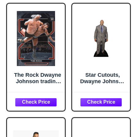
Professional
Wrestling
The Rock Dwayne
Star Cutouts,
Johnson trading
Dwayne Johnson
card 2022 Panini
in Suit, Cardboard
Prizm Chrome
Cutout Stand-Up,
WWE Wrestling
Celebrity Life-Size
#191
Stand-In - 77" x
31"