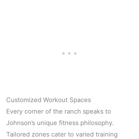
Customized Workout Spaces
Every corner of the ranch speaks to
Johnson’s unique fitness philosophy.
Tailored zones cater to varied training