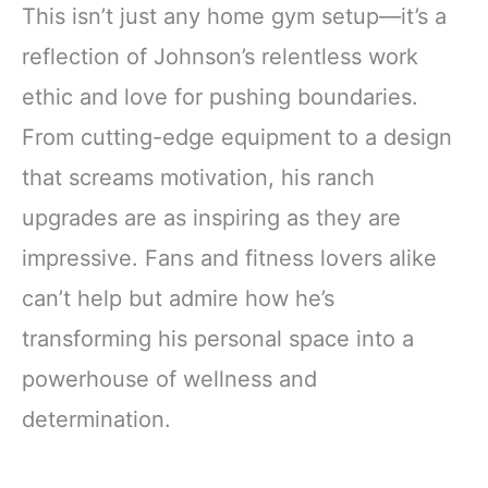
This isn’t just any home gym setup—it’s a
reflection of Johnson’s relentless work
ethic and love for pushing boundaries.
From cutting-edge equipment to a design
that screams motivation, his ranch
upgrades are as inspiring as they are
impressive. Fans and fitness lovers alike
can’t help but admire how he’s
transforming his personal space into a
powerhouse of wellness and
determination.