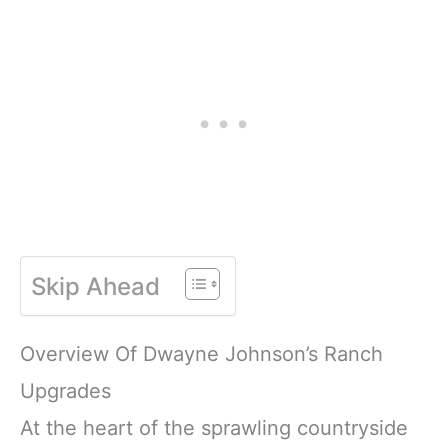
Skip Ahead
Overview Of Dwayne Johnson’s Ranch
Upgrades
At the heart of the sprawling countryside