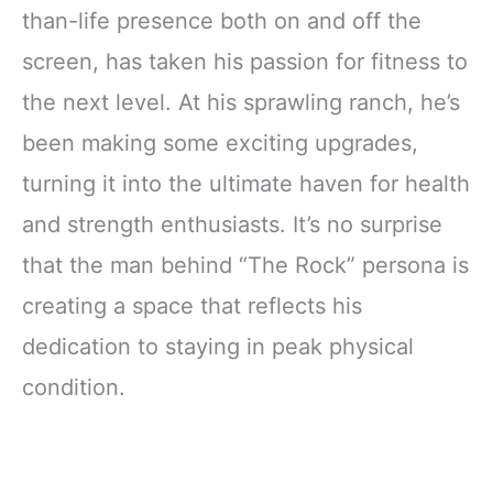
than-life presence both on and off the
screen, has taken his passion for fitness to
the next level. At his sprawling ranch, he’s
been making some exciting upgrades,
turning it into the ultimate haven for health
and strength enthusiasts. It’s no surprise
that the man behind “The Rock” persona is
creating a space that reflects his
dedication to staying in peak physical
condition.