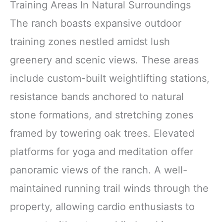
Training Areas In Natural Surroundings
The ranch boasts expansive outdoor
training zones nestled amidst lush
greenery and scenic views. These areas
include custom-built weightlifting stations,
resistance bands anchored to natural
stone formations, and stretching zones
framed by towering oak trees. Elevated
platforms for yoga and meditation offer
panoramic views of the ranch. A well-
maintained running trail winds through the
property, allowing cardio enthusiasts to