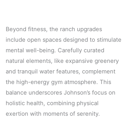
Beyond fitness, the ranch upgrades
include open spaces designed to stimulate
mental well-being. Carefully curated
natural elements, like expansive greenery
and tranquil water features, complement
the high-energy gym atmosphere. This
balance underscores Johnson’s focus on
holistic health, combining physical
exertion with moments of serenity.