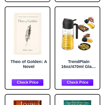
Acid and Caffeine
Case Covers with
- Target Dark
Envelope Closure,
Circles and
Room Decor Gifts
Puffiness - Skin
for Women Men,
Care for Face
Silver Grey, 20x30
Inches, 2pcs
Theo of Golden: A
TrendPlain
Novel
16oz/470ml Glass
Olive Oil Sprayer
for Cooking – 2 in
1 Olive Oil
Dispenser Bottle
for Kitchen
Gadgets and Air
Fryer