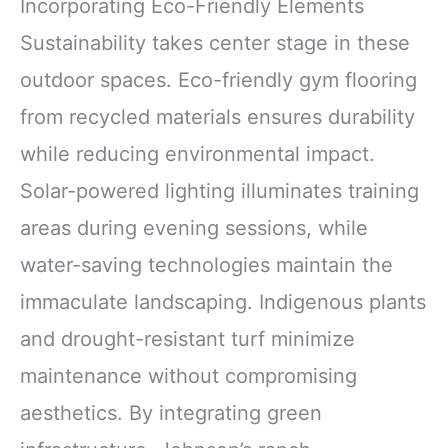
Incorporating Eco-Friendly Elements
Sustainability takes center stage in these
outdoor spaces. Eco-friendly gym flooring
from recycled materials ensures durability
while reducing environmental impact.
Solar-powered lighting illuminates training
areas during evening sessions, while
water-saving technologies maintain the
immaculate landscaping. Indigenous plants
and drought-resistant turf minimize
maintenance without compromising
aesthetics. By integrating green