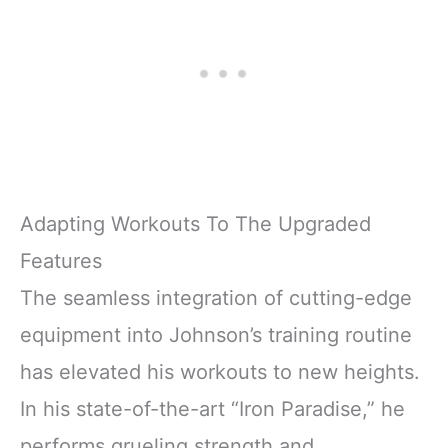
Adapting Workouts To The Upgraded
Features
The seamless integration of cutting-edge
equipment into Johnson’s training routine
has elevated his workouts to new heights.
In his state-of-the-art “Iron Paradise,” he
performs grueling strength and