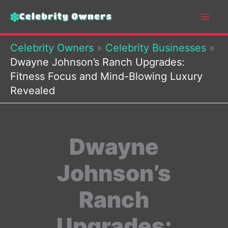
Skip
to
content
Celebrity Owners
»
Celebrity Businesses
»
Dwayne Johnson’s Ranch Upgrades:
Fitness Focus and Mind-Blowing Luxury
Revealed
Dwayne
Johnson’s
Ranch
Upgrades: