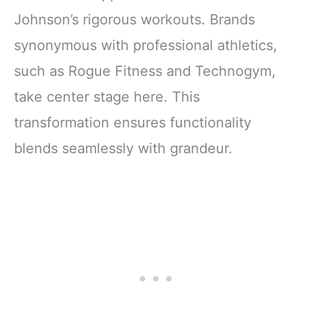
Johnson’s rigorous workouts. Brands
synonymous with professional athletics,
such as Rogue Fitness and Technogym,
take center stage here. This
transformation ensures functionality
blends seamlessly with grandeur.