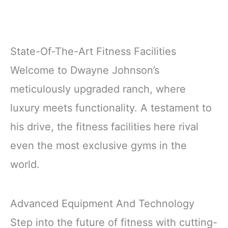
State-Of-The-Art Fitness Facilities
Welcome to Dwayne Johnson’s
meticulously upgraded ranch, where
luxury meets functionality. A testament to
his drive, the fitness facilities here rival
even the most exclusive gyms in the
world.
Advanced Equipment And Technology
Step into the future of fitness with cutting-