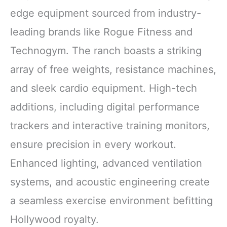
edge equipment sourced from industry-
leading brands like Rogue Fitness and
Technogym. The ranch boasts a striking
array of free weights, resistance machines,
and sleek cardio equipment. High-tech
additions, including digital performance
trackers and interactive training monitors,
ensure precision in every workout.
Enhanced lighting, advanced ventilation
systems, and acoustic engineering create
a seamless exercise environment befitting
Hollywood royalty.