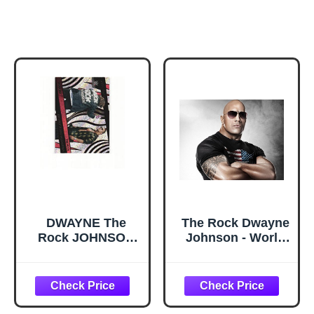
DWAYNE The
The Rock Dwayne
Rock JOHNSON
Johnson - World
MANKIND The
Heavyweight
Rock 'N Sock
Champion poster
Connection 2022
32 inch x 24 inch /
Panini Revolution
17 inch x 13 inch
WWE #137 Card