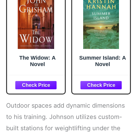
Accessories,
Salad, BBQ -
Black
The Widow: A
Summer Island: A
Novel
Novel
Outdoor spaces add dynamic dimensions
to his training. Johnson utilizes custom-
built stations for weightlifting under the