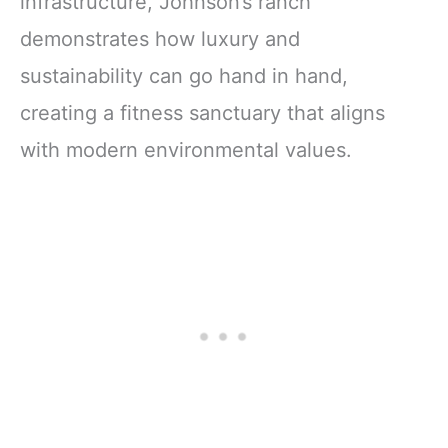
infrastructure, Johnson’s ranch
demonstrates how luxury and
sustainability can go hand in hand,
creating a fitness sanctuary that aligns
with modern environmental values.