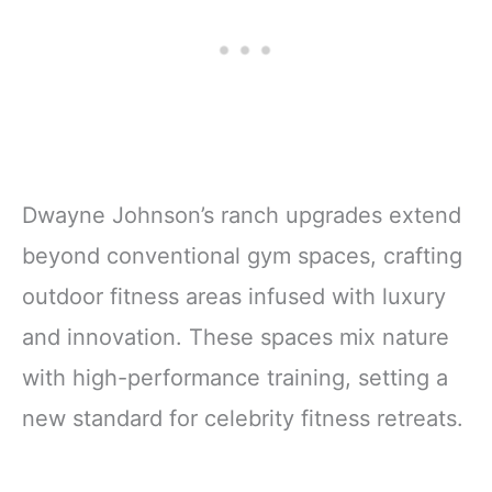
Dwayne Johnson’s ranch upgrades extend
beyond conventional gym spaces, crafting
outdoor fitness areas infused with luxury
and innovation. These spaces mix nature
with high-performance training, setting a
new standard for celebrity fitness retreats.