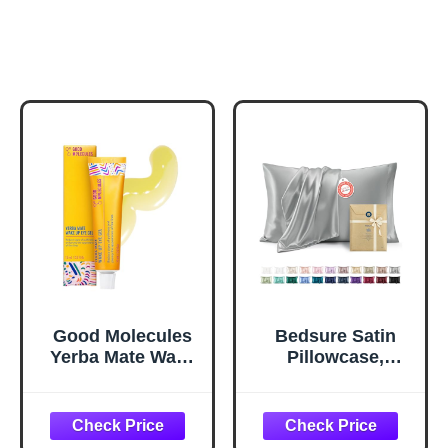
Good Molecules
Bedsure Satin
Yerba Mate Wake
Pillowcase,
Up Eye Gel -
Similar to Silk
Hydrating Under
Pillow Cases
Eye Gel Cream
Queen Size Set of
with Hyaluronic
2, Cooling Pillow