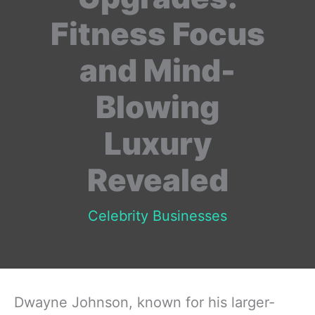
Fitness Focus
and Mind-
Blowing
Luxury
Revealed
Celebrity Businesses
Dwayne Johnson, known for his larger-