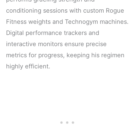
conditioning sessions with custom Rogue
Fitness weights and Technogym machines.
Digital performance trackers and
interactive monitors ensure precise
metrics for progress, keeping his regimen
highly efficient.