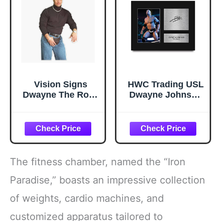
Vision Signs
HWC Trading USL
Dwayne The Rock
Dwayne Johnson
Johnson
The Rock Gifts
Turtleneck
Printed Signed
Sunshine Boy
Autograph Picture
Sticker Bumper
for WWE & WWF
Sticker Vinyl
Memorabilia Fans
Decal 5inch
- US Letter Size
The fitness chamber, named the “Iron
(VISION-XMAS-
STICKERS-202)
Paradise,” boasts an impressive collection
of weights, cardio machines, and
customized apparatus tailored to