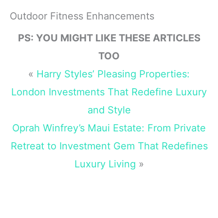
Sticker Vinyl
Memorabilia Fans
Decal 5inch
- US Letter Size
Outdoor Fitness Enhancements
(VISION-XMAS-
STICKERS-202)
PS: YOU MIGHT LIKE THESE ARTICLES
TOO
«
Harry Styles’ Pleasing Properties:
London Investments That Redefine Luxury
and Style
Oprah Winfrey’s Maui Estate: From Private
Retreat to Investment Gem That Redefines
Luxury Living
»