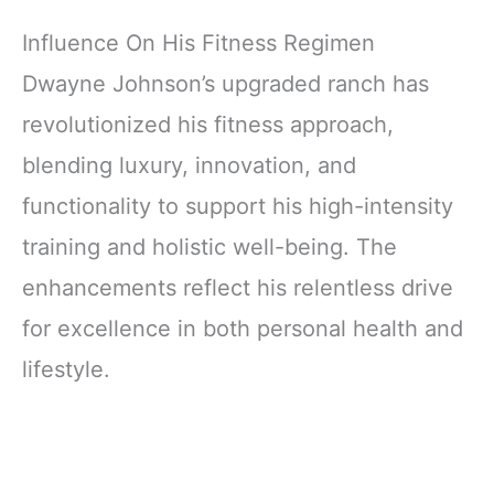
Influence On His Fitness Regimen
Dwayne Johnson’s upgraded ranch has
revolutionized his fitness approach,
blending luxury, innovation, and
functionality to support his high-intensity
training and holistic well-being. The
enhancements reflect his relentless drive
for excellence in both personal health and
lifestyle.