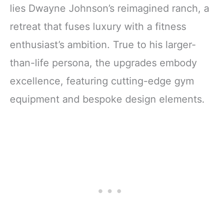
lies Dwayne Johnson’s reimagined ranch, a
retreat that fuses luxury with a fitness
enthusiast’s ambition. True to his larger-
than-life persona, the upgrades embody
excellence, featuring cutting-edge gym
equipment and bespoke design elements.