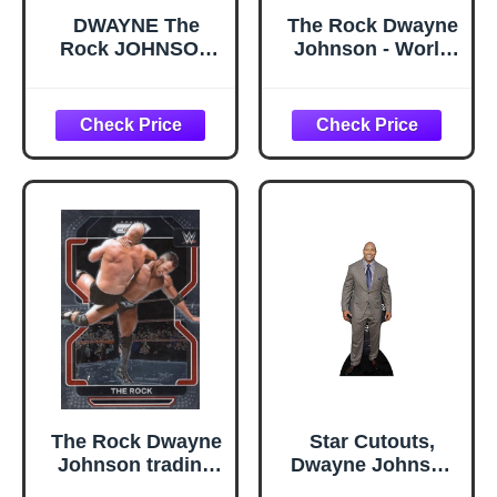
DWAYNE The
The Rock Dwayne
Rock JOHNSON
Johnson - World
MANKIND The
Heavyweight
Rock 'N Sock
Champion poster
Connection 2022
32 inch x 24 inch /
Panini Revolution
17 inch x 13 inch
WWE #137 Card
Professional
Wrestling
The Rock Dwayne
Star Cutouts,
Johnson trading
Dwayne Johnson
card 2022 Panini
in Suit, Cardboard