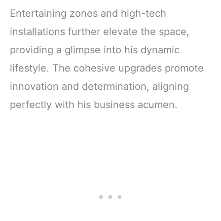
Entertaining zones and high-tech
installations further elevate the space,
providing a glimpse into his dynamic
lifestyle. The cohesive upgrades promote
innovation and determination, aligning
perfectly with his business acumen.