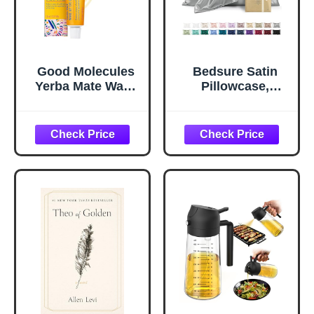
Good Molecules
Bedsure Satin
Yerba Mate Wake
Pillowcase,
Up Eye Gel -
Similar to Silk
Hydrating Under
Pillow Cases
Eye Gel Cream
Queen Size Set of
with Hyaluronic
2, Cooling Pillow
Acid and Caffeine
Case Covers with
- Target Dark
Envelope Closure,
Circles and
Room Decor Gifts
Puffiness - Skin
for Women Men,
Care for Face
Silver Grey, 20x30
Inches, 2pcs