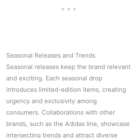
Seasonal Releases and Trends
Seasonal releases keep the brand relevant
and exciting. Each seasonal drop
introduces limited-edition items, creating
urgency and exclusivity among
consumers. Collaborations with other
brands, such as the Adidas line, showcase
intersecting trends and attract diverse