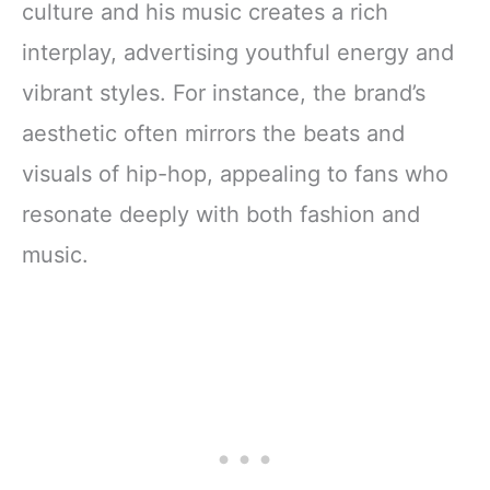
culture and his music creates a rich
interplay, advertising youthful energy and
vibrant styles. For instance, the brand’s
aesthetic often mirrors the beats and
visuals of hip-hop, appealing to fans who
resonate deeply with both fashion and
music.