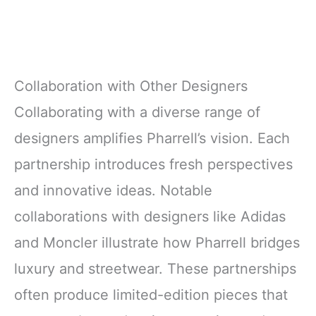
Collaboration with Other Designers
Collaborating with a diverse range of
designers amplifies Pharrell’s vision. Each
partnership introduces fresh perspectives
and innovative ideas. Notable
collaborations with designers like Adidas
and Moncler illustrate how Pharrell bridges
luxury and streetwear. These partnerships
often produce limited-edition pieces that