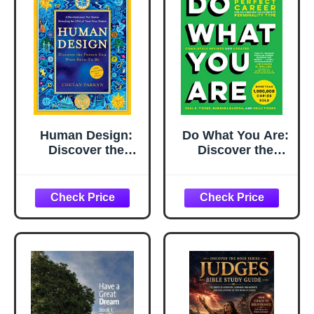
Human Design:
Do What You Are:
Discover the
Discover the
Person You Were
Perfect Career for
Born to Be
You Through the
Secrets of
Personality Type