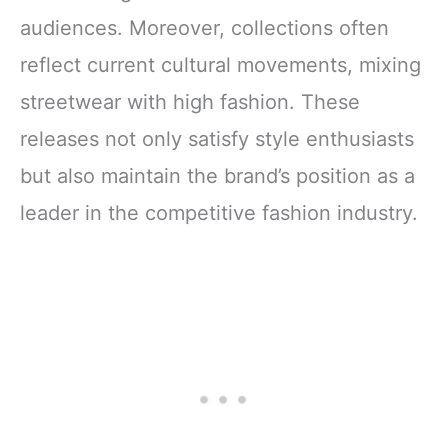
audiences. Moreover, collections often
reflect current cultural movements, mixing
streetwear with high fashion. These
releases not only satisfy style enthusiasts
but also maintain the brand’s position as a
leader in the competitive fashion industry.