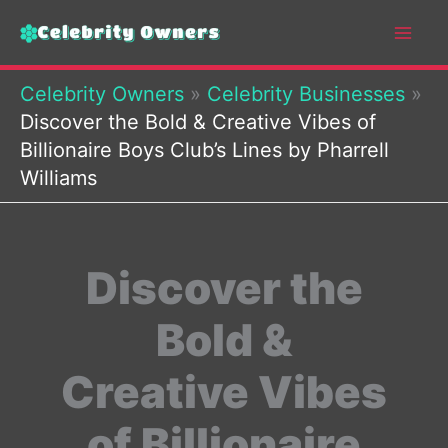
Skip
to
content
Celebrity Owners
»
Celebrity Businesses
»
Discover the Bold & Creative Vibes of
Billionaire Boys Club’s Lines by Pharrell
Williams
Discover the
Bold &
Creative Vibes
of Billionaire