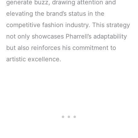
generate buzz, drawing attention and
elevating the brand’s status in the
competitive fashion industry. This strategy
not only showcases Pharrell’s adaptability
but also reinforces his commitment to
artistic excellence.