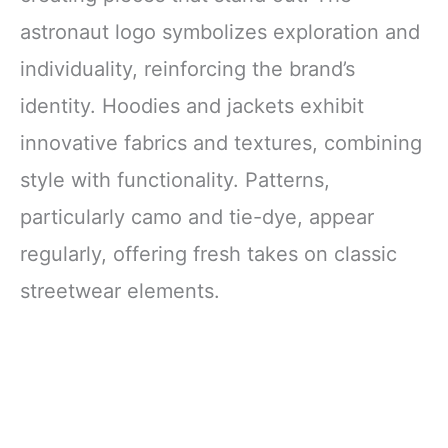
astronaut logo symbolizes exploration and
individuality, reinforcing the brand’s
identity. Hoodies and jackets exhibit
innovative fabrics and textures, combining
style with functionality. Patterns,
particularly camo and tie-dye, appear
regularly, offering fresh takes on classic
streetwear elements.