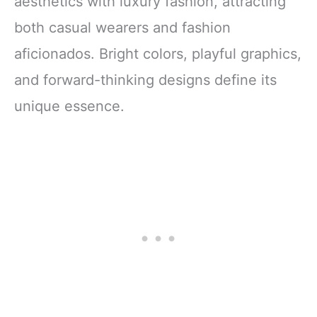
aesthetics with luxury fashion, attracting
both casual wearers and fashion
aficionados. Bright colors, playful graphics,
and forward-thinking designs define its
unique essence.