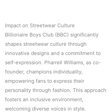
Impact on Streetwear Culture
Billionaire Boys Club (BBC) significantly
shapes streetwear culture through
innovative designs and a commitment to
self-expression. Pharrell Williams, as co-
founder, champions individuality,
empowering fans to express their
personality through fashion. This approach
fosters an inclusive environment,
welcoming diverse voices in style.