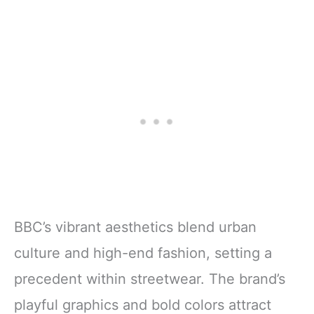
BBC’s vibrant aesthetics blend urban
culture and high-end fashion, setting a
precedent within streetwear. The brand’s
playful graphics and bold colors attract