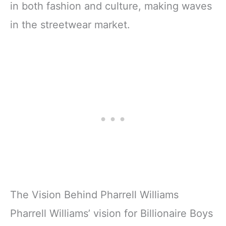
in both fashion and culture, making waves
in the streetwear market.
The Vision Behind Pharrell Williams
Pharrell Williams’ vision for Billionaire Boys