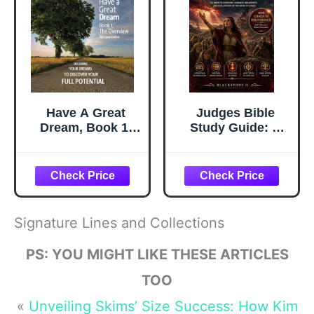
Have A Great
Judges Bible
Dream, Book 1;
Study Guide: A
The Overview,
Complete
Decoding Your
Overview,
Dreams To
Summary,
Discover Your Full
breakdown, and
Potential
Explanation of
The Book of
Signature Lines and Collections
Judges (Discover
The Book Series)
PS: YOU MIGHT LIKE THESE ARTICLES
TOO
«
Unveiling Skims’ Size Success: How Kim