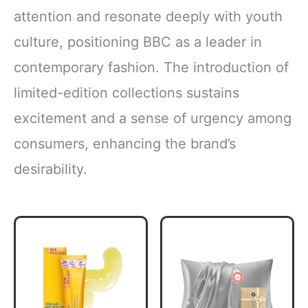
attention and resonate deeply with youth
culture, positioning BBC as a leader in
contemporary fashion. The introduction of
limited-edition collections sustains
excitement and a sense of urgency among
consumers, enhancing the brand’s
desirability.