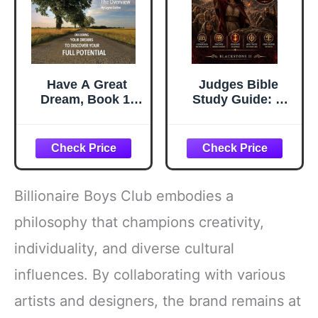
Have A Great
Judges Bible
Dream, Book 1;
Study Guide: A
The Overview,
Complete
Decoding Your
Overview,
Dreams To
Summary,
Discover Your Full
breakdown, and
Potential
Explanation of
The Book of
Billionaire Boys Club embodies a
Judges (Discover
The Book Series)
philosophy that champions creativity,
individuality, and diverse cultural
influences. By collaborating with various
artists and designers, the brand remains at