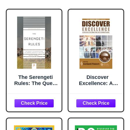
The Serengeti
Discover
Rules: The Quest
Excellence: An
to Discover How
Overview of the
Life Works and
Shingo Model and
Why It Matters
Its Guiding
(Princeton
Principles
Science Library)