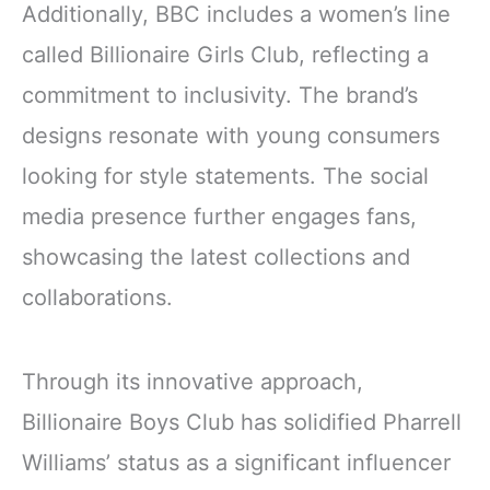
Additionally, BBC includes a women’s line
called Billionaire Girls Club, reflecting a
commitment to inclusivity. The brand’s
designs resonate with young consumers
looking for style statements. The social
media presence further engages fans,
showcasing the latest collections and
collaborations.
Through its innovative approach,
Billionaire Boys Club has solidified Pharrell
Williams’ status as a significant influencer