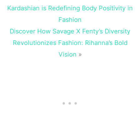
Kardashian is Redefining Body Positivity in
Fashion
Discover How Savage X Fenty’s Diversity
Revolutionizes Fashion: Rihanna’s Bold
Vision
»