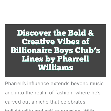
Pharrell’s influence extends beyond music
and into the realm of fashion, where he’s
carved out a niche that celebrates