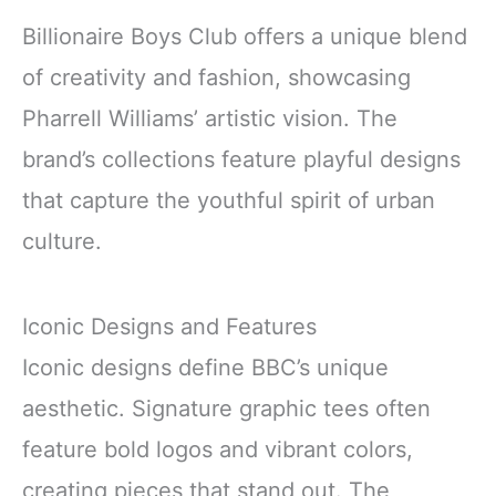
Billionaire Boys Club offers a unique blend
of creativity and fashion, showcasing
Pharrell Williams’ artistic vision. The
brand’s collections feature playful designs
that capture the youthful spirit of urban
culture.
Iconic Designs and Features
Iconic designs define BBC’s unique
aesthetic. Signature graphic tees often
feature bold logos and vibrant colors,
creating pieces that stand out. The