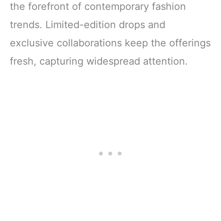
the forefront of contemporary fashion
trends. Limited-edition drops and
exclusive collaborations keep the offerings
fresh, capturing widespread attention.