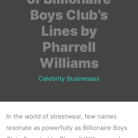
Boys Club’s
Lines by
Pharrell
Williams
Celebrity Businesses
In the world of streetwear, few names
resonate as powerfully as Billionaire Boys