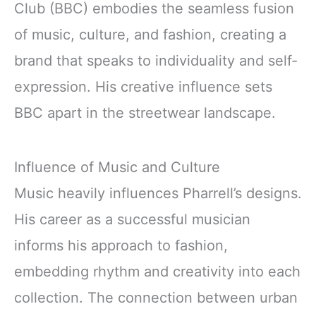
Club (BBC) embodies the seamless fusion
of music, culture, and fashion, creating a
brand that speaks to individuality and self-
expression. His creative influence sets
BBC apart in the streetwear landscape.
Influence of Music and Culture
Music heavily influences Pharrell’s designs.
His career as a successful musician
informs his approach to fashion,
embedding rhythm and creativity into each
collection. The connection between urban