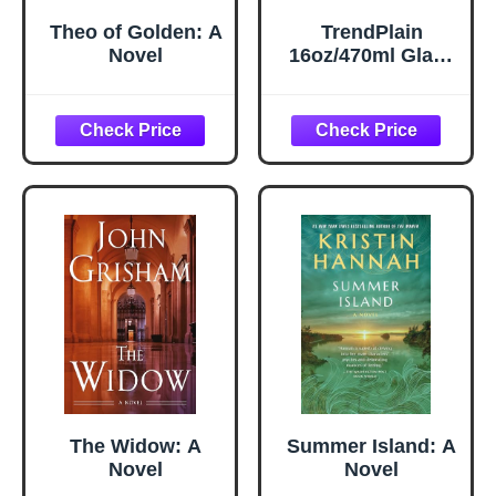
Theo of Golden: A
TrendPlain
Novel
16oz/470ml Glass
Olive Oil Sprayer
for Cooking – 2 in
1 Olive Oil
Dispenser Bottle
for Kitchen
Gadgets and Air
Fryer
Accessories,
Salad, BBQ -
Black
The Widow: A
Summer Island: A
Novel
Novel