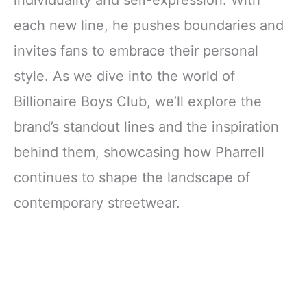
individuality and self-expression. With
each new line, he pushes boundaries and
invites fans to embrace their personal
style. As we dive into the world of
Billionaire Boys Club, we’ll explore the
brand’s standout lines and the inspiration
behind them, showcasing how Pharrell
continues to shape the landscape of
contemporary streetwear.