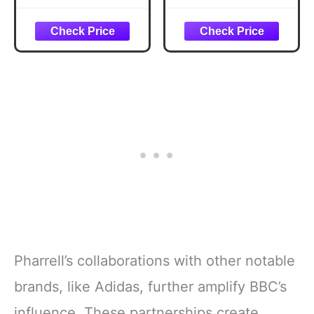
Pharrell’s collaborations with other notable
brands, like Adidas, further amplify BBC’s
influence. These partnerships create