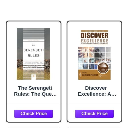
The Serengeti
Discover
Rules: The Quest
Excellence: An
to Discover How
Overview of the
Life Works and
Shingo Model and
Why It Matters
Its Guiding
(Princeton
Principles
Science Library)