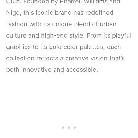
Club. Founded by Pharrell Williams and
Nigo, this iconic brand has redefined
fashion with its unique blend of urban
culture and high-end style. From its playful
graphics to its bold color palettes, each
collection reflects a creative vision that’s
both innovative and accessible.