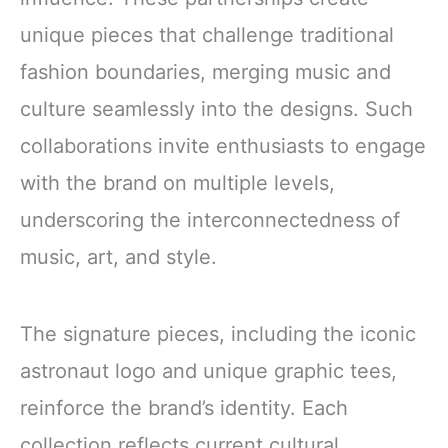
unique pieces that challenge traditional
fashion boundaries, merging music and
culture seamlessly into the designs. Such
collaborations invite enthusiasts to engage
with the brand on multiple levels,
underscoring the interconnectedness of
music, art, and style.
The signature pieces, including the iconic
astronaut logo and unique graphic tees,
reinforce the brand’s identity. Each
collection reflects current cultural