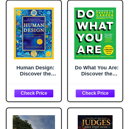
Human Design:
Do What You Are:
Discover the
Discover the
Person You Were
Perfect Career for
Born to Be
You Through the
Secrets of
Personality Type