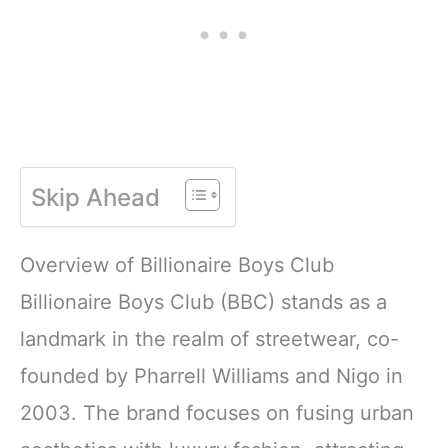
Skip Ahead
Overview of Billionaire Boys Club
Billionaire Boys Club (BBC) stands as a
landmark in the realm of streetwear, co-
founded by Pharrell Williams and Nigo in
2003. The brand focuses on fusing urban