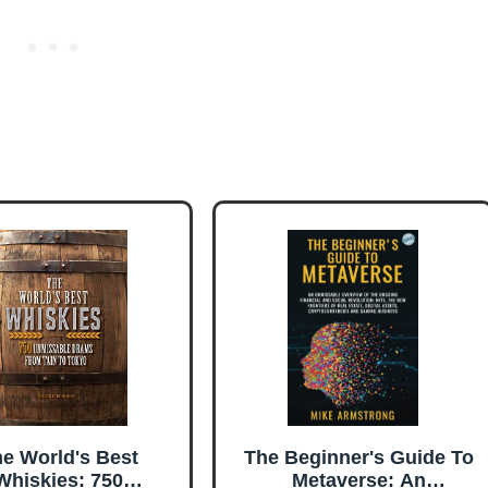
e World's Best
The Beginner's Guide To
Whiskies: 750
Metaverse: An