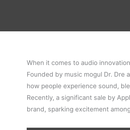
When it comes to audio innovation
Founded by music mogul Dr. Dre a
how people experience sound, blen
Recently, a significant sale by App
brand, sparking excitement among 