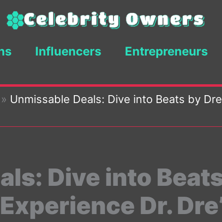
ns
Influencers
Entrepreneurs
»
Unmissable Deals: Dive into Beats by Dre
ls: Dive into Beats
 Experience Dr. Dre