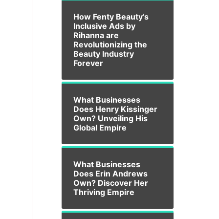
How Fenty Beauty’s
Inclusive Ads by
Rihanna are
Revolutionizing the
Beauty Industry
Forever
What Businesses
Does Henry Kissinger
Own? Unveiling His
Global Empire
What Businesses
Does Erin Andrews
Own? Discover Her
Thriving Empire