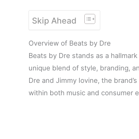
Skip Ahead
Overview of Beats by Dre
Beats by Dre stands as a hallmark 
unique blend of style, branding, a
Dre and Jimmy Iovine, the brand’s e
within both music and consumer el