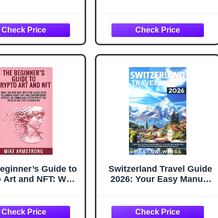
sable Drams from
Unmissable Overview of
Tain to Tokyo
The Ongoing Financial
and Social Revolution:
NFTs, The New Frontiers
of Real Estate, Digital
Assets, Cryptocurrencies
and Gaming Business
eginner’s Guide to
Switzerland Travel Guide
 Art and NFT: What
2026: Your Easy Manual
New Rich Investor
to Swiss Beauty, Culture,
h Their Followers
and Adventure with
About Art and
Practical Tips and