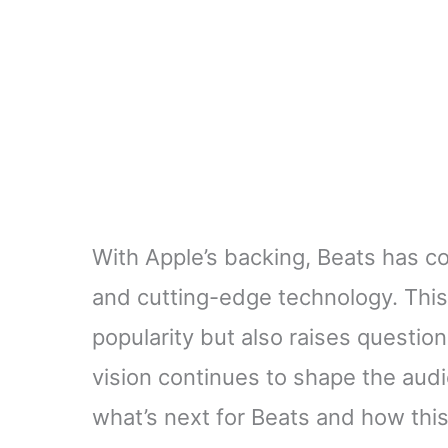
With Apple’s backing, Beats has co
and cutting-edge technology. This 
popularity but also raises questions
vision continues to shape the aud
what’s next for Beats and how this