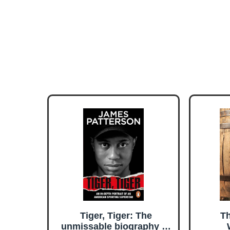
Tiger, Tiger: The
Th
unmissable biography of