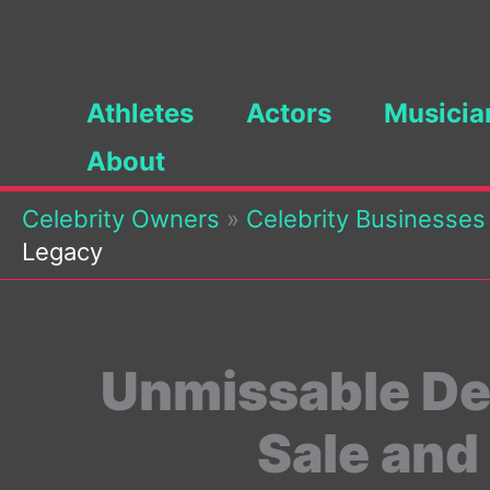
Skip
to
content
Athletes
Actors
Musicia
About
Celebrity Owners
»
Celebrity Businesses
Legacy
Unmissable Dea
Sale and