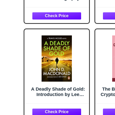
sports superstar Tiger
Unmis
Woods
A Deadly Shade of Gold:
The B
Introduction by Lee
Crypto
Child: (Travis McGee: 5):
The 
an unmissable and
Teac
unputdownable thriller