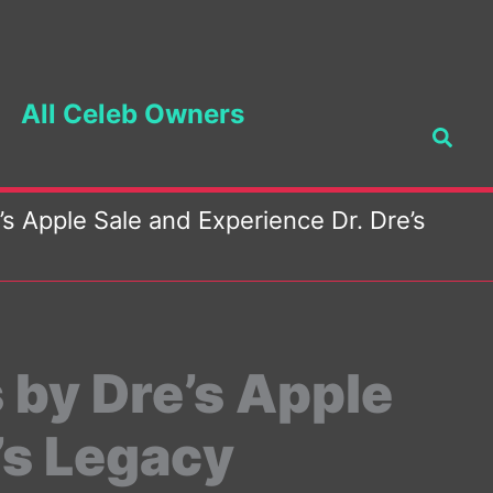
All Celeb Owners
Searc
’s Apple Sale and Experience Dr. Dre’s
 by Dre’s Apple
’s Legacy