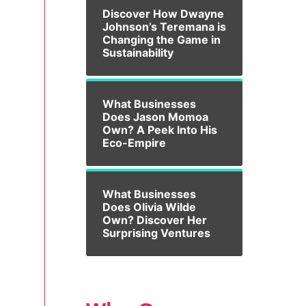
Discover How Dwayne
Johnson’s Teremana is
Changing the Game in
Sustainability
What Businesses
Does Jason Momoa
Own? A Peek Into His
Eco-Empire
What Businesses
Does Olivia Wilde
Own? Discover Her
Surprising Ventures