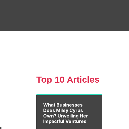
Top 10 Articles
What Businesses
Does Miley Cyrus
Own? Unveiling Her
Impactful Ventures