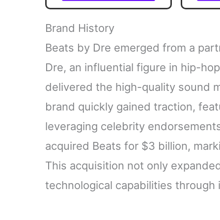
from the grandmaster of
Contem
American crime fiction
Unmis
The 
Brand History
Beats by Dre emerged from a partn
Dre, an influential figure in hip-h
delivered the high-quality sound m
brand quickly gained traction, feat
leveraging celebrity endorsements
acquired Beats for $3 billion, mark
This acquisition not only expande
technological capabilities through