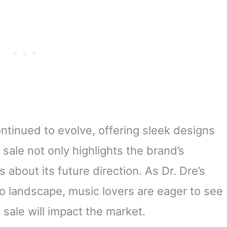
ntinued to evolve, offering sleek designs
sale not only highlights the brand’s
 about its future direction. As Dr. Dre’s
io landscape, music lovers are eager to see
 sale will impact the market.