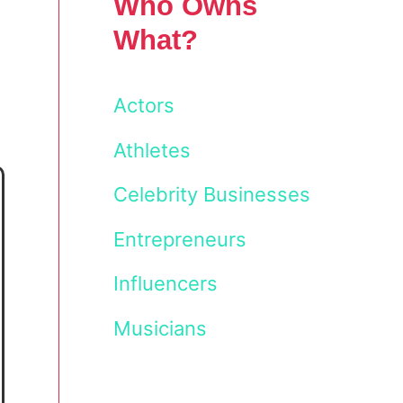
Who Owns
What?
Actors
Athletes
Celebrity Businesses
Entrepreneurs
Influencers
Musicians