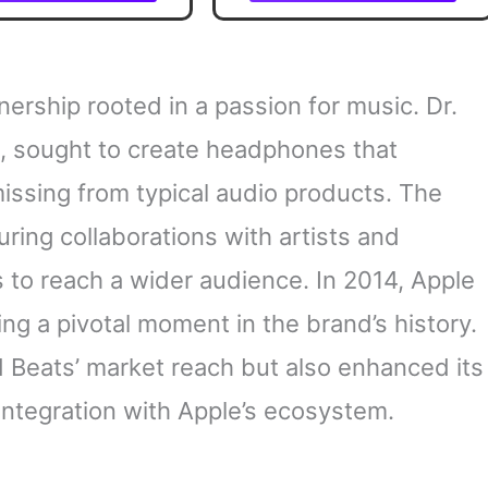
porary Artists, An
Unmissable Highlights
sable Overview of
Revolution That Is
Going On
ership rooted in a passion for music. Dr.
op, sought to create headphones that
issing from typical audio products. The
uring collaborations with artists and
 to reach a wider audience. In 2014, Apple
ing a pivotal moment in the brand’s history.
d Beats’ market reach but also enhanced its
 integration with Apple’s ecosystem.