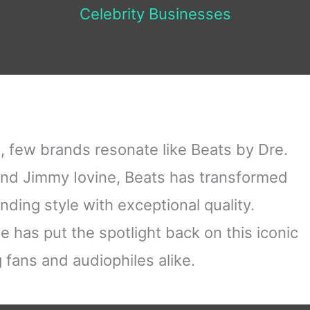
Celebrity Businesses
, few brands resonate like Beats by Dre.
nd Jimmy Iovine, Beats has transformed
ding style with exceptional quality.
le has put the spotlight back on this iconic
fans and audiophiles alike.