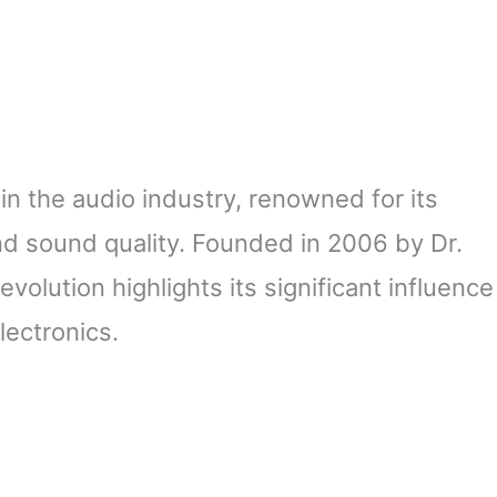
in the audio industry, renowned for its
nd sound quality. Founded in 2006 by Dr.
volution highlights its significant influence
ectronics.