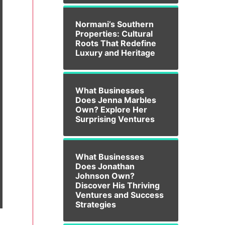
Normani’s Southern
Properties: Cultural
Roots That Redefine
Luxury and Heritage
What Businesses
Does Jenna Marbles
Own? Explore Her
Surprising Ventures
What Businesses
Does Jonathan
Johnson Own?
Discover His Thriving
Ventures and Success
Strategies